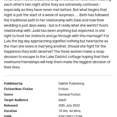
each other's hen night attire they are extremely confused -
especially as they have never met before. But what begins that
night is just the start of a week of surprises . . . Beth has followed
the traditional path in her relationship with Dale and now their
wedding is just days away - but is it really what she wants? Koo's
relationship with Judd has been anything but expected. Is she
right to trust her instincts and go through with this marriage? For
Lulu the big day approaching signifies nothing but heartache as
the man she loves is marrying another. Should she fight for the
happiness they both deserve? The three women make a snap
decision to escape to the Lake District cottage hoping that their
newfound friendships will help them make the biggest decision of
their lives.
Oakhill Publishing
Published by
Fiction
Fiction/Non-Fiction
General Fiction
Genre
Adult
Target Audience
20th July 2023
Released
10 Hrs. 44 Mins.
Duration
9781399113748