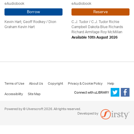
eAudiobook
eAudiobook
Borrow
Reserve
Kevin Hart; Geoff Rodkey / Dion
C.J. Tudor / C.J. Tudor Richie
Graham Kevin Hart
Campbell Dakota Blue Richards
Richard Armitage Roy McMillan
Available 10th August 2026
Terms of Use
About Us
Copyright
Privacy & Cookie Policy
Help
Connect with uLIBRARY
Accessibility
Site Map
Powered by © Ulverscroft 2026. All rights reserved.
Developed by