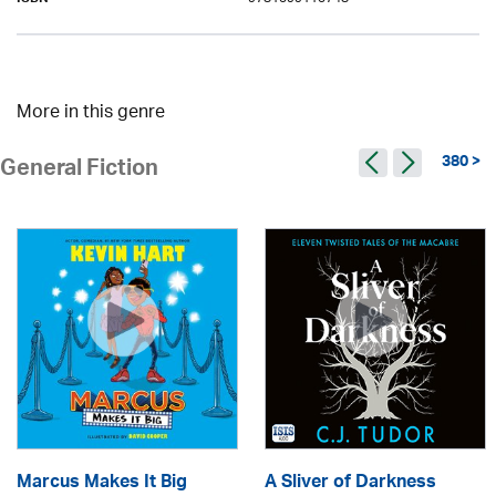
ISBN
More in this genre
380 >
General Fiction
Marcus Makes It Big
A Sliver of Darkness