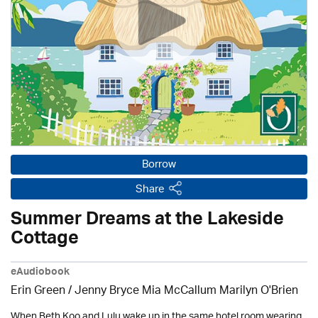
Borrow
Share
Summer Dreams at the Lakeside
Cottage
eAudiobook
Erin Green / Jenny Bryce Mia McCallum Marilyn O'Brien
When Beth Koo and Lulu wake up in the same hotel room wearing