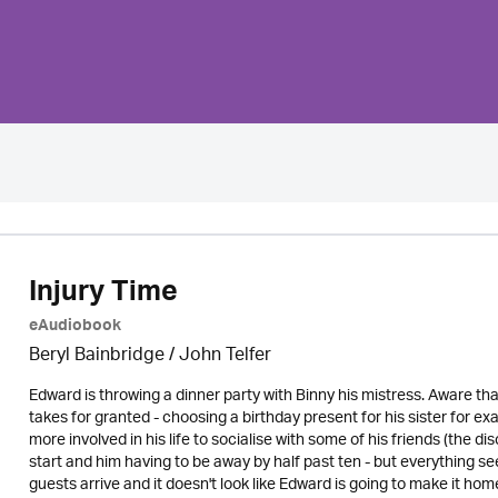
Injury Time
eAudiobook
Beryl Bainbridge /
John Telfer
Edward is throwing a dinner party with Binny his mistress. Aware tha
takes for granted - choosing a birthday present for his sister for ex
more involved in his life to socialise with some of his friends (the di
start and him having to be away by half past ten - but everything s
guests arrive and it doesn't look like Edward is going to make it home