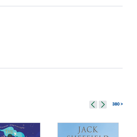
380 >