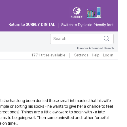
Return to
SURREY DIGITAL
Use our Advanced Search
1771 titles available
Settings
Help
Log in
t she has long been denied those small intimacies that his wife
ample or sorting his socks - he wants to give her a chance to feel
screet ones). Things are a little awkward to begin with - a late
eems to be going well. Then some uninvited and rather forceful
 on time...