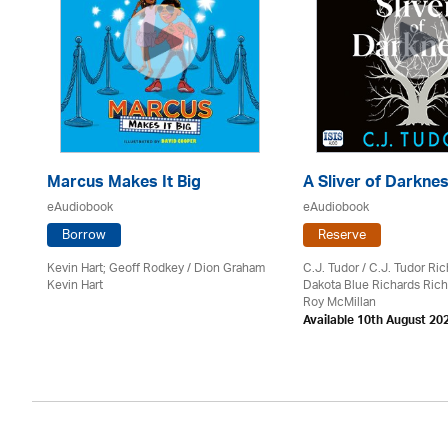
Marcus Makes It Big
A Sliver of Darkne
eAudiobook
eAudiobook
Borrow
Reserve
Kevin Hart; Geoff Rodkey / Dion Graham
C.J. Tudor / C.J. Tudor Ri
Kevin Hart
Dakota Blue Richards Rich
on
Roy McMillan
Available 10th August 20