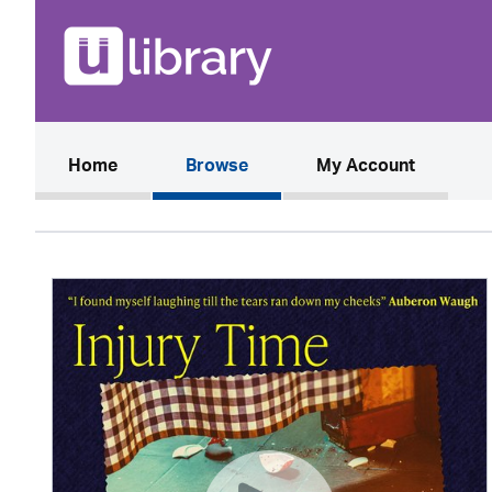
(current)
Home
Browse
My Account