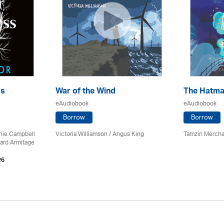
ss
War of the Wind
The Hatma
eAudiobook
eAudiobook
Borrow
Borrow
chie Campbell
Victoria Williamson / Angus King
Tamzin Mercha
ard Armitage
26