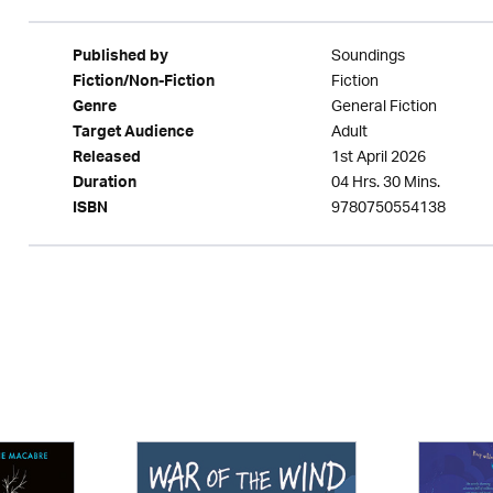
Soundings
Published by
Fiction
Fiction/Non-Fiction
General Fiction
Genre
Adult
Target Audience
1st April 2026
Released
04 Hrs. 30 Mins.
Duration
9780750554138
ISBN