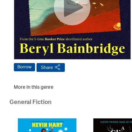
Borrow
Share
More in this genre
General Fiction