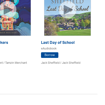
kers
Last Day of School
eAudiobook
H
Po
Borrow
eA
nt / Tamzin Merchant
Jack Sheffield
/ Jack Sheffield
Sa