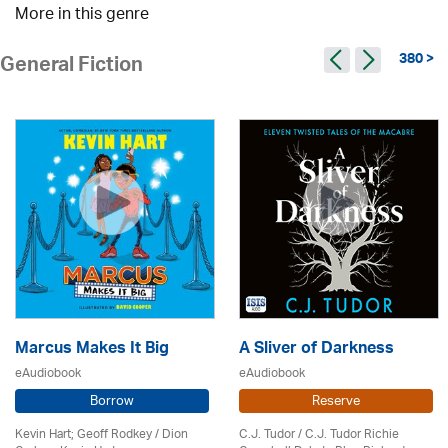
More in this genre
380 >
General Fiction
Marcus Makes It Big
A Sliver of Darkness
eAudiobook
eAudiobook
Borrow
Reserve
Kevin Hart; Geoff Rodkey / Dion
C.J. Tudor / C.J. Tudor Richie