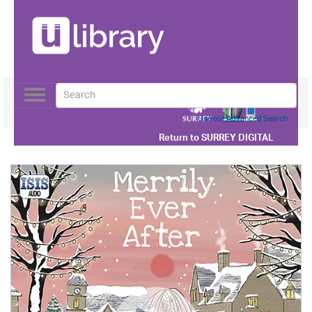
Toggle
navigation
Use our Advanced Search
Return to
SURREY DIGITAL