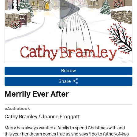
Borrow
Share
Merrily Ever After
eAudiobook
Cathy Bramley / Joanne Froggatt
Merry has always wanted a family to spend Christmas with and
this year her dream comes true as she says 'I do' to father-of-two