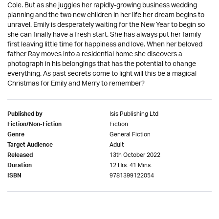
Cole. But as she juggles her rapidly-growing business wedding
planning and the two new children in her life her dream begins to
unravel. Emily is desperately waiting for the New Year to begin so
she can finally have a fresh start. She has always put her family
first leaving little time for happiness and love. When her beloved
father Ray moves into a residential home she discovers a
photograph in his belongings that has the potential to change
everything. As past secrets come to light will this be a magical
Christmas for Emily and Merry to remember?
Isis Publishing Ltd
Published by
Fiction
Fiction/Non-Fiction
General Fiction
Genre
Adult
Target Audience
13th October 2022
Released
12 Hrs. 41 Mins.
Duration
9781399122054
ISBN