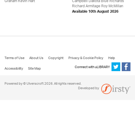
Graham Kevin Hart
Campbell Dakota Blue Richards
Richard Armitage Roy McMillan
Available 10th August 2026
Terms of Use
About Us
Copyright
Privacy & Cookie Policy
Help
Connect with uLIBRARY
Accessibility
Site Map
Powered by © Ulverscroft 2026. All rights reserved.
Developed by