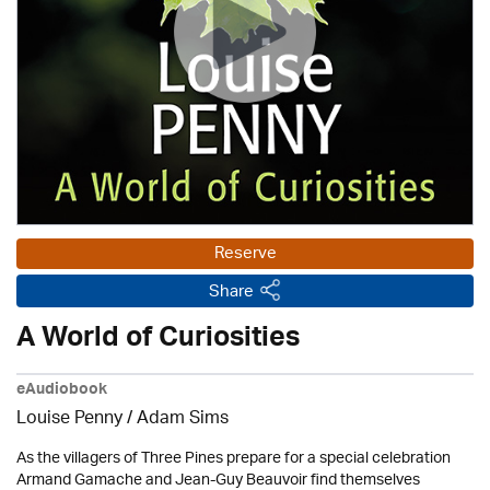
Reserve
Share
A World of Curiosities
eAudiobook
Louise Penny / Adam Sims
As the villagers of Three Pines prepare for a special celebration
Armand Gamache and Jean-Guy Beauvoir find themselves