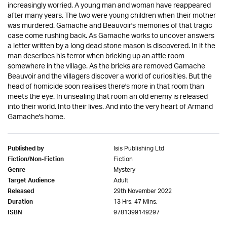
increasingly worried. A young man and woman have reappeared
after many years. The two were young children when their mother
was murdered. Gamache and Beauvoir's memories of that tragic
case come rushing back. As Gamache works to uncover answers
a letter written by a long dead stone mason is discovered. In it the
man describes his terror when bricking up an attic room
somewhere in the village. As the bricks are removed Gamache
Beauvoir and the villagers discover a world of curiosities. But the
head of homicide soon realises there's more in that room than
meets the eye. In unsealing that room an old enemy is released
into their world. Into their lives. And into the very heart of Armand
Gamache's home.
Isis Publishing Ltd
Published by
Fiction
Fiction/Non-Fiction
Mystery
Genre
Adult
Target Audience
29th November 2022
Released
13 Hrs. 47 Mins.
Duration
9781399149297
ISBN