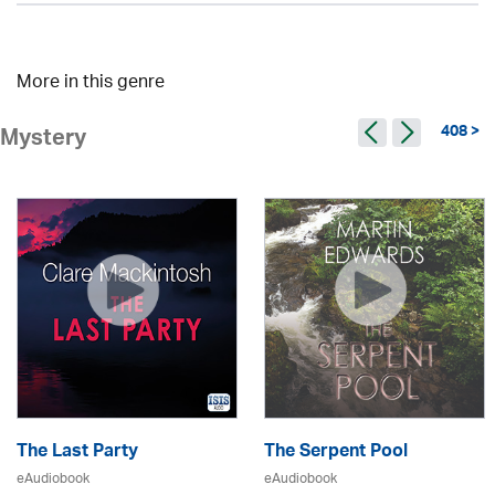
More in this genre
408 >
Mystery
The Last Party
The Serpent Pool
eAudiobook
eAudiobook