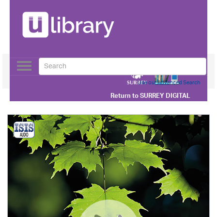
Toggle
navigation
Use our Advanced Search
Return to
SURREY DIGITAL