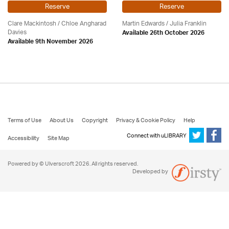
Reserve
Reserve
Clare Mackintosh / Chloe Angharad
Martin Edwards
/
Julia Franklin
Davies
Available 26th October 2026
Available 9th November 2026
Terms of Use
About Us
Copyright
Privacy & Cookie Policy
Help
Connect with uLIBRARY
Accessibility
Site Map
Powered by © Ulverscroft 2026. All rights reserved.
Developed by