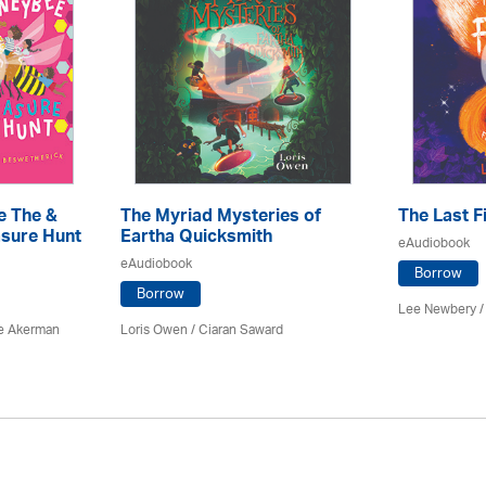
e The &
The Myriad Mysteries of
The Last F
sure Hunt
Eartha Quicksmith
eAudiobook
eAudiobook
Borrow
Borrow
Lee Newbery /
e Akerman
Loris Owen / Ciaran Saward