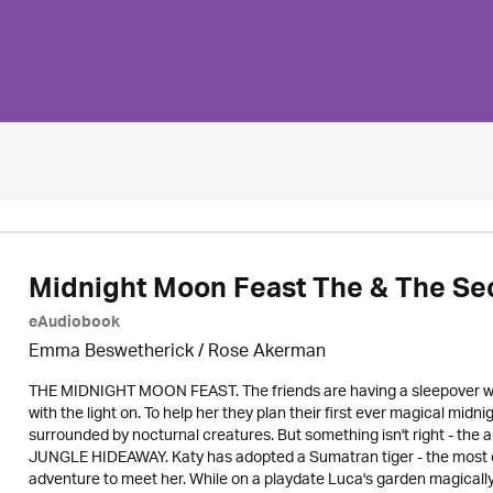
Midnight Moon Feast The & The Se
eAudiobook
Emma Beswetherick / Rose Akerman
THE MIDNIGHT MOON FEAST. The friends are having a sleepover when
with the light on. To help her they plan their first ever magical midn
surrounded by nocturnal creatures. But something isn't right - the a
JUNGLE HIDEAWAY. Katy has adopted a Sumatran tiger - the most end
adventure to meet her. While on a playdate Luca's garden magicall