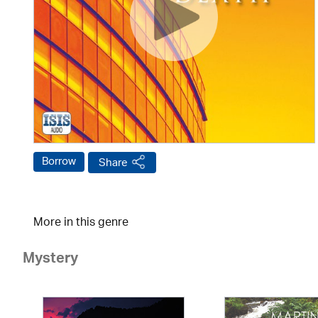
Borrow
Share
More in this genre
Mystery