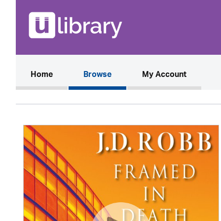
(current)
Home
Browse
My Account