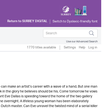
Return to
SURREY DIGITAL
Use our Advanced Search
1770 titles available
Settings
Help
Log in
o can make an artist’s career with a wave of a hand. But one man
bask in the glory he believes should be his. Come tomorrow he vows
ant Eve Dallas is speeding toward the home of the two gallery
e overnight. A lifeless young woman has been elaborately
utch master. Can Eve unravel the twisted mind of a serial killer