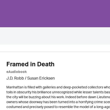
Framed in Death
eAudiobook
J.D. Robb / Susan Ericksen
Manhattan is filled with galleries and deep-pocketed collectors wh
toils in obscurity his brilliance unrecognized while lesser talents 
the city will be buzzing about his work. Indeed before dawn Lieuten
owners whose doorway has been turned into a horrifying crime scen
costumed and precisely posed to resemble the model of a long-ago D