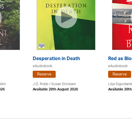
Desperation in Death
Red as Bl
eAudiobook
eAudiobook
Reserve
Reserve
klin
J.D. Robb / Susan Ericksen
Lilja Sigurdardo
026
Available 28th August 2026
Available 28t