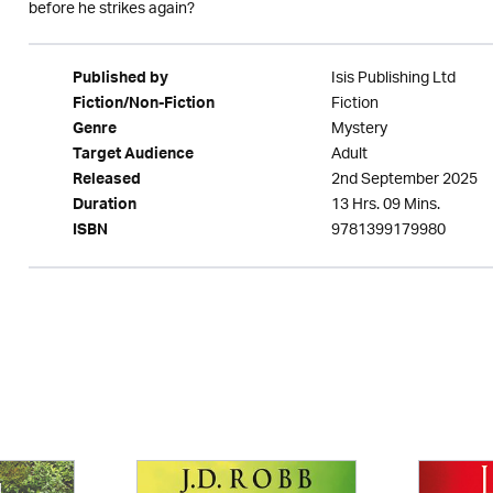
before he strikes again?
Isis Publishing Ltd
Published by
Fiction
Fiction/Non-Fiction
Mystery
Genre
Adult
Target Audience
2nd September 2025
Released
13 Hrs. 09 Mins.
Duration
9781399179980
ISBN