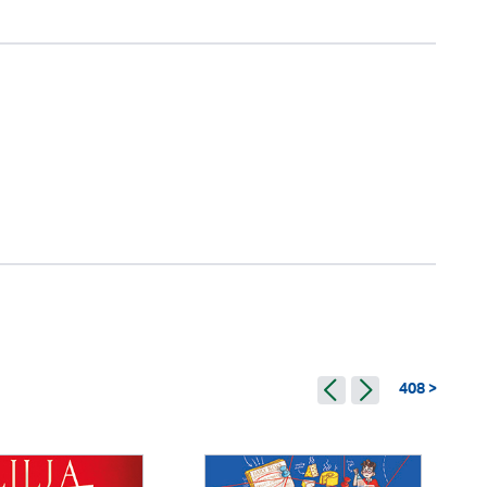
408 >