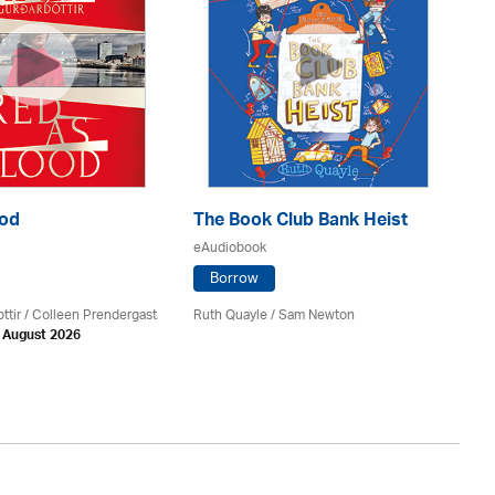
ood
The Book Club Bank Heist
Th
eAudiobook
eA
Borrow
ttir
/
Colleen Prendergast
Ruth Quayle / Sam Newton
Ka
h August 2026
Av