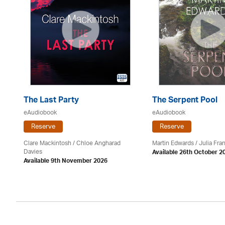
The Last Party
The Serpent Pool
eAudiobook
eAudiobook
Reserve
Reserve
Clare Mackintosh / Chloe Angharad
Martin Edwards
/
Julia Fran
Davies
Available 26th October 2
Available 9th November 2026