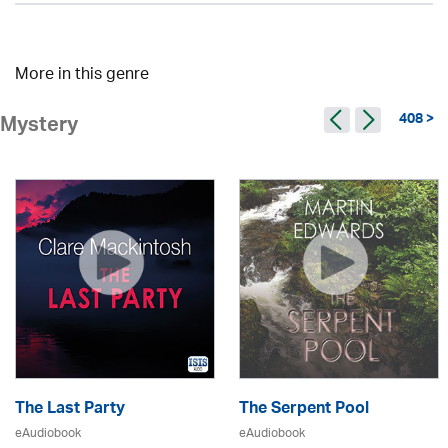
More in this genre
408 >
Mystery
The Last Party
The Serpent Pool
eAudiobook
eAudiobook