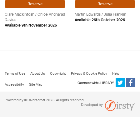
Reserve
Reserve
Clare Mackintosh / Chloe Angharad
Martin Edwards
/
Julia Franklin
Davies
Available 26th October 2026
Available 9th November 2026
Terms of Use
About Us
Copyright
Privacy & Cookie Policy
Help
Connect with uLIBRARY
Accessibility
Site Map
Powered by © Ulverscroft 2026. All rights reserved.
Developed by