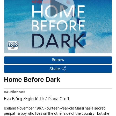
Borrow
Share
Home Before Dark
eAudiobook
Eva Björg Ægisdóttir / Diana Croft
Iceland November 1967. Fourteen-year-old Marsi has a secret
penpal - a boy who lives on the other side of the country - but she