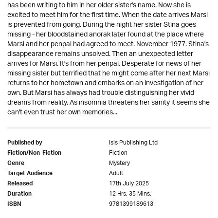
has been writing to him in her older sister's name. Now she is
excited to meet him for the first time. When the date arrives Marsi
is prevented from going. During the night her sister Stina goes
missing - her bloodstained anorak later found at the place where
Marsi and her penpal had agreed to meet. November 1977. Stina's
disappearance remains unsolved. Then an unexpected letter
arrives for Marsi. It's from her penpal. Desperate for news of her
missing sister but terrified that he might come after her next Marsi
returns to her hometown and embarks on an investigation of her
own. But Marsi has always had trouble distinguishing her vivid
dreams from reality. As insomnia threatens her sanity it seems she
can't even trust her own memories...
Isis Publishing Ltd
Published by
Fiction
Fiction/Non-Fiction
Mystery
Genre
Adult
Target Audience
17th July 2025
Released
12 Hrs. 35 Mins.
Duration
9781399189613
ISBN