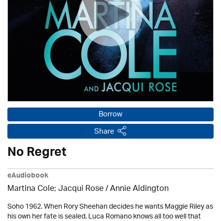
Borrow
Share
No Regret
eAudiobook
Martina Cole; Jacqui Rose /
Annie Aldington
Soho 1962. When Rory Sheehan decides he wants Maggie Riley as
his own her fate is sealed. Luca Romano knows all too well that