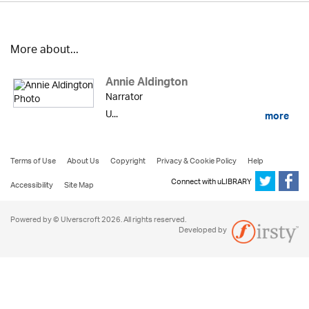
More about...
Annie Aldington
Narrator
U...
more
Terms of Use
About Us
Copyright
Privacy & Cookie Policy
Help
Connect with uLIBRARY
Accessibility
Site Map
Powered by © Ulverscroft 2026. All rights reserved.
Developed by