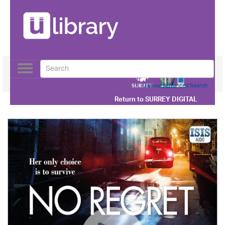
Toggle
navigation
Use our Advanced Search
Return to
SURREY DIGITAL