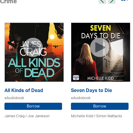
65 >
Crime
All Kinds of Dead
Seven Days to Die
eAudiobook
eAudiobook
Borrow
Borrow
James Craig / Joe Jameson
Michelle Kidd / Simon Mattacks