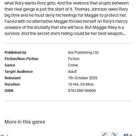
what Rory wants Rory gets. And the violence that erupts between
their rival gangs is just the start of it. Thomas Johnson owes Rory
big time and he must deny his feelings for Maggie to protect her.
Faced with no alternative Maggie throws herself on Rory's mercy
unaware of the brutality that she will face. But Maggie Riley is a
survivor. And the secret she's hiding could be her best weapon...
Isis Publishing Ltd
Published by
Fiction
Fiction/Non-Fiction
Crime
Genre
Adult
Target Audience
7th October 2025
Released
10 Hrs. 03 Mins.
Duration
9781399190909
ISBN
More in this genre