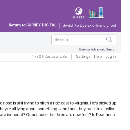
Return to
SURREY DIGITAL
Use our Advanced Search
1770 titles available
Settings
Help
Log in
se is still trying to hitch a ride east to Virginia. He's picked up
y're all lying about something - and then they run into a police
 are innocent? Or because the three are now four? Is Reacher a