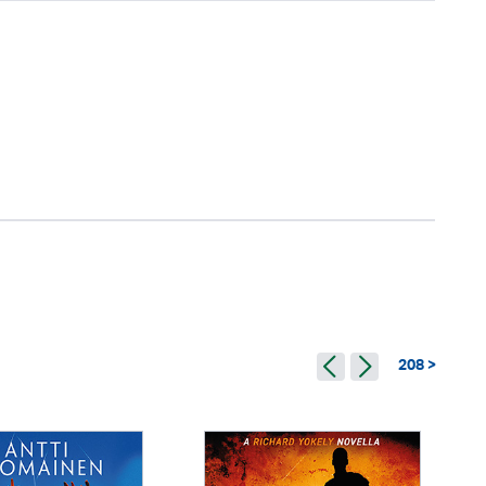
208 >