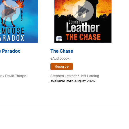
 Paradox
The Chase
S
eAudiobook
eA
Reserve
en /
David Thorpe
Stephen Leather
/
Jeff Harding
Do
Available 25th August 2026