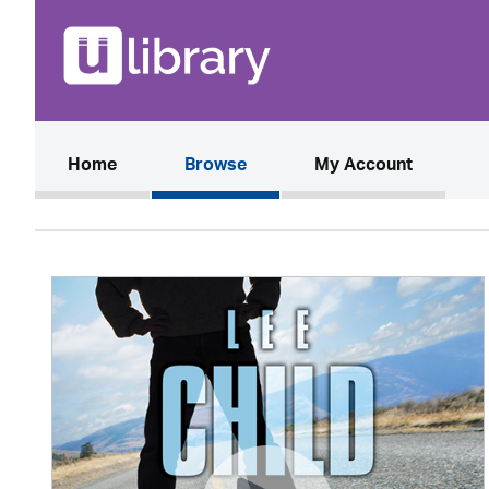
(current)
Home
Browse
My Account