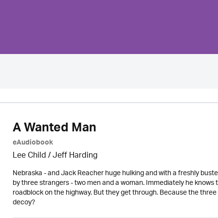
A Wanted Man
eAudiobook
Lee Child
/
Jeff Harding
Nebraska - and Jack Reacher huge hulking and with a freshly busted no
by three strangers - two men and a woman. Immediately he knows the
roadblock on the highway. But they get through. Because the three
decoy?