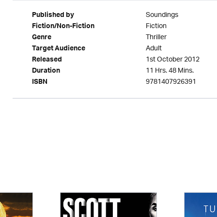
Soundings
Published by
Fiction
Fiction/Non-Fiction
Thriller
Genre
Adult
Target Audience
1st October 2012
Released
11 Hrs. 48 Mins.
Duration
9781407926391
ISBN