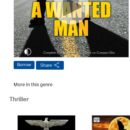
Borrow
Share
More in this genre
Thriller