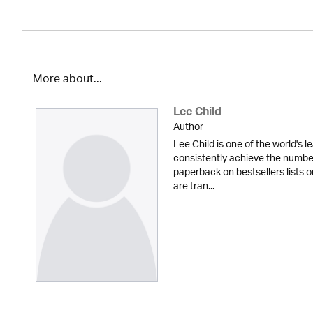
More about...
Lee Child
Author
Lee Child is one of the world's le
consistently achieve the numbe
paperback on bestsellers lists o
are tran...