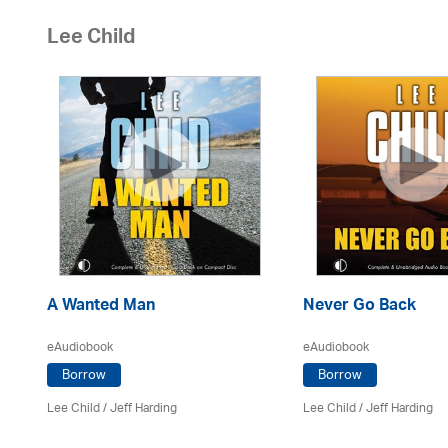
Lee Child
A Wanted Man
Never Go Back
eAudiobook
eAudiobook
Borrow
Borrow
Lee Child
/
Jeff Harding
Lee Child
/
Jeff Harding