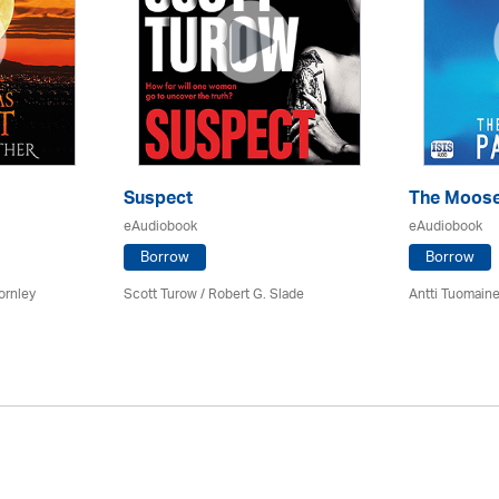
Suspect
The Moose
eAudiobook
eAudiobook
Borrow
Borrow
ornley
Scott Turow / Robert G. Slade
Antti Tuomain