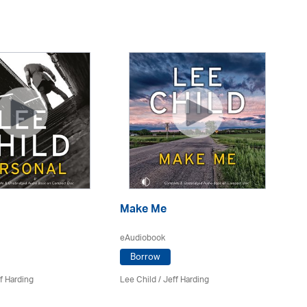
Make Me
A
eAudiobook
eA
Borrow
f Harding
Lee Child
/
Jeff Harding
Le