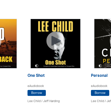
One Shot
Personal
eAudiobook
eAudiobook
Borrow
Borrow
Lee Child
/
Jeff Harding
Lee Child
/
Jef