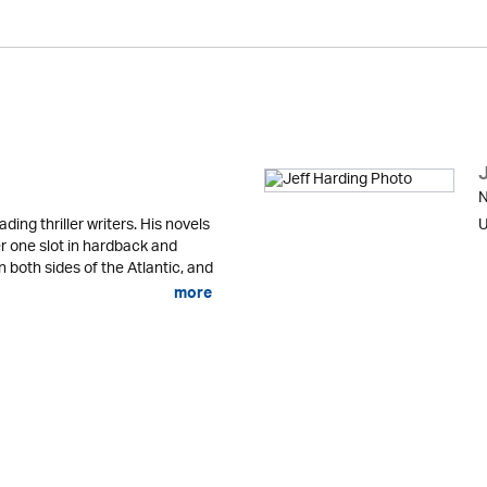
N
ading thriller writers. His novels
U
r one slot in hardback and
n both sides of the Atlantic, and
more