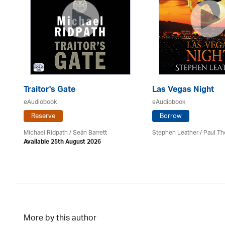
Traitor's Gate
Las Vegas Night
eAudiobook
eAudiobook
Reserve
Borrow
Michael Ridpath
/ Seán Barrett
Stephen Leather
/
Paul Th
Available 25th August 2026
More by this author