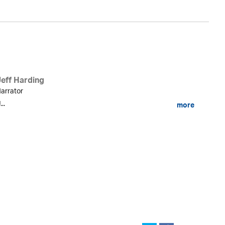
Jeff Harding
arrator
...
more