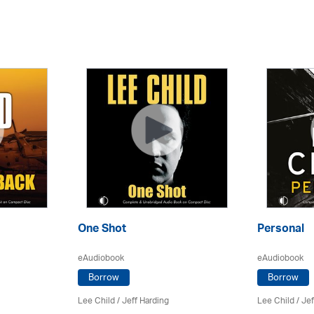
One Shot
Personal
eAudiobook
eAudiobook
Borrow
Borrow
Lee Child
/
Jeff Harding
Lee Child
/
Jef