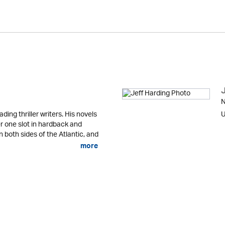
N
ading thriller writers. His novels
U
r one slot in hardback and
n both sides of the Atlantic, and
more