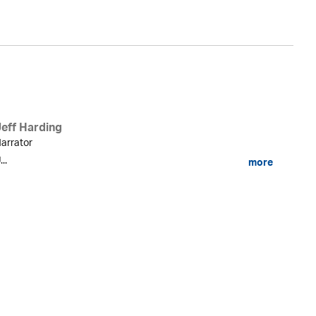
Jeff Harding
arrator
...
more