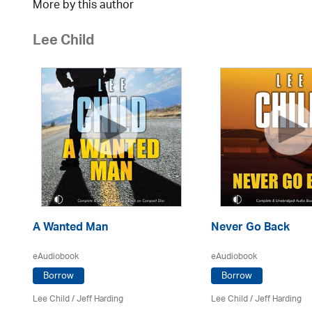
More by this author
Lee Child
A Wanted Man
Never Go Back
eAudiobook
eAudiobook
Borrow
Borrow
Lee Child
/
Jeff Harding
Lee Child
/
Jeff Harding