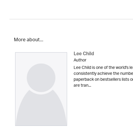
More about...
Lee Child
Author
Lee Child is one of the world's le
consistently achieve the numbe
paperback on bestsellers lists o
are tran...