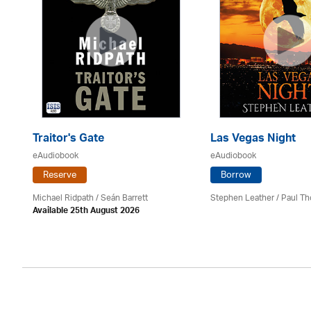
Traitor's Gate
Las Vegas Night
eAudiobook
eAudiobook
Reserve
Borrow
Michael Ridpath
/ Seán Barrett
Stephen Leather
/
Paul Th
Available 25th August 2026