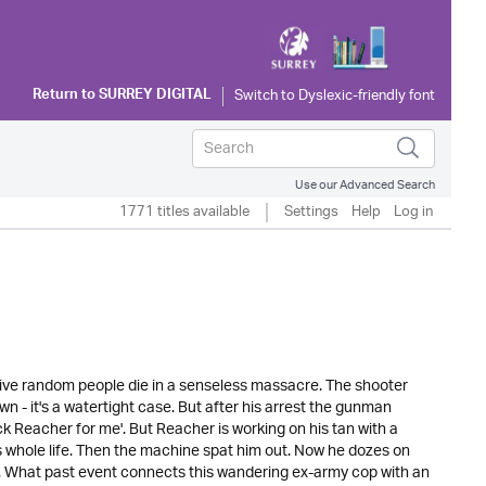
Return to
SURREY DIGITAL
Use our Advanced Search
1771 titles available
Settings
Help
Log in
Five random people die in a senseless massacre. The shooter
wn - it's a watertight case. But after his arrest the gunman
ack Reacher for me'. But Reacher is working on his tan with a
 whole life. Then the machine spat him out. Now he dozes on
 What past event connects this wandering ex-army cop with an