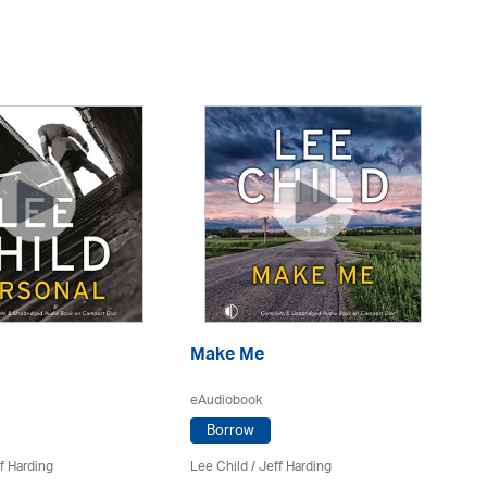
Make Me
A
eAudiobook
eA
Borrow
f Harding
Lee Child
/
Jeff Harding
Le