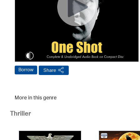
Borrow
Share
More in this genre
Thriller