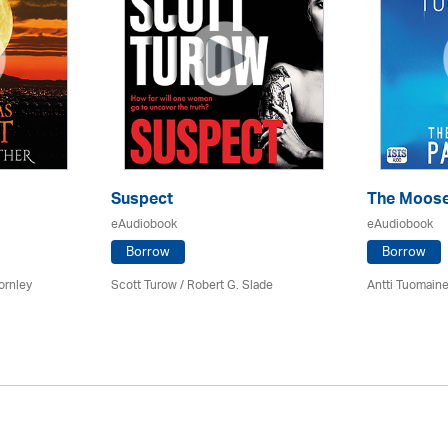
Suspect
The Moose
eAudiobook
eAudiobook
Borrow
Borrow
ornley
Scott Turow / Robert G. Slade
Antti Tuomain