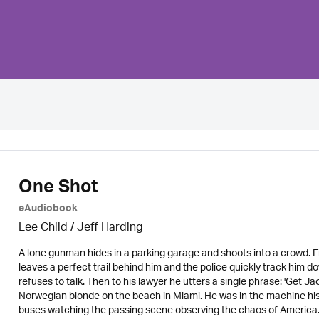
One Shot
eAudiobook
Lee Child
/
Jeff Harding
A lone gunman hides in a parking garage and shoots into a crowd. 
leaves a perfect trail behind him and the police quickly track him do
refuses to talk. Then to his lawyer he utters a single phrase: 'Get J
Norwegian blonde on the beach in Miami. He was in the machine his
buses watching the passing scene observing the chaos of America.