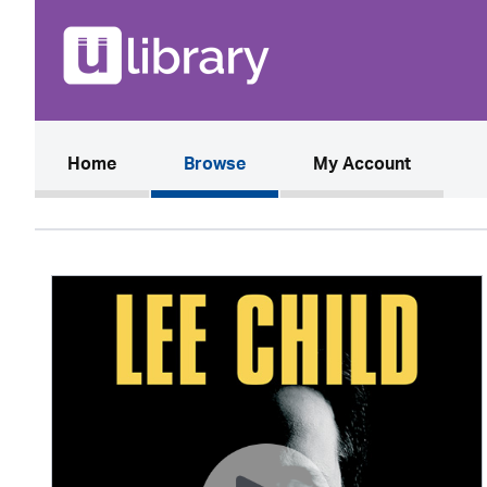
(current)
Home
Browse
My Account