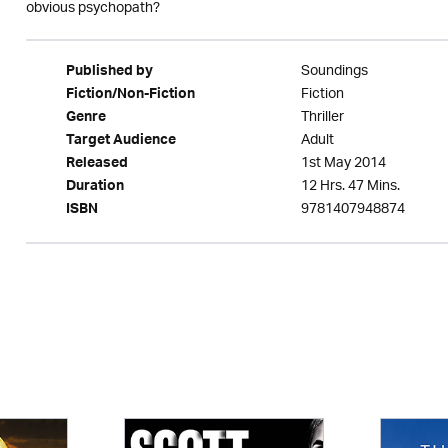
obvious psychopath?
Soundings
Published by
Fiction
Fiction/Non-Fiction
Thriller
Genre
Adult
Target Audience
1st May 2014
Released
12 Hrs. 47 Mins.
Duration
9781407948874
ISBN