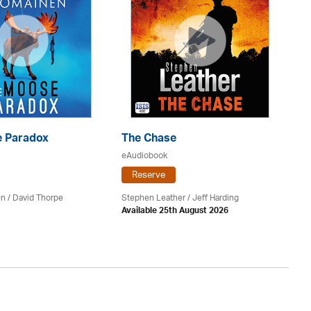
 Paradox
The Chase
S
eAudiobook
eA
Reserve
en /
David Thorpe
Stephen Leather
/
Jeff Harding
Do
Available 25th August 2026