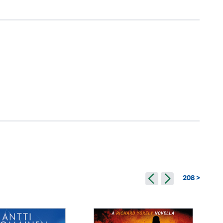
208 >