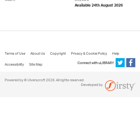
Available 24th August 2026
Terms of Use
About Us
Copyright
Privacy & Cookie Policy
Help
Connect with uLIBRARY
Accessibility
Site Map
Powered by © Ulverscroft 2026. All rights reserved.
Developed by