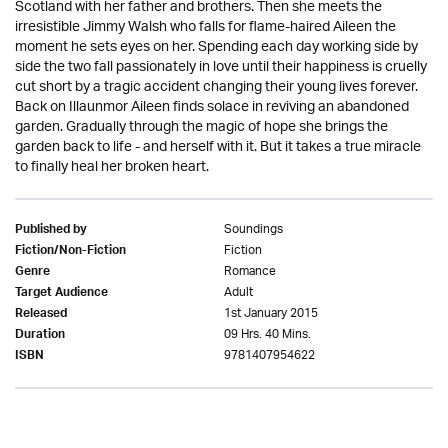
Scotland with her father and brothers. Then she meets the
irresistible Jimmy Walsh who falls for flame-haired Aileen the
moment he sets eyes on her. Spending each day working side by
side the two fall passionately in love until their happiness is cruelly
cut short by a tragic accident changing their young lives forever.
Back on Illaunmor Aileen finds solace in reviving an abandoned
garden. Gradually through the magic of hope she brings the
garden back to life - and herself with it. But it takes a true miracle
to finally heal her broken heart.
Soundings
Published by
Fiction
Fiction/Non-Fiction
Romance
Genre
Adult
Target Audience
1st January 2015
Released
09 Hrs. 40 Mins.
Duration
9781407954622
ISBN