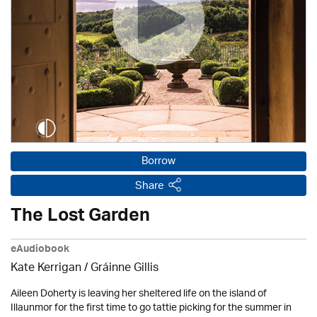
Borrow
Share
The Lost Garden
eAudiobook
Kate Kerrigan / Gráinne Gillis
Aileen Doherty is leaving her sheltered life on the island of
Illaunmor for the first time to go tattie picking for the summer in