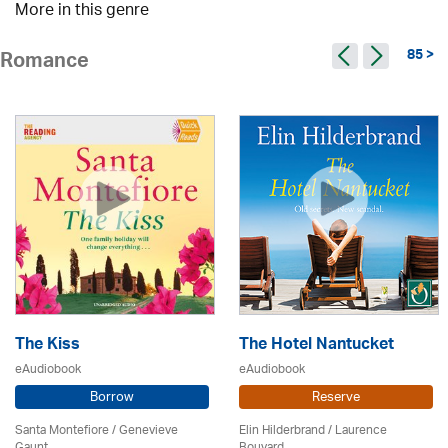
More in this genre
85 >
Romance
The Kiss
The Hotel Nantucket
eAudiobook
eAudiobook
Borrow
Reserve
Santa Montefiore / Genevieve
Elin Hilderbrand / Laurence
Gaunt
Bouvard