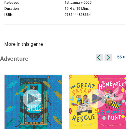
1st January 2026
Released
16 Hrs. 19 Mins.
Duration
9781444858334
ISBN
More in this genre
55 >
Adventure