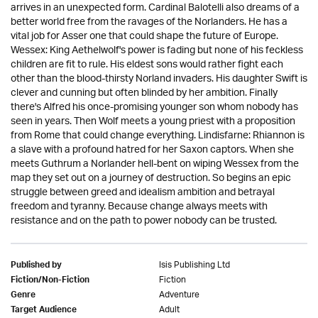
arrives in an unexpected form. Cardinal Balotelli also dreams of a
better world free from the ravages of the Norlanders. He has a
vital job for Asser one that could shape the future of Europe.
Wessex: King Aethelwolf's power is fading but none of his feckless
children are fit to rule. His eldest sons would rather fight each
other than the blood-thirsty Norland invaders. His daughter Swift is
clever and cunning but often blinded by her ambition. Finally
there's Alfred his once-promising younger son whom nobody has
seen in years. Then Wolf meets a young priest with a proposition
from Rome that could change everything. Lindisfarne: Rhiannon is
a slave with a profound hatred for her Saxon captors. When she
meets Guthrum a Norlander hell-bent on wiping Wessex from the
map they set out on a journey of destruction. So begins an epic
struggle between greed and idealism ambition and betrayal
freedom and tyranny. Because change always meets with
resistance and on the path to power nobody can be trusted.
Isis Publishing Ltd
Published by
Fiction
Fiction/Non-Fiction
Adventure
Genre
Adult
Target Audience