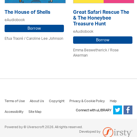
The House of Shells
Great Safari Rescue The
& The Honeybee
eAudiobook
Treasure Hunt
Borrow
eAudiobook
Efua Traoré / Caroline Lee Johnson
Borrow
Emma Beswetherick / Rose
Akerman
Terms of Use
About Us
Copyright
Privacy & Cookie Policy
Help
Connect with uLIBRARY
Accessibility
Site Map
Powered by © Ulverscroft 2026. All rights reserved.
Developed by