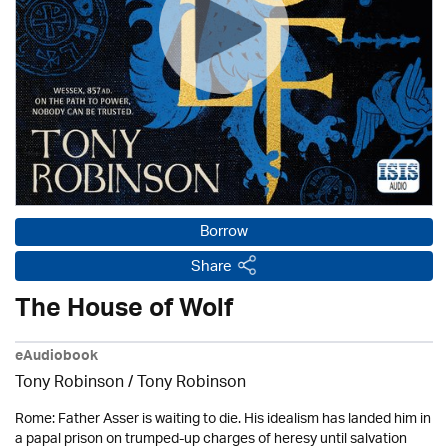
Borrow
Share
The House of Wolf
eAudiobook
Tony Robinson / Tony Robinson
Rome: Father Asser is waiting to die. His idealism has landed him in
a papal prison on trumped-up charges of heresy until salvation