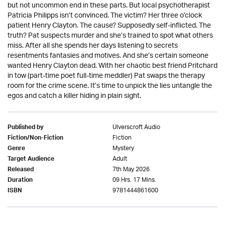
but not uncommon end in these parts. But local psychotherapist
Patricia Philipps isn’t convinced. The victim? Her three o’clock
patient Henry Clayton. The cause? Supposedly self-inflicted. The
truth? Pat suspects murder and she’s trained to spot what others
miss. After all she spends her days listening to secrets
resentments fantasies and motives. And she’s certain someone
wanted Henry Clayton dead. With her chaotic best friend Pritchard
in tow (part-time poet full-time meddler) Pat swaps the therapy
room for the crime scene. It’s time to unpick the lies untangle the
egos and catch a killer hiding in plain sight.
Ulverscroft Audio
Published by
Fiction
Fiction/Non-Fiction
Mystery
Genre
Adult
Target Audience
7th May 2026
Released
09 Hrs. 17 Mins.
Duration
9781444861600
ISBN