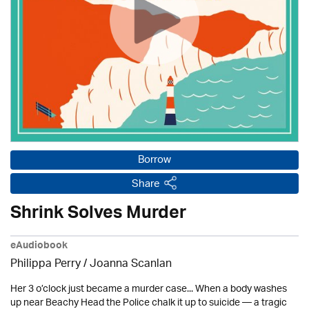
Borrow
Share
Shrink Solves Murder
eAudiobook
Philippa Perry / Joanna Scanlan
Her 3 o’clock just became a murder case... When a body washes
up near Beachy Head the Police chalk it up to suicide — a tragic