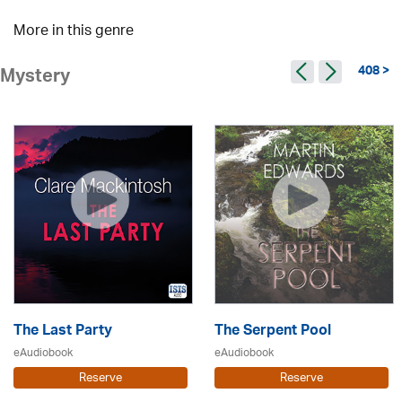
More in this genre
408 >
Mystery
The Last Party
The Serpent Pool
eAudiobook
eAudiobook
Reserve
Reserve