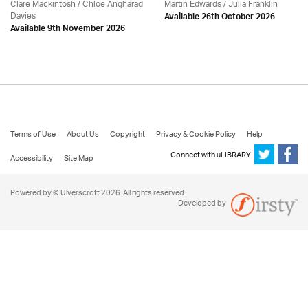
Clare Mackintosh / Chloe Angharad
Martin Edwards
/
Julia Franklin
Davies
Available 26th October 2026
Available 9th November 2026
Terms of Use
About Us
Copyright
Privacy & Cookie Policy
Help
Connect with uLIBRARY
Accessibility
Site Map
Powered by © Ulverscroft 2026. All rights reserved.
Developed by