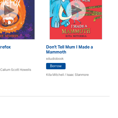
irefox
Don't Tell Mum I Made a
De
Mammoth
eA
eAudiobook
Borrow
 Callum Scott Howells
Si
Kita Mitchell / Isaac Stanmore