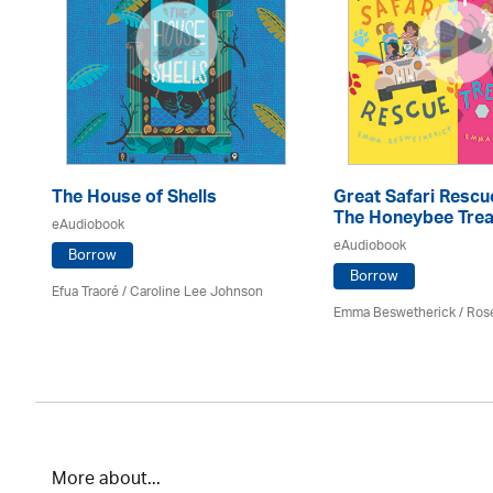
The House of Shells
Great Safari Rescu
The Honeybee Trea
eAudiobook
eAudiobook
Borrow
Borrow
Efua Traoré / Caroline Lee Johnson
Emma Beswetherick / Ros
More about...