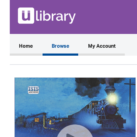
(current)
Home
Browse
My Account