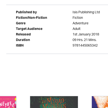
Isis Publishing Ltd
Published by
Fiction
Fiction/Non-Fiction
Adventure
Genre
Adult
Target Audience
1st January 2018
Released
09 Hrs. 21 Mins.
Duration
9781445065342
ISBN