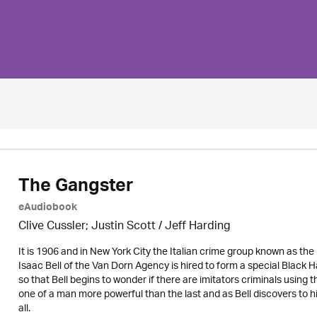
The Gangster
eAudiobook
Clive Cussler; Justin Scott /
Jeff Harding
It is 1906 and in New York City the Italian crime group known as the
Isaac Bell of the Van Dorn Agency is hired to form a special Blac
so that Bell begins to wonder if there are imitators criminals using
one of a man more powerful than the last and as Bell discovers to 
all.