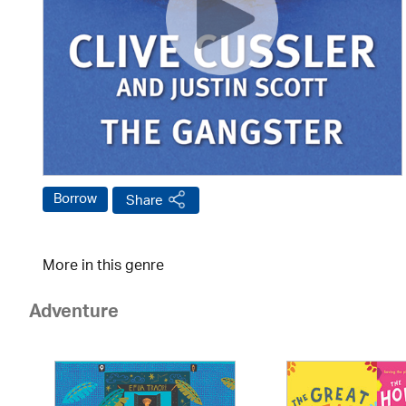
Borrow
Share
More in this genre
Adventure