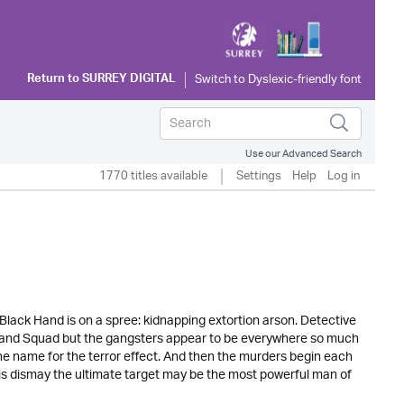
Return to
SURREY DIGITAL
Use our Advanced Search
1770 titles available
Settings
Help
Log in
 Black Hand is on a spree: kidnapping extortion arson. Detective
k Hand Squad but the gangsters appear to be everywhere so much
 the name for the terror effect. And then the murders begin each
his dismay the ultimate target may be the most powerful man of