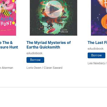
e The &
The Myriad Mysteries of
The Last F
sure Hunt
Eartha Quicksmith
eAudiobook
eAudiobook
Borrow
Borrow
Lee Newbery /
e Akerman
Loris Owen / Ciaran Saward