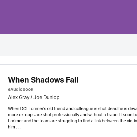
When Shadows Fall
eAudiobook
Alex Gray / Joe Dunlop
When DCI Lorimer's old friend and colleague is shot dead he is dev
more ex-cops are shot professionally and without a trace. It soon 
Lorimer and the team are struggling to find a link between the victi
him . . .