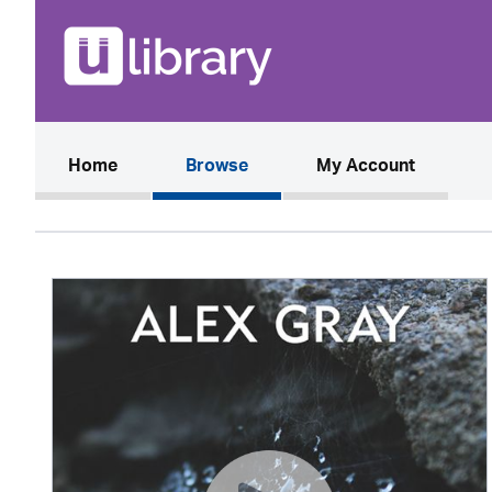
(current)
Home
Browse
My Account