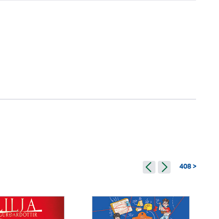
408 >