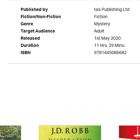
Isis Publishing Ltd
Published by
Fiction
Fiction/Non-Fiction
Mystery
Genre
Adult
Target Audience
1st May 2020
Released
11 Hrs. 29 Mins.
Duration
9781445086682
ISBN