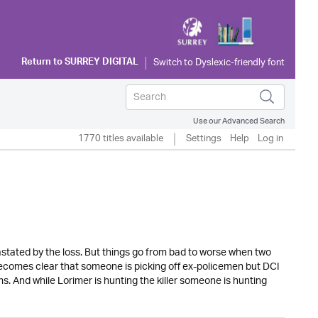
Return to
SURREY DIGITAL
Use our Advanced Search
1770 titles available
Settings
Help
Log in
astated by the loss. But things go from bad to worse when two
becomes clear that someone is picking off ex-policemen but DCI
ms. And while Lorimer is hunting the killer someone is hunting