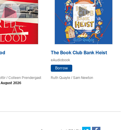
ood
The Book Club Bank Heist
Th
eAudiobook
eA
Borrow
ttir
/
Colleen Prendergast
Ruth Quayle / Sam Newton
Ka
h August 2026
Av