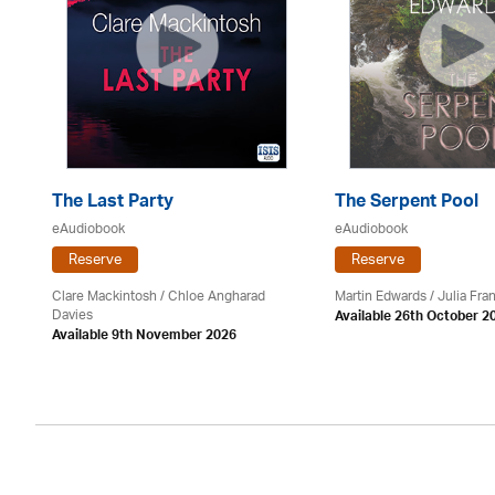
The Last Party
The Serpent Pool
eAudiobook
eAudiobook
Reserve
Reserve
Clare Mackintosh / Chloe Angharad
Martin Edwards
/
Julia Fran
Davies
Available 26th October 2
Available 9th November 2026