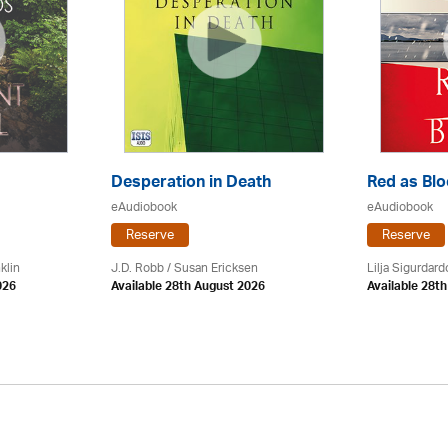
Desperation in Death
Red as Bl
eAudiobook
eAudiobook
Reserve
Reserve
klin
J.D. Robb / Susan Ericksen
Lilja Sigurdardo
026
Available 28th August 2026
Available 28t