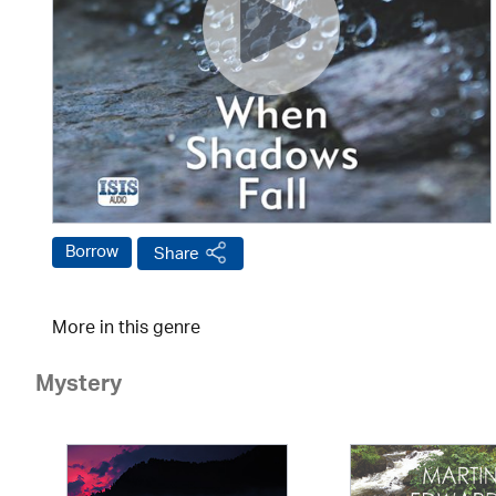
Borrow
Share
More in this genre
Mystery