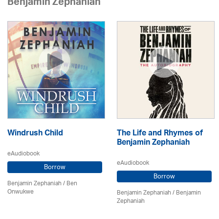
Benjamin Zephaniah
Windrush Child
The Life and Rhymes of
Benjamin Zephaniah
eAudiobook
eAudiobook
Borrow
Borrow
Benjamin Zephaniah
/ Ben
Onwukwe
Benjamin Zephaniah
/ Benjamin
Zephaniah