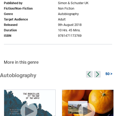
Simon & Schuster UK
Published by
Non Fiction
Fiction/Non-Fiction
Autobiography
Genre
Adult
Target Audience
9th August 2018
Released
10 Hrs. 45 Mins.
Duration
9781471173769
ISBN
More in this genre
50 >
Autobiography