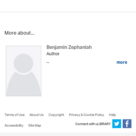
More about...
Benjamin Zephaniah
Author
...
more
Terms of Use
About Us
Copyright
Privacy & Cookie Policy
Help
Connect with uLIBRARY
Accessibility
Site Map