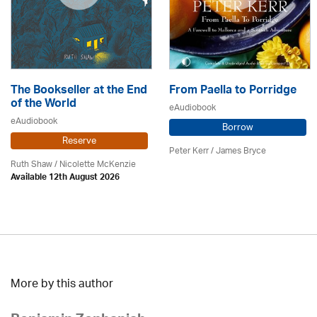
The Bookseller at the End
From Paella to Porridge
of the World
eAudiobook
eAudiobook
Borrow
Reserve
Peter Kerr /
James Bryce
Ruth Shaw /
Nicolette McKenzie
Available 12th August 2026
More by this author