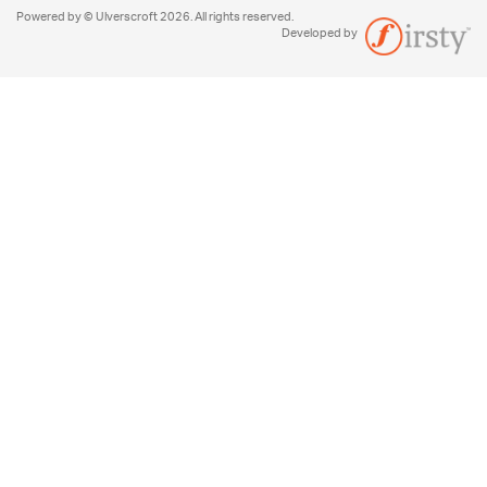
Powered by © Ulverscroft 2026. All rights reserved.
Developed by