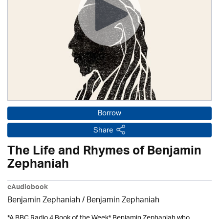
Borrow
Share
The Life and Rhymes of Benjamin
Zephaniah
eAudiobook
Benjamin Zephaniah
/ Benjamin Zephaniah
*A BBC Radio 4 Book of the Week* Benjamin Zephaniah who