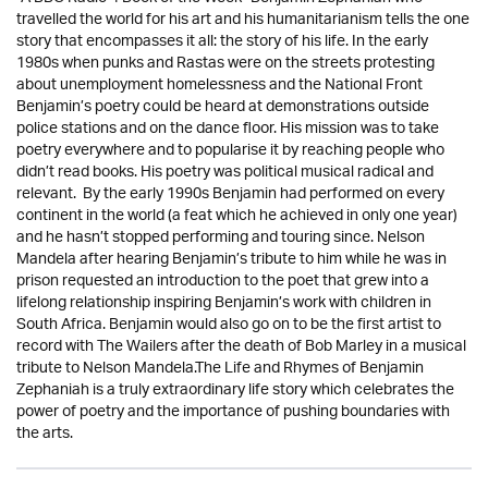
travelled the world for his art and his humanitarianism tells the one
story that encompasses it all: the story of his life. In the early
1980s when punks and Rastas were on the streets protesting
about unemployment homelessness and the National Front
Benjamin’s poetry could be heard at demonstrations outside
police stations and on the dance floor. His mission was to take
poetry everywhere and to popularise it by reaching people who
didn’t read books. His poetry was political musical radical and
relevant. By the early 1990s Benjamin had performed on every
continent in the world (a feat which he achieved in only one year)
and he hasn’t stopped performing and touring since. Nelson
Mandela after hearing Benjamin’s tribute to him while he was in
prison requested an introduction to the poet that grew into a
lifelong relationship inspiring Benjamin’s work with children in
South Africa. Benjamin would also go on to be the first artist to
record with The Wailers after the death of Bob Marley in a musical
tribute to Nelson Mandela.The Life and Rhymes of Benjamin
Zephaniah is a truly extraordinary life story which celebrates the
power of poetry and the importance of pushing boundaries with
the arts.