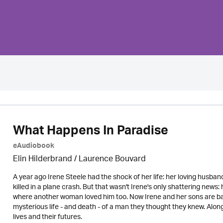
What Happens In Paradise
eAudiobook
Elin Hilderbrand / Laurence Bouvard
A year ago Irene Steele had the shock of her life: her loving husb
killed in a plane crash. But that wasn't Irene's only shattering news: 
where another woman loved him too. Now Irene and her sons are bac
mysterious life - and death - of a man they thought they knew. Alon
lives and their futures.