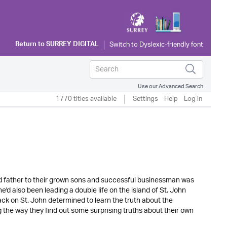
Return to
SURREY DIGITAL
Use our Advanced Search
1770 titles available
Settings
Help
Log in
and father to their grown sons and successful businessman was
he'd also been leading a double life on the island of St. John
k on St. John determined to learn the truth about the
g the way they find out some surprising truths about their own