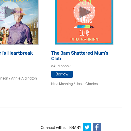
rl's Heartbreak
The 3am Shattered Mum's
Mi
Club
Co
eAudiobook
eA
Borrow
inson
/
Annie Aldington
Nina Manning / Josie Charles
Jo 
Connect with uLIBRARY