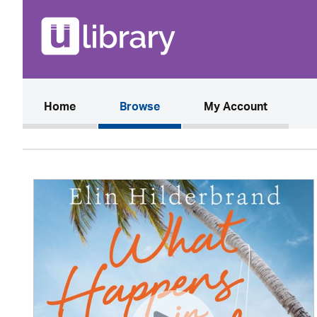
(current)
Home
Browse
My Account