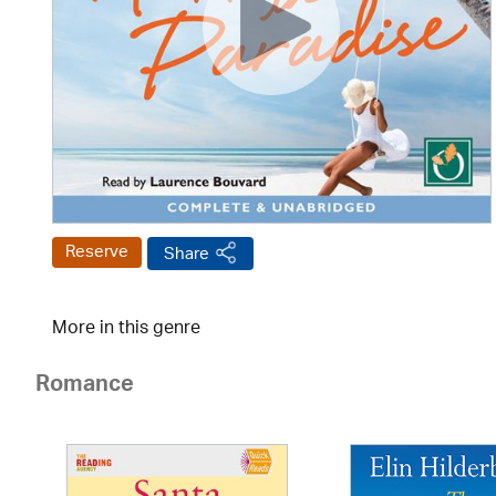
Reserve
Share
More in this genre
Romance