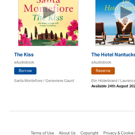
The Kiss
The Hotel Nantuck
eAudiobook
eAudiobook
Borrow
Reserve
Santa Montefiore / Genevieve Gaunt
Elin Hilderbrand / Lauren
Available 24th August 20
Terms of Use
About Us
Copyright
Privacy & Cookie 