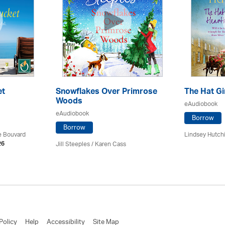
et
Snowflakes Over Primrose
The Hat Gi
Woods
eAudiobook
eAudiobook
Borrow
Borrow
ce Bouvard
Lindsey Hutch
Jill Steeples /
Karen Cass
26
Policy
Help
Accessibility
Site Map