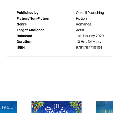
Oakhill Publishing
Published by
Fiction
Fiction/Non-Fiction
Romance
Genre
Adult
Target Audience
1st January 2020
Released
10 Hrs. 34 Mins.
Duration
9781787719194
ISBN