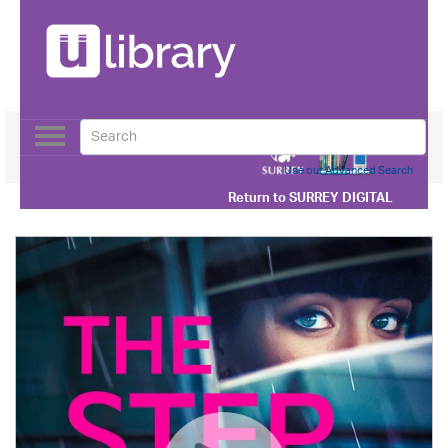
Toggle
navigation
Use our Advanced Search
Return to
SURREY DIGITAL