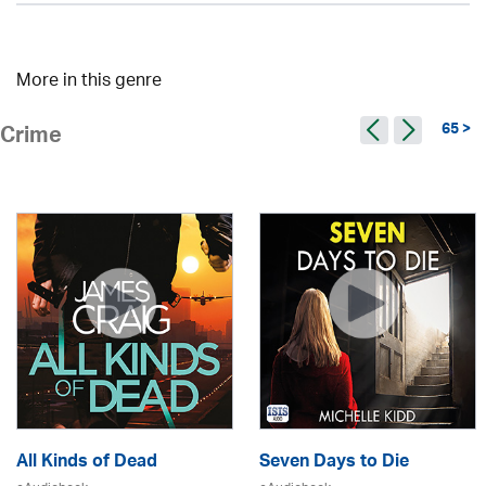
More in this genre
65 >
Crime
All Kinds of Dead
Seven Days to Die