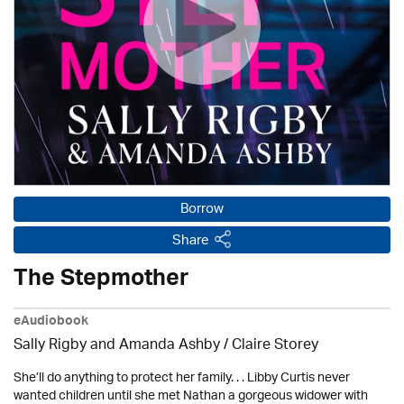
Borrow
Share
The Stepmother
eAudiobook
Sally Rigby and Amanda Ashby / Claire Storey
She’ll do anything to protect her family. . . Libby Curtis never
wanted children until she met Nathan a gorgeous widower with