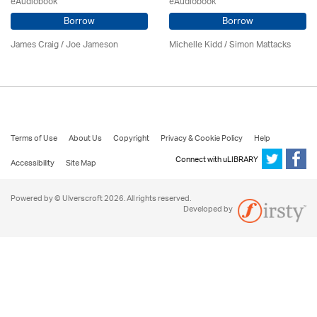
eAudiobook
eAudiobook
Borrow
Borrow
James Craig / Joe Jameson
Michelle Kidd / Simon Mattacks
Terms of Use
About Us
Copyright
Privacy & Cookie Policy
Help
Connect with uLIBRARY
Accessibility
Site Map
Powered by © Ulverscroft 2026. All rights reserved.
Developed by