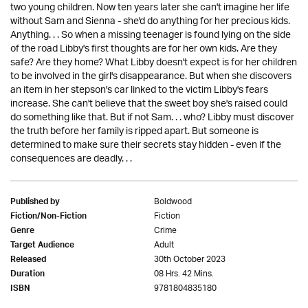
two young children. Now ten years later she can't imagine her life
without Sam and Sienna - she'd do anything for her precious kids.
Anything. . . So when a missing teenager is found lying on the side
of the road Libby's first thoughts are for her own kids. Are they
safe? Are they home? What Libby doesn't expect is for her children
to be involved in the girl's disappearance. But when she discovers
an item in her stepson's car linked to the victim Libby's fears
increase. She can't believe that the sweet boy she's raised could
do something like that. But if not Sam. . . who? Libby must discover
the truth before her family is ripped apart. But someone is
determined to make sure their secrets stay hidden - even if the
consequences are deadly. . .
Boldwood
Published by
Fiction
Fiction/Non-Fiction
Crime
Genre
Adult
Target Audience
30th October 2023
Released
08 Hrs. 42 Mins.
Duration
9781804835180
ISBN