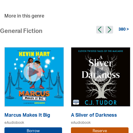
More in this genre
380 >
General Fiction
Marcus Makes It Big
A Sliver of Darkness
eAudiobook
eAudiobook
Borrow
Reserve