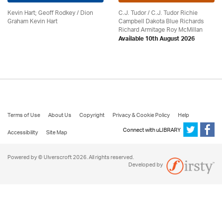
Kevin Hart; Geoff Rodkey / Dion
C.J. Tudor / C.J. Tudor Richie
Graham Kevin Hart
Campbell Dakota Blue Richards
Richard Armitage Roy McMillan
Available 10th August 2026
Terms of Use
About Us
Copyright
Privacy & Cookie Policy
Help
Connect with uLIBRARY
Accessibility
Site Map
Powered by © Ulverscroft 2026. All rights reserved.
Developed by