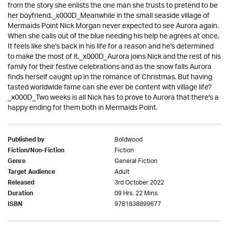
from the story she enlists the one man she trusts to pretend to be
her boyfriend._x000D_Meanwhile in the small seaside village of
Mermaids Point Nick Morgan never expected to see Aurora again.
When she calls out of the blue needing his help he agrees at once.
It feels like she's back in his life for a reason and he's determined
to make the most of it._x000D_Aurora joins Nick and the rest of his
family for their festive celebrations and as the snow falls Aurora
finds herself caught up in the romance of Christmas. But having
tasted worldwide fame can she ever be content with village life?
_x000D_Two weeks is all Nick has to prove to Aurora that there's a
happy ending for them both in Mermaids Point.
Boldwood
Published by
Fiction
Fiction/Non-Fiction
General Fiction
Genre
Adult
Target Audience
3rd October 2022
Released
09 Hrs. 22 Mins.
Duration
9781838899677
ISBN