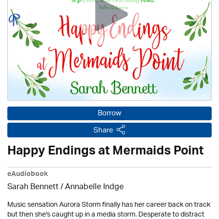
Borrow
Share
Happy Endings at Mermaids Point
eAudiobook
Sarah Bennett / Annabelle Indge
Music sensation Aurora Storm finally has her career back on track
but then she's caught up in a media storm. Desperate to distract