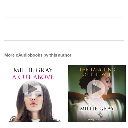
More eAudiobooks by this author