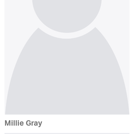
Millie Gray