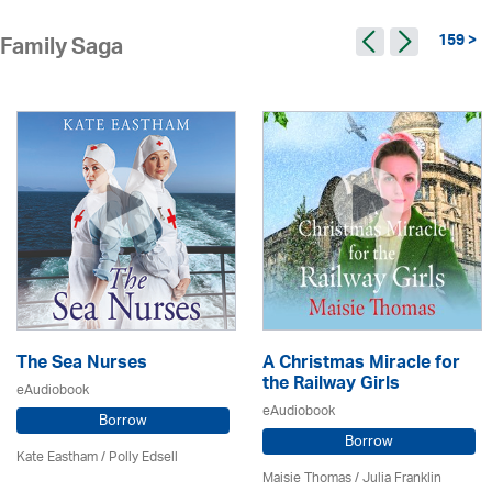
159 >
Family Saga
The Sea Nurses
A Christmas Miracle for
the Railway Girls
eAudiobook
eAudiobook
Borrow
Borrow
Kate Eastham
/ Polly Edsell
Maisie Thomas /
Julia Franklin