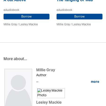
A Cut Above
The Tangling Of Web
eAudiobook
eAudiobook
Borrow
Borrow
Millie Gray
/
Lesley Mackie
Millie Gray
/
Lesley Mackie
More about...
Millie Gray
Author
...
more
Lesley Mackie