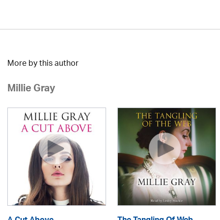
More by this author
Millie Gray