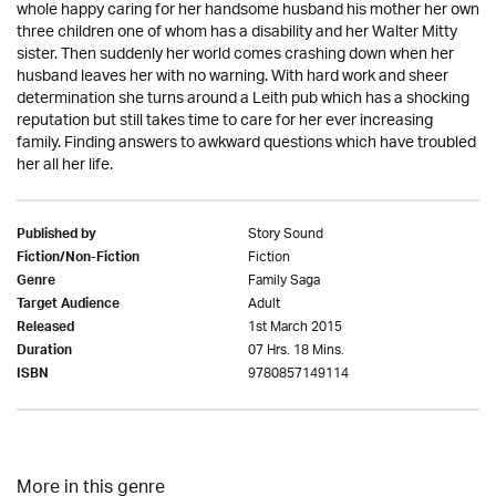
whole happy caring for her handsome husband his mother her own
three children one of whom has a disability and her Walter Mitty
sister. Then suddenly her world comes crashing down when her
husband leaves her with no warning. With hard work and sheer
determination she turns around a Leith pub which has a shocking
reputation but still takes time to care for her ever increasing
family. Finding answers to awkward questions which have troubled
her all her life.
Story Sound
Published by
Fiction
Fiction/Non-Fiction
Family Saga
Genre
Adult
Target Audience
1st March 2015
Released
07 Hrs. 18 Mins.
Duration
9780857149114
ISBN
More in this genre