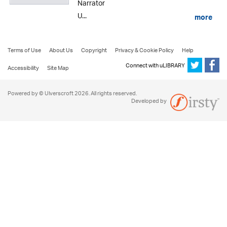
Narrator
U...
more
Terms of Use
About Us
Copyright
Privacy & Cookie Policy
Help
Connect with uLIBRARY
Accessibility
Site Map
Powered by © Ulverscroft 2026. All rights reserved.
Developed by