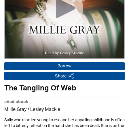
Borrow
Share
The Tangling Of Web
eAudiobook
Millie Gray
/
Lesley Mackie
Sally who married young to escape her appalling childhood is often
left to bitterly reflect on the hand she has been dealt. She is on the