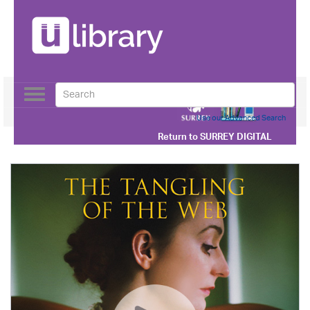
Toggle
navigation
Use our Advanced Search
Return to
SURREY DIGITAL