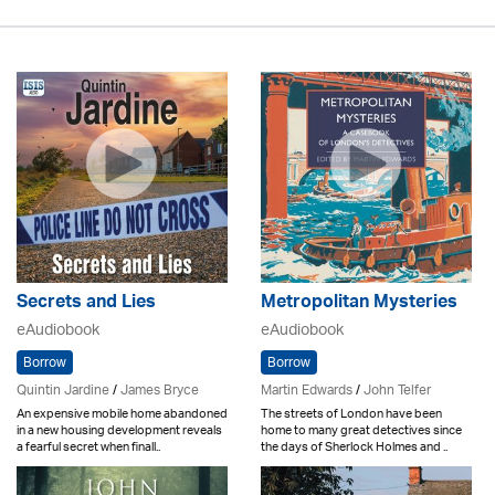
Secrets and Lies
Metropolitan Mysteries
eAudiobook
eAudiobook
Borrow
Borrow
Quintin Jardine
/
James Bryce
Martin Edwards
/
John Telfer
An expensive mobile home abandoned
The streets of London have been
in a new housing development reveals
home to many great detectives since
a fearful secret when finall..
the days of Sherlock Holmes and ..