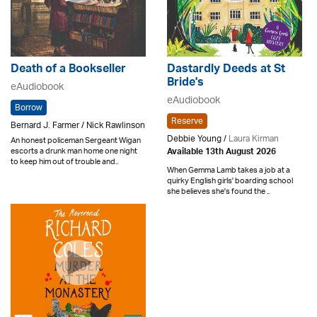
Death of a Bookseller
Dastardly Deeds at St
Bride's
eAudiobook
eAudiobook
Borrow
Reserve
Bernard J. Farmer / Nick Rawlinson
Debbie Young /
Laura Kirman
An honest policeman Sergeant Wigan
escorts a drunk man home one night
Available 13th August 2026
to keep him out of trouble and..
When Gemma Lamb takes a job at a
quirky English girls' boarding school
she believes she's found the ..