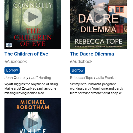
The Children of Eve
The Dacre Dilemma
eAudiobook
eAudiobook
Borrow
Borrow
John Connolly /
Jeff Harding
Rebecca Tope
/
Julia Franklin
Wyatt Riggins the boyfriend of rising
Simmy is four months pregnant
Maine artist Zetta Nadeau has gone
working partly from home and partly
missing leaving behind a ce..
from her Windermere florist shop w..