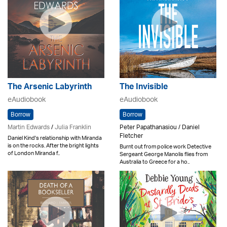
The Arsenic Labyrinth
The Invisible
eAudiobook
eAudiobook
Borrow
Borrow
Martin Edwards
/
Julia Franklin
Peter Papathanasiou / Daniel
Fletcher
Daniel Kind's relationship with Miranda
is on the rocks. After the bright lights
Burnt out from police work Detective
of London Miranda f..
Sergeant George Manolis flies from
Australia to Greece for a ho..