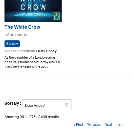
The White Crow
eAudiobook
Borrow
Michael Robotham
/ Katy Sobey
As the daughter of a London crime
boss PC Philomena McCarthy walks a
thin blue line keeping the two ..
Sort By :
Showing 361 - 375 of 408 results
‹ First
Previous
Next
Last ›