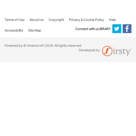
Terms of Use
About Us
Copyright
Privacy & Cookie Policy
Help
Connect with uLIBRARY
Accessibility
Site Map
Powered by © Ulverscroft 2026. All rights reserved.
Developed by