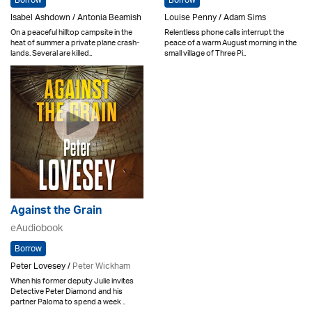
Borrow
Borrow
Isabel Ashdown / Antonia Beamish
Louise Penny / Adam Sims
On a peaceful hilltop campsite in the
Relentless phone calls interrupt the
heat of summer a private plane crash-
peace of a warm August morning in the
lands. Several are killed..
small village of Three Pi..
Against the Grain
eAudiobook
Borrow
Peter Lovesey /
Peter Wickham
When his former deputy Julie invites
Detective Peter Diamond and his
partner Paloma to spend a week ..