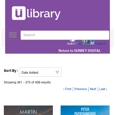
Toggle
navigation
Use our Advanced Search
Return to
SURREY DIGITAL
Sort By :
Showing 361 - 375 of 408 results
‹ First
Previous
Next
Last ›