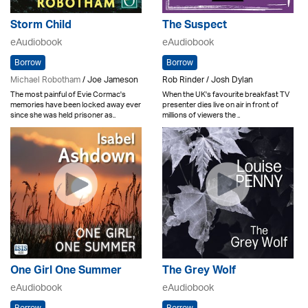
Storm Child
The Suspect
eAudiobook
eAudiobook
Borrow
Borrow
Michael Robotham
/ Joe Jameson
Rob Rinder / Josh Dylan
The most painful of Evie Cormac's
When the UK's favourite breakfast TV
memories have been locked away ever
presenter dies live on air in front of
since she was held prisoner as..
millions of viewers the ..
One Girl One Summer
The Grey Wolf
eAudiobook
eAudiobook