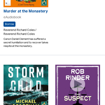
Murder at the Monastery
eAudiobook
Borrow
Reverend Richard Coles /
Reverend Richard Coles
Canon Daniel Clement has suffered a
secret humiliation and to recover takes
respite at the monastery..