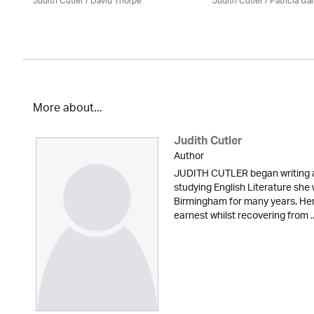
Judith Cutler
/
David Thorpe
Judith Cutler
/
Patricia Ga
More about...
Judith Cutler
Author
JUDITH CUTLER began writing at
studying English Literature she
Birmingham for many years. Her 
earnest whilst recovering from ..