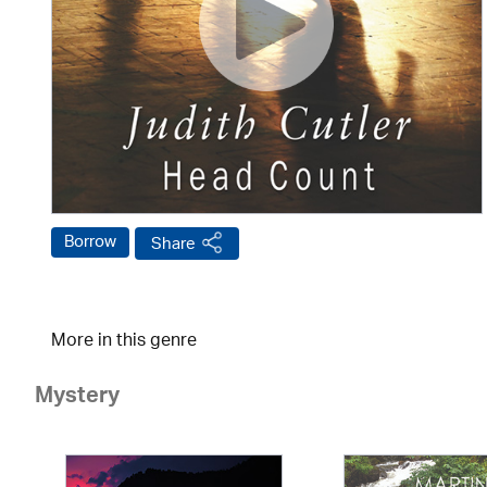
Borrow
Share
More in this genre
Mystery