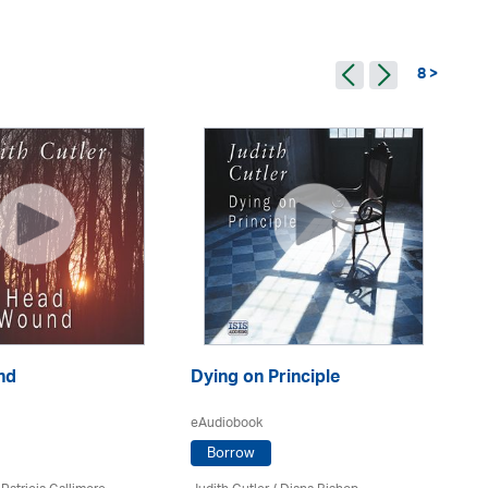
8 >
nd
Dying on Principle
Dy
eAudiobook
eA
Borrow