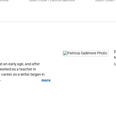
llimore
Judith Cutler
/
Patricia Gallimore
Judith Cutler
P
N
 an early age, and after
U
 worked as a teacher in
career as a writer began in
.
more