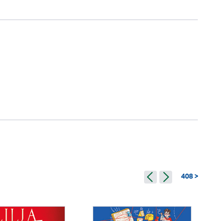
408 >