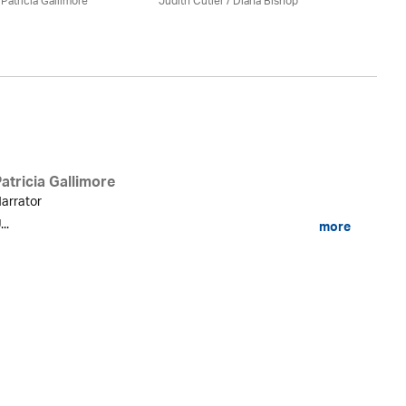
/
Patricia Gallimore
Judith Cutler
/ Diana Bishop
Jud
atricia Gallimore
arrator
...
more