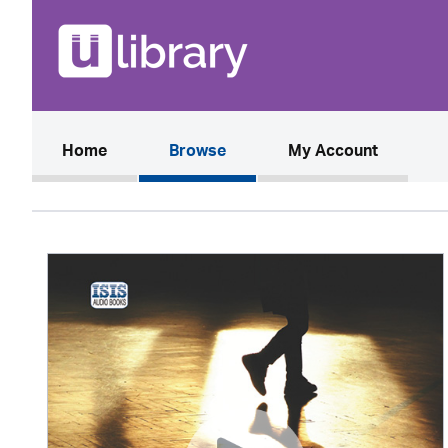
(current)
Home
Browse
My Account