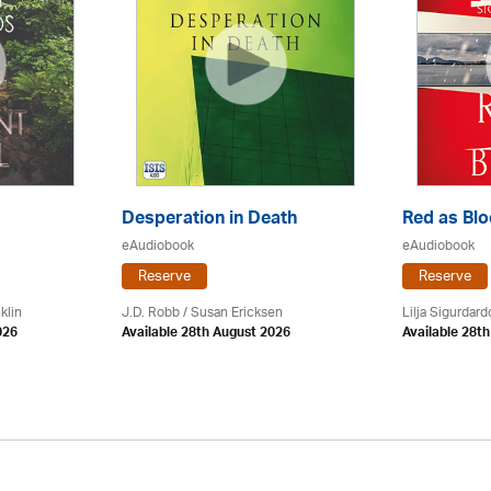
Desperation in Death
Red as Bl
eAudiobook
eAudiobook
Reserve
Reserve
klin
J.D. Robb / Susan Ericksen
Lilja Sigurdardo
026
Available 28th August 2026
Available 28t