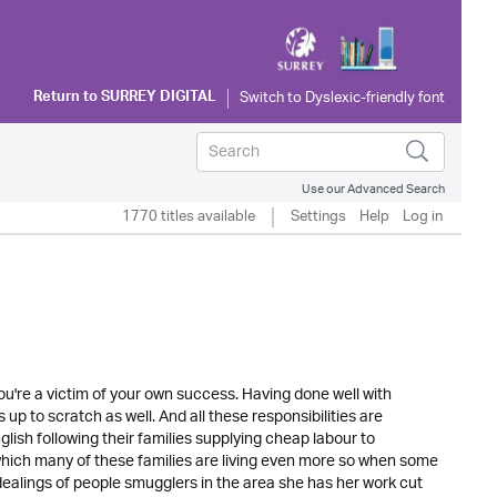
Return to
SURREY DIGITAL
Use our Advanced Search
1770 titles available
Settings
Help
Log in
ou're a victim of your own success. Having done well with
p to scratch as well. And all these responsibilities are
ish following their families supplying cheap labour to
 which many of these families are living even more so when some
ealings of people smugglers in the area she has her work cut