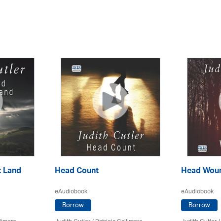
t Land
Head Count
Head Wou
eAudiobook
eAudiobook
Borrow
Borrow