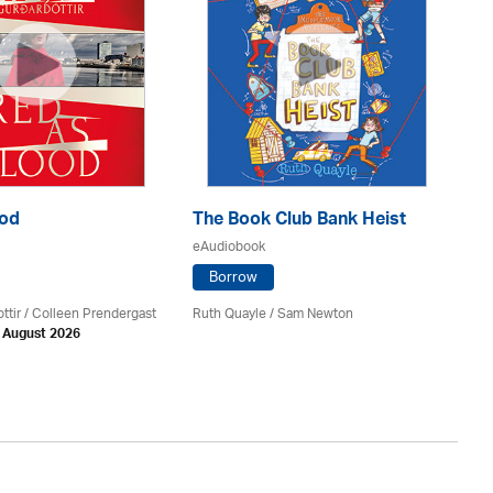
ood
The Book Club Bank Heist
Th
eAudiobook
eA
Borrow
ttir
/
Colleen Prendergast
Ruth Quayle / Sam Newton
Ka
h August 2026
Av