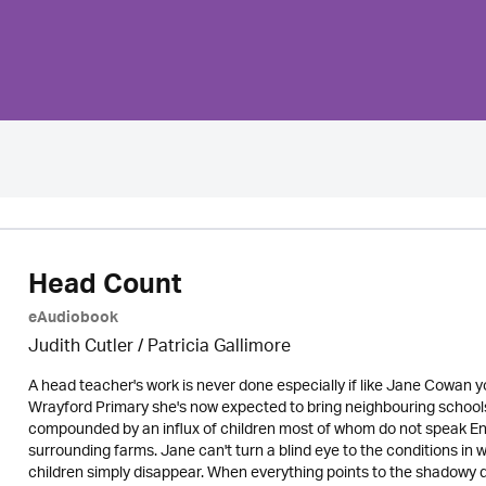
Head Count
eAudiobook
Judith Cutler
/
Patricia Gallimore
A head teacher's work is never done especially if like Jane Cowan y
Wrayford Primary she's now expected to bring neighbouring schools u
compounded by an influx of children most of whom do not speak Engl
surrounding farms. Jane can't turn a blind eye to the conditions in
children simply disappear. When everything points to the shadowy d