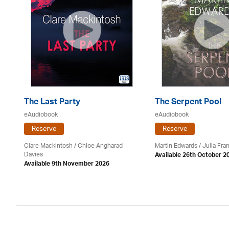
The Last Party
The Serpent Pool
eAudiobook
eAudiobook
Reserve
Reserve
Clare Mackintosh / Chloe Angharad
Martin Edwards
/
Julia Fran
Davies
Available 26th October 2
Available 9th November 2026