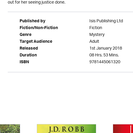
out for her seeing justice done.
Isis Publishing Ltd
Published by
Fiction
Fiction/Non-Fiction
Mystery
Genre
Adult
Target Audience
1st January 2018
Released
08 Hrs. 53 Mins.
Duration
9781445061320
ISBN