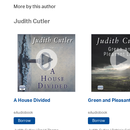
More by this author
Judith Cutler
A House Divided
Green and Pleasan
eAudiobook
eAudiobook
Borrow
Borrow