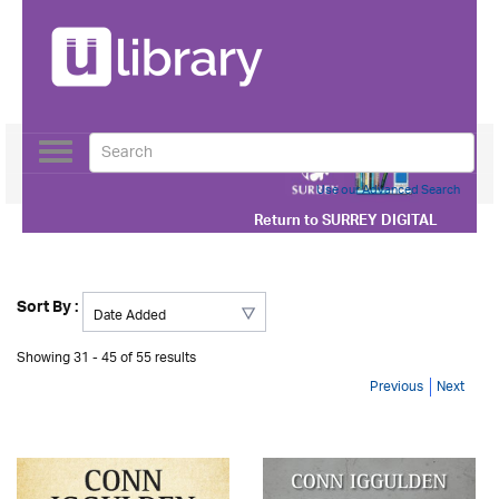
Toggle
navigation
Use our Advanced Search
Return to
SURREY DIGITAL
Sort By :
Showing 31 - 45 of 55 results
Previous
Next