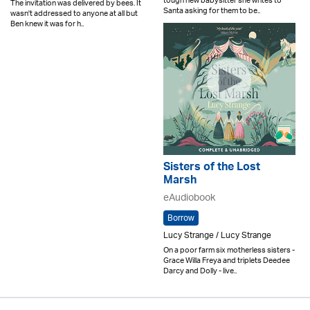
tough new babysitter she writes to
The invitation was delivered by bees. It
Santa asking for them to be..
wasn't addressed to anyone at all but
Ben knew it was for h..
Sisters of the Lost
Marsh
eAudiobook
Borrow
Lucy Strange / Lucy Strange
On a poor farm six motherless sisters -
Grace Willa Freya and triplets Deedee
Darcy and Dolly - live..