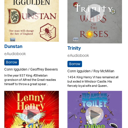
Dunstan
Trinity
eAudiobook
eAudiobook
Borrow
Borrow
Conn Iggulden / Geoffrey Beevers
Conn Iggulden / Roy McMillan
In the year 937 King Æthelstan
1454: King Henry VI has remained all
grandson of Alfred the Great readies
but exiled in Windsor Castle. His
himself to throw a great spear ..
fiercely loyal wife and Queen..