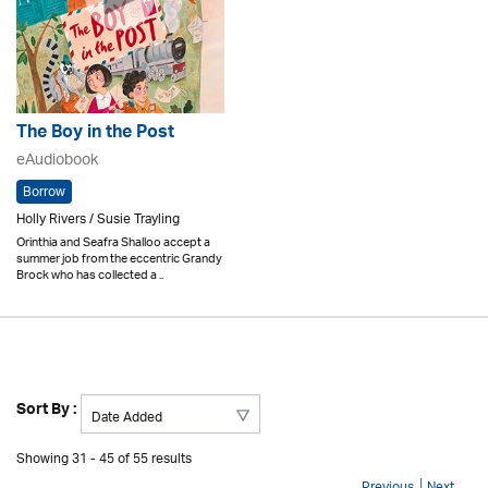
The Boy in the Post
eAudiobook
Borrow
Holly Rivers / Susie Trayling
Orinthia and Seafra Shalloo accept a
summer job from the eccentric Grandy
Brock who has collected a ..
Sort By :
Showing 31 - 45 of 55 results
Previous
Next