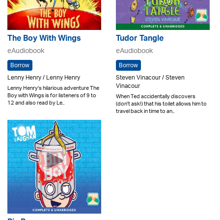
The Boy With Wings
Tudor Tangle
eAudiobook
eAudiobook
Borrow
Borrow
Lenny Henry / Lenny Henry
Steven Vinacour / Steven
Vinacour
Lenny Henry's hilarious adventure The
Boy with Wings is for listeners of 9 to
When Ted accidentally discovers
12 and also read by Le..
(don't ask!) that his toilet allows him to
travel back in time to an..