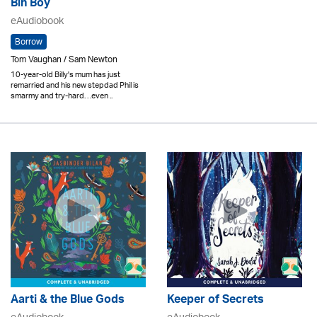
Bin Boy
eAudiobook
Borrow
Tom Vaughan / Sam Newton
10-year-old Billy's mum has just
remarried and his new stepdad Phil is
smarmy and try-hard. . .even ..
Aarti & the Blue Gods
Keeper of Secrets