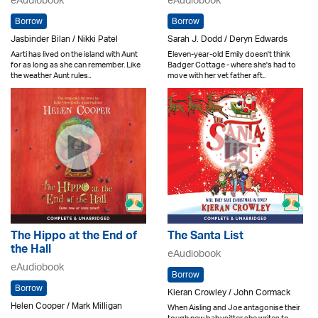
eAudiobook
eAudiobook
Borrow
Borrow
Jasbinder Bilan / Nikki Patel
Sarah J. Dodd / Deryn Edwards
Aarti has lived on the island with Aunt
Eleven-year-old Emily doesn't think
for as long as she can remember. Like
Badger Cottage - where she's had to
the weather Aunt rules..
move with her vet father aft..
The Hippo at the End of
The Santa List
the Hall
eAudiobook
eAudiobook
Borrow
Borrow
Kieran Crowley / John Cormack
Helen Cooper / Mark Milligan
When Aisling and Joe antagonise their