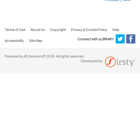
Terms of Use
About Us
Copyright
Privacy & Cookie Policy
Help
Connect with uLIBRARY
Accessibility
Site Map
Powered by © Ulverscroft 2026. All rights reserved.
Developed by