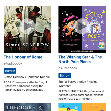
The Honour of Rome
The Wishing Star & The
North Pole Picnic
eAudiobook
eAudiobook
Borrow
Borrow
Simon Scarrow / Jonathan Keeble
Emma Beswetherick / Hayley
AD 59. Fifteen years after he fought
Wareham
Britannia's barbarians during the
Roman invasion Centurion Macr..
THE WISHING STAR. Katy Cassie and
Zia venture into outer space. With the
help of Katy's cat Thunder ..