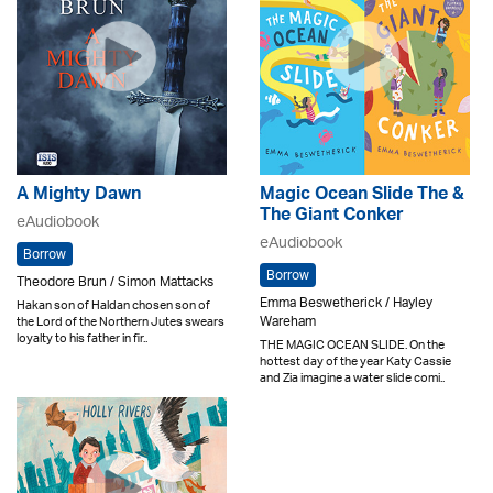
A Mighty Dawn
Magic Ocean Slide The &
The Giant Conker
eAudiobook
eAudiobook
Borrow
Borrow
Theodore Brun / Simon Mattacks
Emma Beswetherick / Hayley
Hakan son of Haldan chosen son of
Wareham
the Lord of the Northern Jutes swears
loyalty to his father in fir..
THE MAGIC OCEAN SLIDE. On the
hottest day of the year Katy Cassie
and Zia imagine a water slide comi..