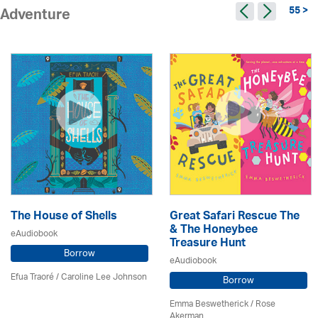
55 >
Adventure
The House of Shells
Great Safari Rescue The
& The Honeybee
eAudiobook
Treasure Hunt
Borrow
eAudiobook
Efua Traoré / Caroline Lee Johnson
Borrow
Emma Beswetherick / Rose
Akerman