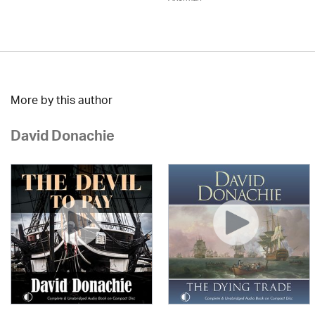
More by this author
David Donachie