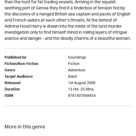
than the hunt for fat trading vessels. Arriving in the squalid
seething port of Genoa they find it a tinderbox of tension fed by
the discovery of a hanged British sea captain and packs of English
and French sailors at each other’s throats. At the behest of
Admiral Hood Harry is drawn into the midst of the lurid murder
investigation only to find himself mired in roiling layers of intrigue
avarice and danger - and the deadly charms of a beautiful woman.
Soundings
Published by
Fiction
Fiction/Non-Fiction
Adventure
Genre
Adult
Target Audience
1st August 2008
Released
13 Hrs. 25 Mins.
Duration
9781407948454
ISBN
More in this genre