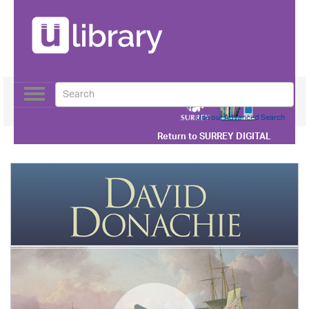
Toggle
navigation
Use our Advanced Search
Return to
SURREY DIGITAL