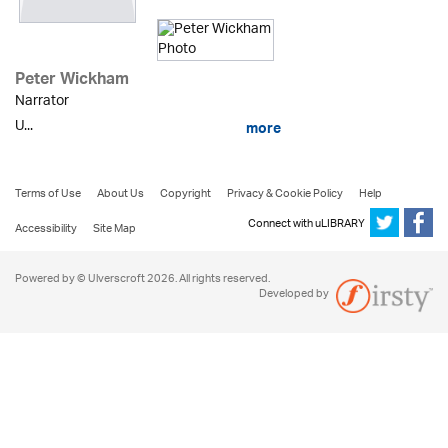
Peter Wickham
Narrator
U...
more
Terms of Use
About Us
Copyright
Privacy & Cookie Policy
Help
Connect with uLIBRARY
Accessibility
Site Map
Powered by © Ulverscroft 2026. All rights reserved.
Developed by