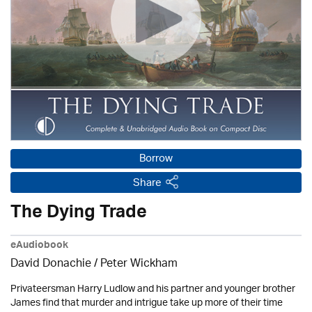
Borrow
Share
The Dying Trade
eAudiobook
David Donachie
/
Peter Wickham
Privateersman Harry Ludlow and his partner and younger brother
James find that murder and intrigue take up more of their time