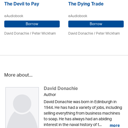
The Devil to Pay
The Dying Trade
eAudiobook
eAudiobook
Borrow
Borrow
David Donachie
/
Peter Wickham
David Donachie
/
Peter Wickham
More about...
David Donachie
Author
David Donachie was born in Edinburgh in
1944. He has had a variety of jobs, including
selling everything from business machines
to soap. He has always had an abiding
interest in the naval history of t...
more