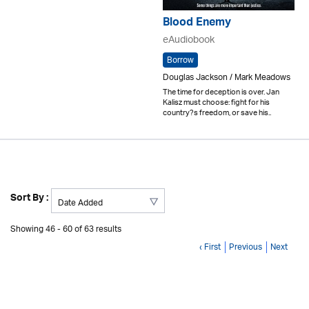
Blood Enemy
eAudiobook
Borrow
Douglas Jackson / Mark Meadows
The time for deception is over. Jan
Kalisz must choose: fight for his
country?s freedom, or save his..
Sort By :
Showing 46 - 60 of 63 results
‹ First
Previous
Next