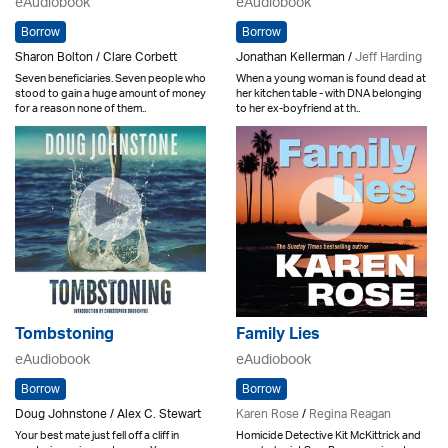
eAudiobook
eAudiobook
Borrow
Borrow
Sharon Bolton / Clare Corbett
Jonathan Kellerman /
Jeff Harding
Seven beneficiaries. Seven people who
When a young woman is found dead at
stood to gain a huge amount of money
her kitchen table - with DNA belonging
for a reason none of them..
to her ex-boyfriend at th..
Tombstoning
Family Lies
eAudiobook
eAudiobook
Borrow
Borrow
Doug Johnstone / Alex C. Stewart
Karen Rose
/
Regina Reagan
Your best mate just fell off a cliff in
Homicide Detective Kit McKittrick and