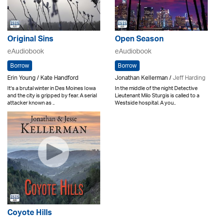
Original Sins
Open Season
eAudiobook
eAudiobook
Borrow
Borrow
Erin Young / Kate Handford
Jonathan Kellerman /
Jeff Harding
It's a brutal winter in Des Moines Iowa
In the middle of the night Detective
and the city is gripped by fear. A serial
Lieutenant Milo Sturgis is called to a
attacker known as ..
Westside hospital. A you..
Coyote Hills