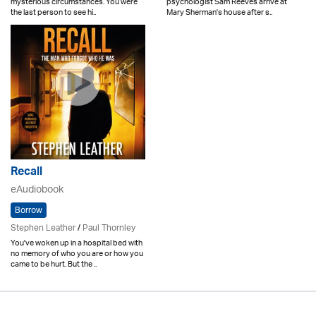
mysterious circumstances. You were
psychologist Sam Reeves arrive at
the last person to see hi..
Mary Sherman's house after s..
Recall
eAudiobook
Borrow
Stephen Leather
/
Paul Thornley
You've woken up in a hospital bed with
no memory of who you are or how you
came to be hurt. But the ..