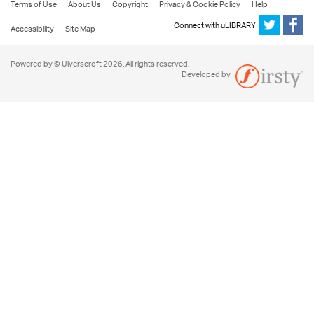
Terms of Use
About Us
Copyright
Privacy & Cookie Policy
Help
Connect with uLIBRARY
Accessibility
Site Map
Powered by © Ulverscroft 2026. All rights reserved.
Developed by