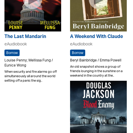
The Last Mandarin
A Weekend With Claude
eAudiobook
eAudiobook
Borrow
Borrow
Louise Penny; Mellissa Fung /
Beryl Bainbridge / Emma Powell
Eunice Wong
An old snapshot shows a group of
friends lounging in the sunshine on a
When security and fire alarms go off
weekend in the country at the..
simultaneously all around the world
setting off a panic the sig..