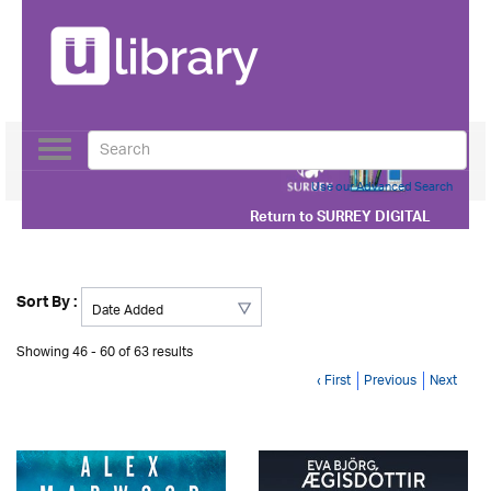
Toggle
navigation
Use our Advanced Search
Return to
SURREY DIGITAL
Sort By :
Showing 46 - 60 of 63 results
‹ First
Previous
Next