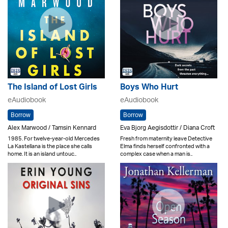
The Island of Lost Girls
Boys Who Hurt
eAudiobook
eAudiobook
Borrow
Borrow
Alex Marwood / Tamsin Kennard
Eva Bjorg Aegisdottir / Diana Croft
1985. For twelve-year-old Mercedes
Fresh from maternity leave Detective
La Kastellana is the place she calls
Elma finds herself confronted with a
home. It is an island untouc..
complex case when a man is..