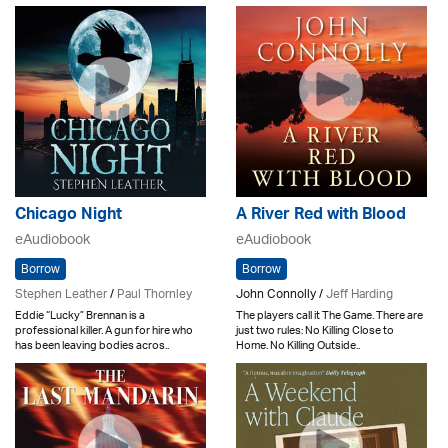
Chicago Night
A River Red with Blood
eAudiobook
eAudiobook
Borrow
Borrow
Stephen Leather
/
Paul Thornley
John Connolly /
Jeff Harding
Eddie “Lucky” Brennan is a
The players call it The Game. There are
professional killer. A gun for hire who
just two rules: No Killing Close to
has been leaving bodies acros..
Home. No Killing Outside..