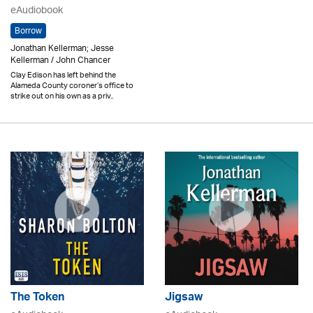
eAudiobook
Borrow
Jonathan Kellerman; Jesse
Kellerman / John Chancer
Clay Edison has left behind the
Alameda County coroner’s office to
strike out on his own as a priv..
The Token
Jigsaw