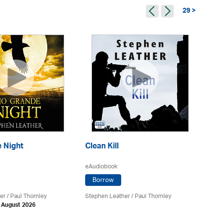
29 >
 Night
Clean Kill
Tr
eAudiobook
eA
Borrow
er
/
Paul Thornley
Stephen Leather
/
Paul Thornley
St
h August 2026