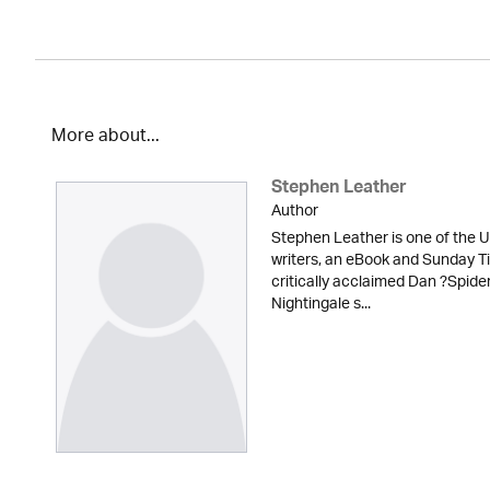
More about...
Stephen Leather
Author
Stephen Leather is one of the U
writers, an eBook and Sunday Ti
critically acclaimed Dan ?Spid
Nightingale s...