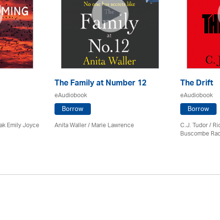
The Family at Number 12
The Drift
eAudiobook
eAudiobook
Borrow
Borrow
ak Emily Joyce
Anita Waller / Marie Lawrence
C.J. Tudor / R
Buscombe Rac