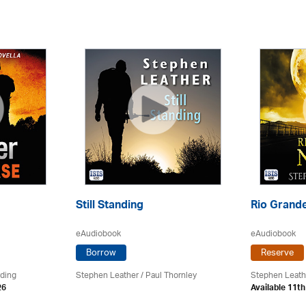
Still Standing
Rio Grande
eAudiobook
eAudiobook
Borrow
Reserve
rding
Stephen Leather
/
Paul Thornley
Stephen Leath
26
Available 11t