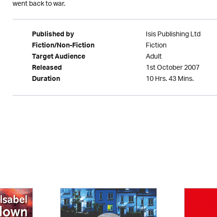
went back to war.
Isis Publishing Ltd
Published by
Fiction
Fiction/Non-Fiction
Adult
Target Audience
1st October 2007
Released
10 Hrs. 43 Mins.
Duration