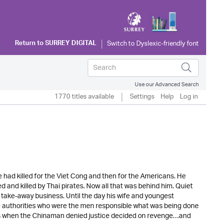
Return to
SURREY DIGITAL
Use our Advanced Search
1770 titles available
Settings
Help
Log in
e had killed for the Viet Cong and then for the Americans. He
and killed by Thai pirates. Now all that was behind him. Quiet
ake-away business. Until the day his wife and youngest
 authorities who were the men responsible what was being done
as when the Chinaman denied justice decided on revenge…and