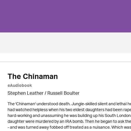
The Chinaman
eAudiobook
Stephen Leather
/
Russell Boulter
The 'Chinaman' understood death. Jungle-skilled silent and lethal h
had watched helpless when his two eldest daughters had been raped 
hard-working and unassuming he was building up his South London t
daughter were murdered by an IRA bomb. Then he began to ask the
- and was turned away fobbed off treated as a nuisance. Which w