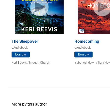
The Sleepover
Homecoming
eAudiobook
eAudiobook
Borrow
Borrow
Keri Beevis /
Imogen Church
Isabel Ashdown / Sara Nov
More by this author