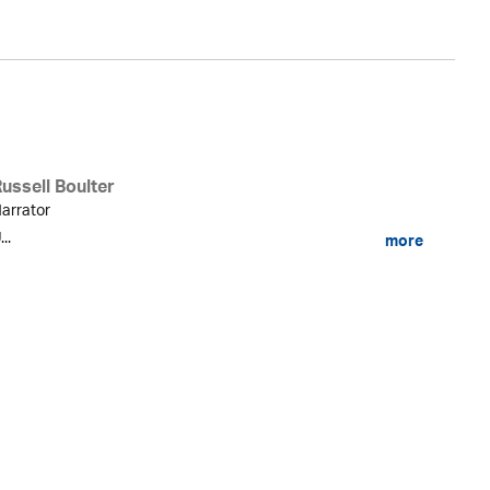
ussell Boulter
arrator
...
more