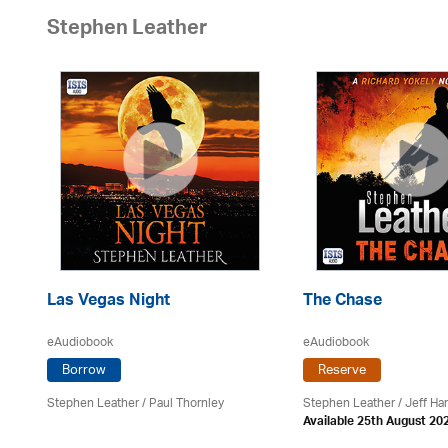
Stephen Leather
Las Vegas Night
The Chase
eAudiobook
eAudiobook
Borrow
Reserve
Stephen Leather
/
Paul Thornley
Stephen Leather
/
Jeff Ha
Available 25th August 20