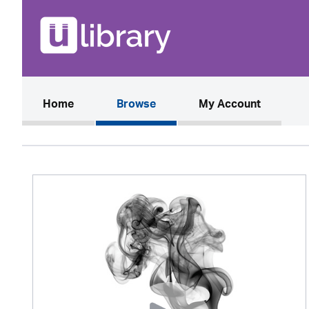
(current)
Home
Browse
My Account