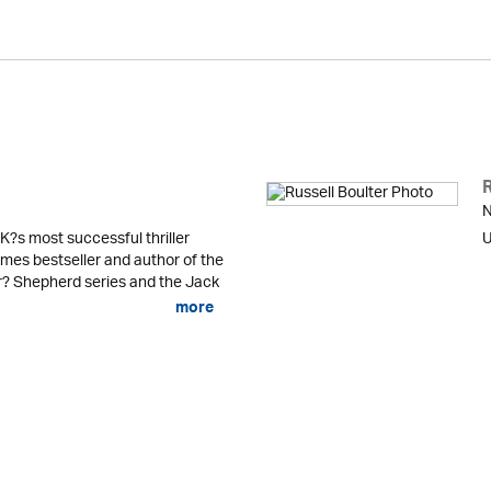
R
N
K?s most successful thriller
U
mes bestseller and author of the
er? Shepherd series and the Jack
more