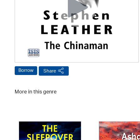
Borrow
Share
More in this genre