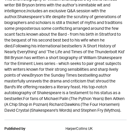
writer Bill Bryson brims with the author’s inimitable wit and
intelligence.Includes an exclusive Q&A session with the
author.Shakespeare’s life despite the scrutiny of generations of
biographers and scholars is still a thicket of myths and traditions
some preposterous some conflicting arranged around the few
scant facts known about the Bard - from his birth in Stratford to
the bequest of his second best bed to his wife when he
died.Following his international bestsellers ‘A Short History of
Nearly Everything’ and ‘The Life and Times of the Thunderbolt Kid’
Bill Bryson has written a short biography of William Shakespeare
for the Eminent Lives series - which seeks to pair great subjects
with writers known for their strong sensibilities and sharp lively
points of view.Bryson the Sunday Times bestselling author
masterfully unravels the drama and criticism that shroud the
Bard's life offering readers a literary feast. His top-notch
autobiography of Shakespeare is a testament to his status as a
bestseller.For fans of Michael Palin (The Python Years) Ben Aitken
(A Chip Shop in Poznan) Richard Dawkins (The Four Horsemen)
David Crystal (Shakespeare's Words) and Stephen Fry (Mythos).
HarperCollins UK
Published by