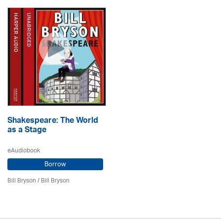
Shakespeare: The World
as a Stage
eAudiobook
Borrow
Bill Bryson
/ Bill Bryson