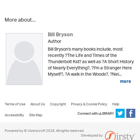
More about...
Bill Bryson
Author
Bill Bryson's many books include, most
recently ?The Life and Times of the
Thunderbolt Kid? as well as ?A Short History
of Nearly Everything?, ?I'm a Stranger Here
Myself?, ?A walk in the Woods?, ?Nei...
more
Terms of Use
About Us
Copyright
Privacy & Cookie Policy
Help
Connect with uLIBRARY
Accessibility
Site Map
Powered by © Ulverscroft 2026. All rights reserved.
Developed by