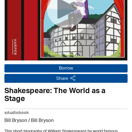
Borrow
Share
Shakespeare: The World as a
Stage
eAudiobook
Bill Bryson
/ Bill Bryson
This short biography of William Shakespeare by world famous