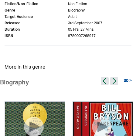
Non Fiction
Fiction/Non-Fiction
Biography
Genre
Adult
Target Audience
3rd September 2007
Released
05 Hrs. 27 Mins.
Duration
9780007268917
ISBN
More in this genre
30 >
Biography