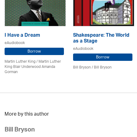
I Have a Dream
Shakespeare: The World
as a Stage
eAudiobook
eAudiobook
Borrow
Borrow
Martin Luther King / Martin Luther
King Blair Underwood Amanda
Bill Bryson
/ Bill Bryson
Gorman
More by this author
Bill Bryson