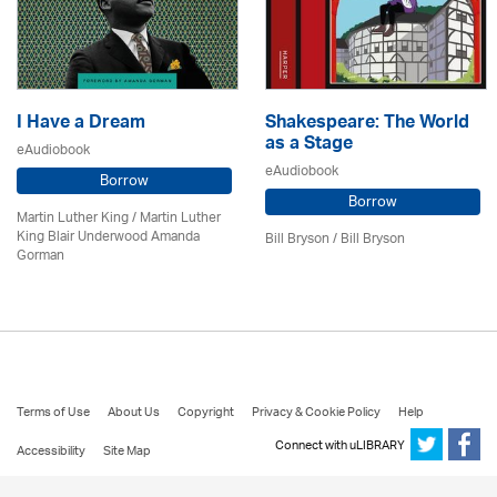
I Have a Dream
Shakespeare: The World
as a Stage
eAudiobook
eAudiobook
Borrow
Borrow
Martin Luther King / Martin Luther
King Blair Underwood Amanda
Bill Bryson
/ Bill Bryson
Gorman
Terms of Use
About Us
Copyright
Privacy & Cookie Policy
Help
Connect with uLIBRARY
Accessibility
Site Map