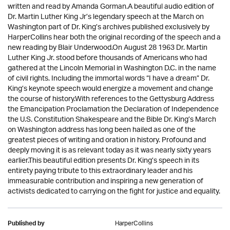
written and read by Amanda Gorman.A beautiful audio edition of
Dr. Martin Luther King Jr’s legendary speech at the March on
Washington part of Dr. King’s archives published exclusively by
HarperCollins hear both the original recording of the speech and a
new reading by Blair Underwood.On August 28 1963 Dr. Martin
Luther King Jr. stood before thousands of Americans who had
gathered at the Lincoln Memorial in Washington D.C. in the name
of civil rights. Including the immortal words “I have a dream” Dr.
King’s keynote speech would energize a movement and change
the course of history.With references to the Gettysburg Address
the Emancipation Proclamation the Declaration of Independence
the U.S. Constitution Shakespeare and the Bible Dr. King’s March
on Washington address has long been hailed as one of the
greatest pieces of writing and oration in history. Profound and
deeply moving it is as relevant today as it was nearly sixty years
earlier.This beautiful edition presents Dr. King’s speech in its
entirety paying tribute to this extraordinary leader and his
immeasurable contribution and inspiring a new generation of
activists dedicated to carrying on the fight for justice and equality.
HarperCollins
Published by