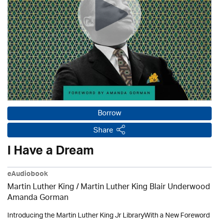
Borrow
Share
I Have a Dream
eAudiobook
Martin Luther King / Martin Luther King Blair Underwood
Amanda Gorman
Introducing the Martin Luther King Jr LibraryWith a New Foreword