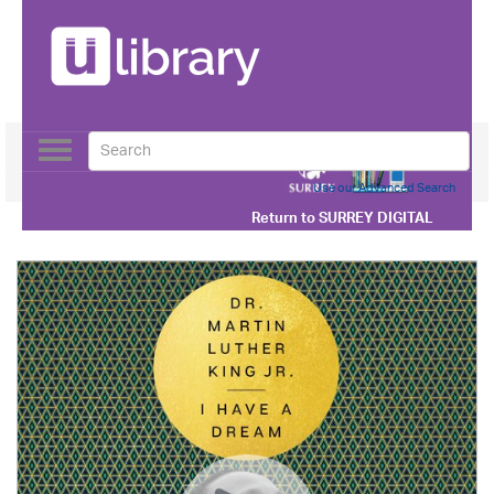
Toggle
navigation
Use our Advanced Search
Return to
SURREY DIGITAL