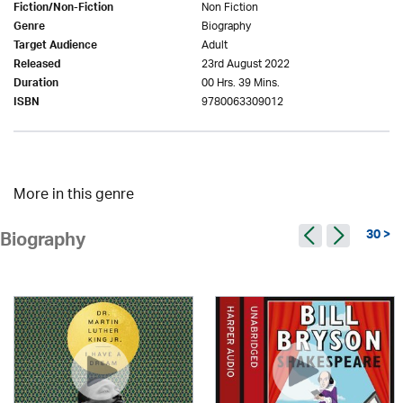
Non Fiction
Fiction/Non-Fiction
Biography
Genre
Adult
Target Audience
23rd August 2022
Released
00 Hrs. 39 Mins.
Duration
9780063309012
ISBN
More in this genre
30 >
Biography