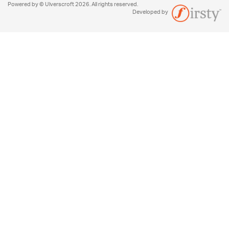
Powered by © Ulverscroft 2026. All rights reserved.
Developed by