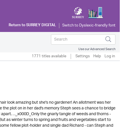
Return to
SURREY DIGITAL
Use our Advanced Search
1771 titles available
Settings
Help
Log in
hair look amazing but she's no gardener! An allotment was her
e the plot on in her dad's memory Steph sees a chance to bridge
l apart. . ._x000D_Only the gnarly tangle of weeds and thorns -
But as winter turns to spring and fruits and vegetables start to
ndsome fellow plot-holder and single dad Richard - can Steph and