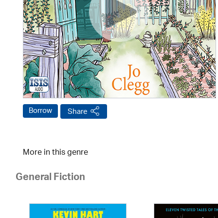
Borrow
Share
More in this genre
General Fiction