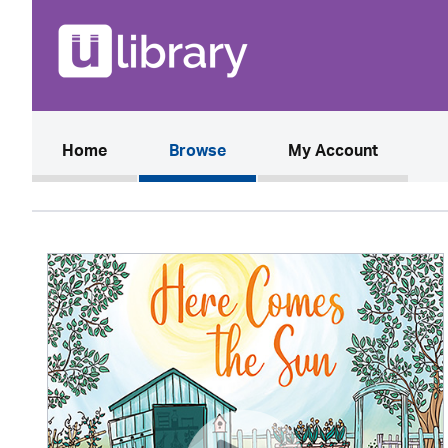
(current)
Home
Browse
My Account