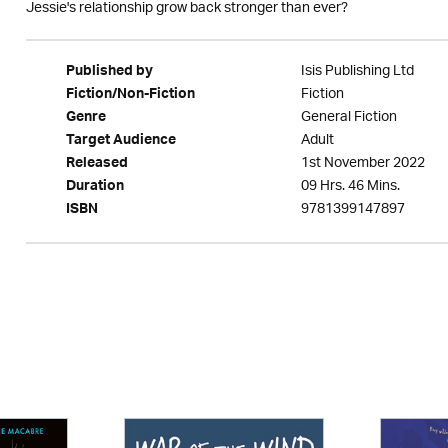
Jessie's relationship grow back stronger than ever?
Isis Publishing Ltd
Published by
Fiction
Fiction/Non-Fiction
General Fiction
Genre
Adult
Target Audience
1st November 2022
Released
09 Hrs. 46 Mins.
Duration
9781399147897
ISBN