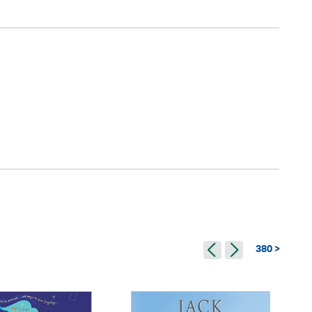
380 >