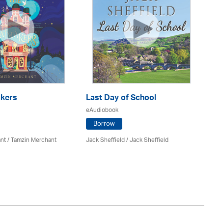
kers
Last Day of School
eAudiobook
H
Po
Borrow
eA
nt / Tamzin Merchant
Jack Sheffield
/ Jack Sheffield
Sa