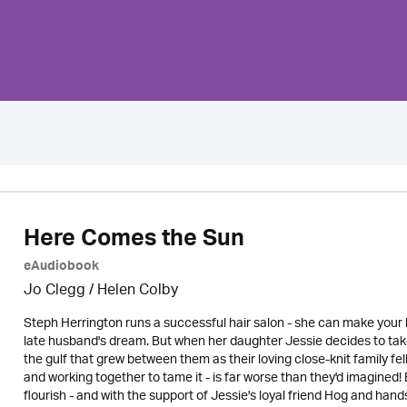
Here Comes the Sun
eAudiobook
Jo Clegg / Helen Colby
Steph Herrington runs a successful hair salon - she can make your 
late husband's dream. But when her daughter Jessie decides to tak
the gulf that grew between them as their loving close-knit family fel
and working together to tame it - is far worse than they'd imagined! 
flourish - and with the support of Jessie's loyal friend Hog and ha