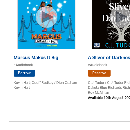
Marcus Makes It Big
A Sliver of Darkne
eAudiobook
eAudiobook
Borrow
Reserve
Kevin Hart; Geoff Rodkey / Dion Graham
C.J. Tudor / C.J. Tudor Ri
Kevin Hart
Dakota Blue Richards Rich
on
Roy McMillan
Available 10th August 20