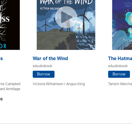
ss
War of the Wind
The Hatma
eAudiobook
eAudiobook
Borrow
Borrow
chie Campbell
Victoria Williamson / Angus King
Tamzin Mercha
ard Armitage
26