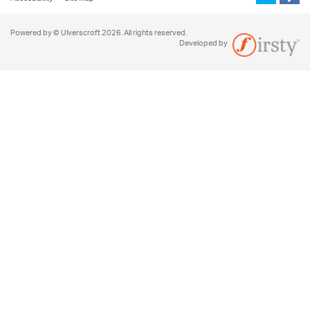
Powered by © Ulverscroft 2026. All rights reserved.
Developed by