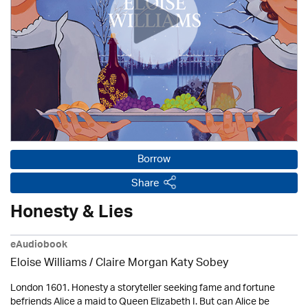
Borrow
Share
Honesty & Lies
eAudiobook
Eloise Williams / Claire Morgan Katy Sobey
London 1601. Honesty a storyteller seeking fame and fortune
befriends Alice a maid to Queen Elizabeth I. But can Alice be