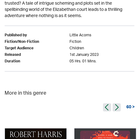
trusted? A tale of intrigue scheming and plots set in the
spellbinding world of the Elizabethan court leads to a thrilling
adventure where nothing is as it seems.
Little Acorns
Published by
Fiction
Fiction/Non-Fiction
Children
Target Audience
1st January 2023
Released
05 Hrs. 01 Mins.
Duration
More in this genre
60 >