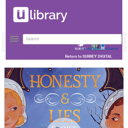
Toggle
navigation
Use our Advanced Search
Return to
SURREY DIGITAL