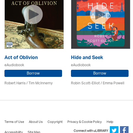
Act of Oblivion
Hide and Seek
eAudiobook
eAudiobook
Borrow
Borrow
Robert Harris / Tim McInnerny
Robin Scott-Elliot / Emma Powell
Terms of Use
About Us
Copyright
Privacy & Cookie Policy
Help
Connect with uLIBRARY
Accessibility
Site Map