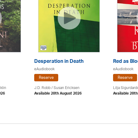
Desperation in Death
Red as Bl
eAudiobook
eAudiobook
Reserve
Reserve
klin
J.D. Robb / Susan Ericksen
Lilja Sigurdardo
026
Available 28th August 2026
Available 28t