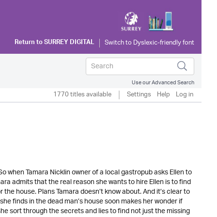
Return to
SURREY DIGITAL
Use our Advanced Search
1770 titles available
Settings
Help
Log in
So when Tamara Nicklin owner of a local gastropub asks Ellen to
ara admits that the real reason she wants to hire Ellen is to find
or the house. Plans Tamara doesn’t know about. And it’s clear to
 what she finds in the dead man’s house soon makes her wonder if
he sort through the secrets and lies to find not just the missing