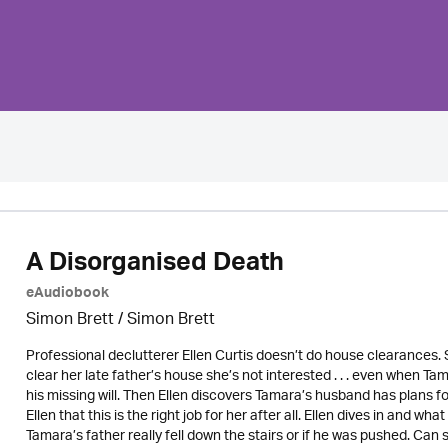
A Disorganised Death
eAudiobook
Simon Brett
/
Simon Brett
Professional declutterer Ellen Curtis doesn’t do house clearances. 
clear her late father’s house she’s not interested . . . even when Tam
his missing will. Then Ellen discovers Tamara’s husband has plans f
Ellen that this is the right job for her after all. Ellen dives in and
Tamara’s father really fell down the stairs or if he was pushed. Can s