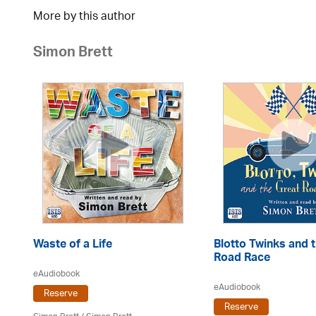
More by this author
Simon Brett
Waste of a Life
Blotto Twinks and 
Road Race
eAudiobook
eAudiobook
Reserve
Reserve