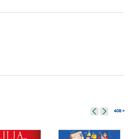
408 >