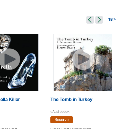
18 >
lla Killer
The Tomb in Turkey
Mr
Re
eAudiobook
Reserve
eA