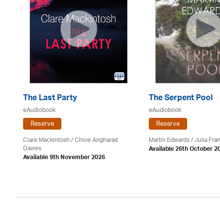
The Last Party
The Serpent Pool
eAudiobook
eAudiobook
Reserve
Reserve
Clare Mackintosh / Chloe Angharad
Martin Edwards
/
Julia Fran
Davies
Available 26th October 2
Available 9th November 2026