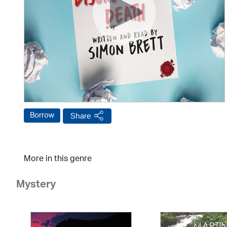
Borrow
Share
More in this genre
Mystery