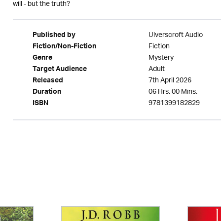
will - but the truth?
Ulverscroft Audio
Published by
Fiction
Fiction/Non-Fiction
Mystery
Genre
Adult
Target Audience
7th April 2026
Released
06 Hrs. 00 Mins.
Duration
9781399182829
ISBN