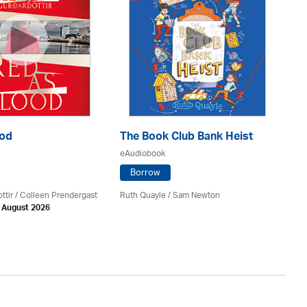
ood
The Book Club Bank Heist
Th
eAudiobook
eA
Borrow
ttir
/
Colleen Prendergast
Ruth Quayle / Sam Newton
Ka
h August 2026
Av