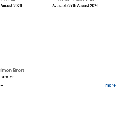
imon Brett
Simon Brett
/
Simon Brett
d August 2026
Available 27th August 2026
Si
Simon Brett
arrator
...
more