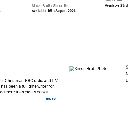
Simon Brett
/
S
Simon Brett
/
Simon Brett
Available 23r
6
Available 16th August 2026
N
er Christmas, BBC radio and ITV
U
 has been a full-time writer for
shed more than eighty books,
more