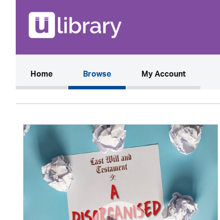
(current)
Home
Browse
My Account