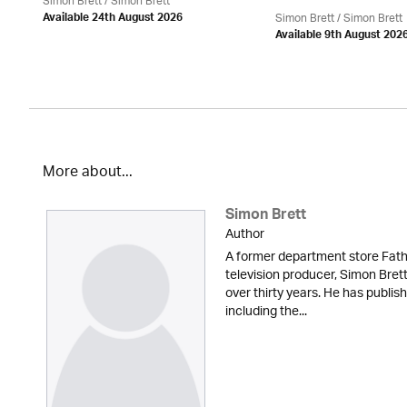
Simon Brett
/
Simon Brett
Simon Brett
/
Simon Brett
Available 24th August 2026
Available 9th August 202
More about...
Simon Brett
Author
A former department store Fath
television producer, Simon Brett
over thirty years. He has publi
including the...