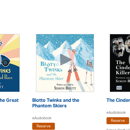
the Great
Blotto Twinks and the
The Cindere
Phantom Skiers
eAudiobook
eAudiobook
Reserve
Reserve