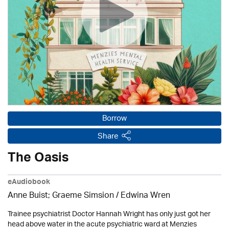
Borrow
Share
The Oasis
eAudiobook
Anne Buist; Graeme Simsion / Edwina Wren
Trainee psychiatrist Doctor Hannah Wright has only just got her
head above water in the acute psychiatric ward at Menzies