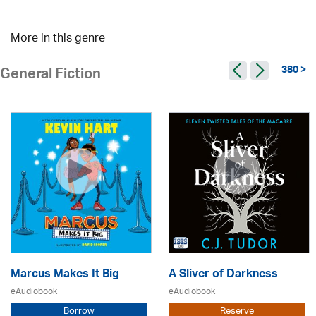
More in this genre
380 >
General Fiction
Marcus Makes It Big
A Sliver of Darkness
eAudiobook
eAudiobook
Borrow
Reserve