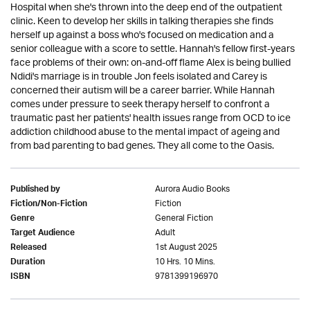
Hospital when she's thrown into the deep end of the outpatient
clinic. Keen to develop her skills in talking therapies she finds
herself up against a boss who's focused on medication and a
senior colleague with a score to settle. Hannah's fellow first-years
face problems of their own: on-and-off flame Alex is being bullied
Ndidi's marriage is in trouble Jon feels isolated and Carey is
concerned their autism will be a career barrier. While Hannah
comes under pressure to seek therapy herself to confront a
traumatic past her patients' health issues range from OCD to ice
addiction childhood abuse to the mental impact of ageing and
from bad parenting to bad genes. They all come to the Oasis.
Aurora Audio Books
Published by
Fiction
Fiction/Non-Fiction
General Fiction
Genre
Adult
Target Audience
1st August 2025
Released
10 Hrs. 10 Mins.
Duration
9781399196970
ISBN