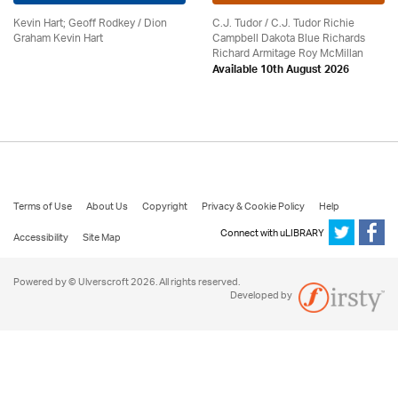
Kevin Hart; Geoff Rodkey / Dion
C.J. Tudor / C.J. Tudor Richie
Graham Kevin Hart
Campbell Dakota Blue Richards
Richard Armitage Roy McMillan
Available 10th August 2026
Terms of Use
About Us
Copyright
Privacy & Cookie Policy
Help
Connect with uLIBRARY
Accessibility
Site Map
Powered by © Ulverscroft 2026. All rights reserved.
Developed by