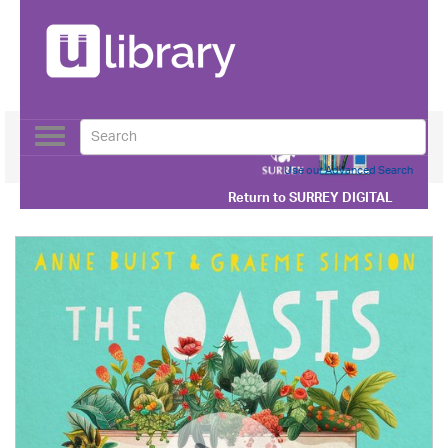
Toggle
navigation
Use our Advanced Search
Return to
SURREY DIGITAL