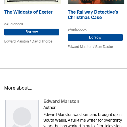
The Wildcats of Exeter
The Railway Detective's
Christmas Case
eAudiobook
eAudiobook
Borrow
Borrow
Edward Marston
/
David Thorpe
Edward Marston
/ Sam Dastor
More about...
Edward Marston
Author
Edward Marston was born and brought up in
South Wales. A full-time writer for over thirty
years, he has worked in radio, film, television