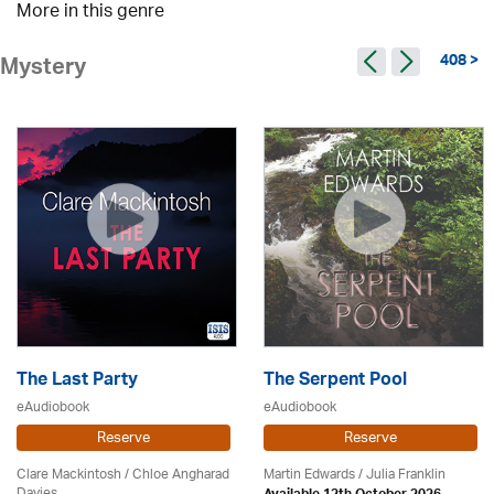
More in this genre
408 >
Mystery
The Last Party
The Serpent Pool
eAudiobook
eAudiobook
Reserve
Reserve
Clare Mackintosh / Chloe Angharad
Martin Edwards
/
Julia Franklin
Davies