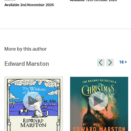
Available 12th October 2026
Available 2nd November 2026
More by this author
16 >
Edward Marston