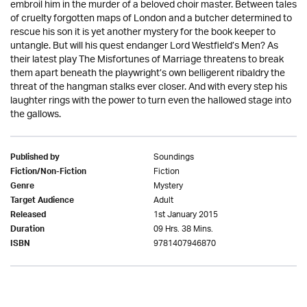
embroil him in the murder of a beloved choir master. Between tales
of cruelty forgotten maps of London and a butcher determined to
rescue his son it is yet another mystery for the book keeper to
untangle. But will his quest endanger Lord Westfield’s Men? As
their latest play The Misfortunes of Marriage threatens to break
them apart beneath the playwright’s own belligerent ribaldry the
threat of the hangman stalks ever closer. And with every step his
laughter rings with the power to turn even the hallowed stage into
the gallows.
Soundings
Published by
Fiction
Fiction/Non-Fiction
Mystery
Genre
Adult
Target Audience
1st January 2015
Released
09 Hrs. 38 Mins.
Duration
9781407946870
ISBN