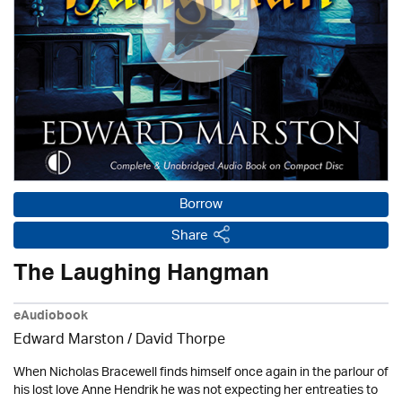
Borrow
Share
The Laughing Hangman
eAudiobook
Edward Marston
/
David Thorpe
When Nicholas Bracewell finds himself once again in the parlour of
his lost love Anne Hendrik he was not expecting her entreaties to