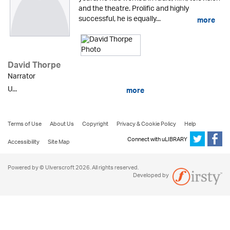
and the theatre. Prolific and highly
successful, he is equally...
more
David Thorpe
Narrator
U...
more
Terms of Use
About Us
Copyright
Privacy & Cookie Policy
Help
Connect with uLIBRARY
Accessibility
Site Map
Powered by © Ulverscroft 2026. All rights reserved.
Developed by