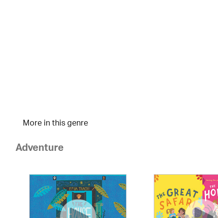
More in this genre
Adventure