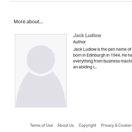
More about...
Jack Ludlow
Author
Jack Ludlow is the pen name of
born in Edinburgh in 1944. He has
everything from business machi
an abiding i...
Terms of Use
About Us
Copyright
Privacy & Cookie 