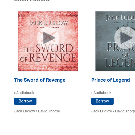
Jack Ludlow
The Sword of Revenge
Prince of Legend
eAudiobook
eAudiobook
Borrow
Borrow
Jack Ludlow
/
David Thorpe
Jack Ludlow
/
David Thor