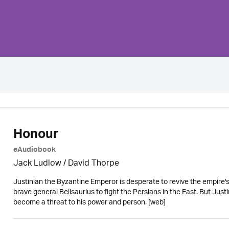
Honour
eAudiobook
Jack Ludlow
/
David Thorpe
Justinian the Byzantine Emperor is desperate to revive the empire's g
brave general Belisaurius to fight the Persians in the East. But Jus
become a threat to his power and person. [web]