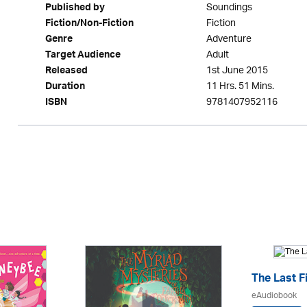
Soundings
Published by
Fiction
Fiction/Non-Fiction
Adventure
Genre
Adult
Target Audience
1st June 2015
Released
11 Hrs. 51 Mins.
Duration
9781407952116
ISBN
The Last F
eAudiobook