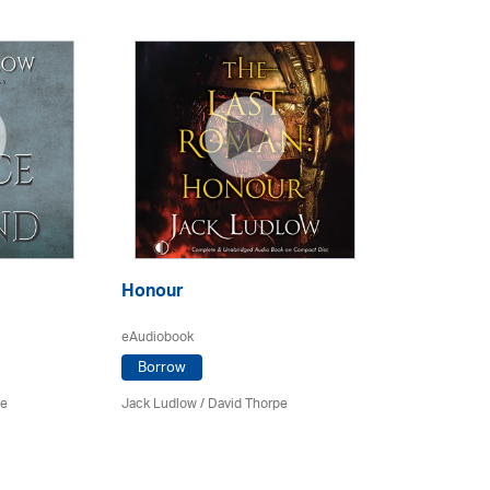
Honour
eAudiobook
Borrow
pe
Jack Ludlow
/
David Thorpe