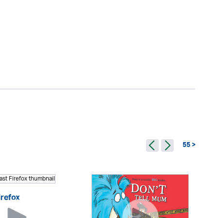
55 >
irefox