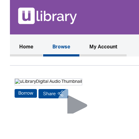
(current)
Home
Browse
My Account
Borrow
Share