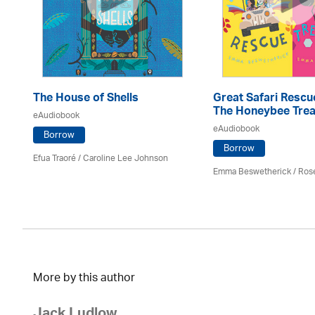
The House of Shells
Great Safari Rescu
The Honeybee Trea
eAudiobook
eAudiobook
Borrow
Borrow
Efua Traoré / Caroline Lee Johnson
Emma Beswetherick / Ros
More by this author