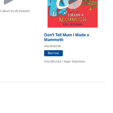
 Callum Scott Howells
Don't Tell Mum I Made a
De
Mammoth
eA
eAudiobook
Borrow
Si
Kita Mitchell / Isaac Stanmore