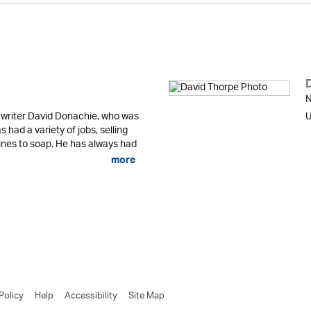
N
 writer David Donachie, who was
U
 had a variety of jobs, selling
nes to soap. He has always had
more
Policy
Help
Accessibility
Site Map