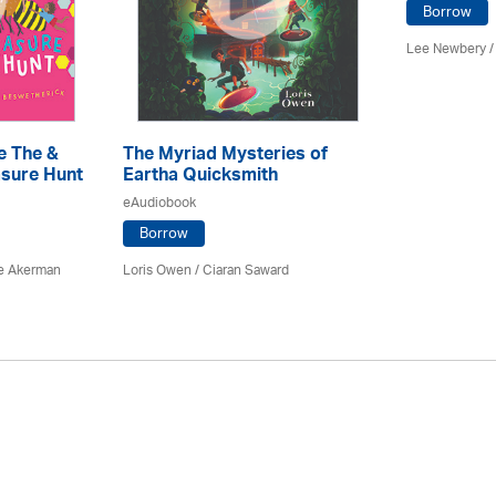
Borrow
Lee Newbery /
e The &
The Myriad Mysteries of
sure Hunt
Eartha Quicksmith
eAudiobook
Borrow
e Akerman
Loris Owen / Ciaran Saward