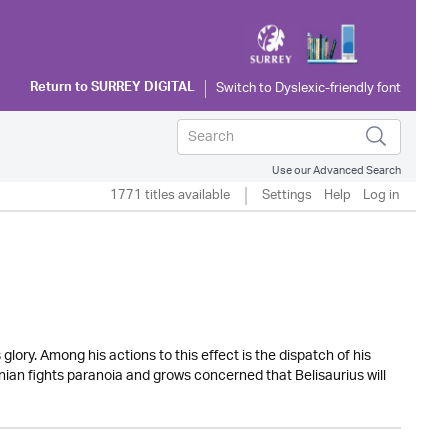
Return to
SURREY DIGITAL
Use our Advanced Search
1771 titles available
Settings
Help
Log in
lory. Among his actions to this effect is the dispatch of his
tinian fights paranoia and grows concerned that Belisaurius will