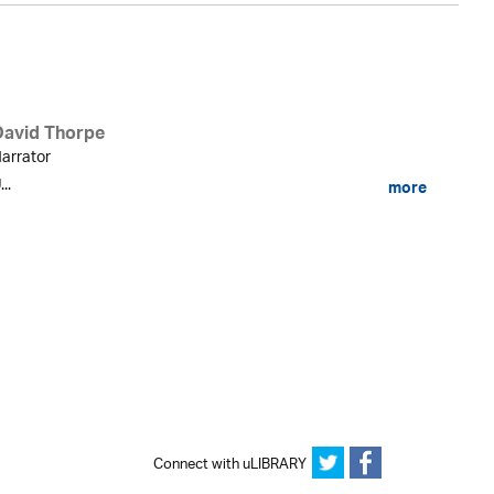
David Thorpe
arrator
...
more
Connect with uLIBRARY