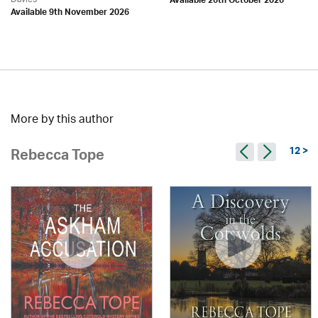
Available 26th October 2026
Available 9th November 2026
More by this author
12 >
Rebecca Tope