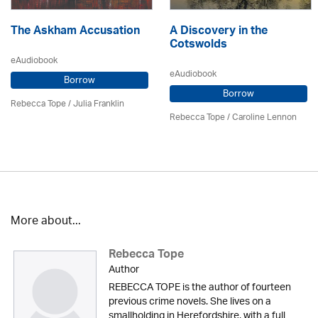
The Askham Accusation
A Discovery in the
Cotswolds
eAudiobook
eAudiobook
Borrow
Borrow
Rebecca Tope
/
Julia Franklin
Rebecca Tope
/
Caroline Lennon
More about...
Rebecca Tope
Author
REBECCA TOPE is the author of fourteen
previous crime novels. She lives on a
smallholding in Herefordshire, with a full