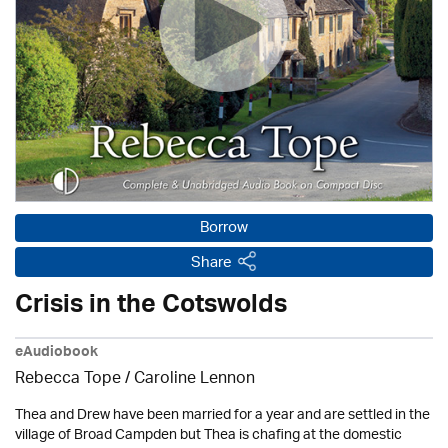
Borrow
Share
Crisis in the Cotswolds
eAudiobook
Rebecca Tope
/
Caroline Lennon
Thea and Drew have been married for a year and are settled in the
village of Broad Campden but Thea is chafing at the domestic