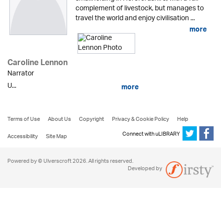
complement of livestock, but manages to
travel the world and enjoy civilisation ...
more
Caroline Lennon
Narrator
U...
more
Terms of Use
About Us
Copyright
Privacy & Cookie Policy
Help
Connect with uLIBRARY
Accessibility
Site Map
Powered by © Ulverscroft 2026. All rights reserved.
Developed by