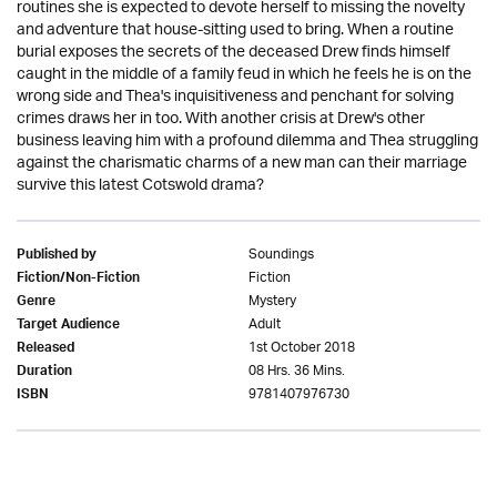
routines she is expected to devote herself to missing the novelty
and adventure that house-sitting used to bring. When a routine
burial exposes the secrets of the deceased Drew finds himself
caught in the middle of a family feud in which he feels he is on the
wrong side and Thea's inquisitiveness and penchant for solving
crimes draws her in too. With another crisis at Drew's other
business leaving him with a profound dilemma and Thea struggling
against the charismatic charms of a new man can their marriage
survive this latest Cotswold drama?
Soundings
Published by
Fiction
Fiction/Non-Fiction
Mystery
Genre
Adult
Target Audience
1st October 2018
Released
08 Hrs. 36 Mins.
Duration
9781407976730
ISBN