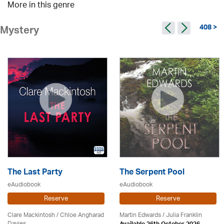
More in this genre
408 >
Mystery
The Last Party
The Serpent Pool
eAudiobook
eAudiobook
Reserve
Reserve
Clare Mackintosh / Chloe Angharad
Martin Edwards
/
Julia Franklin
Davies