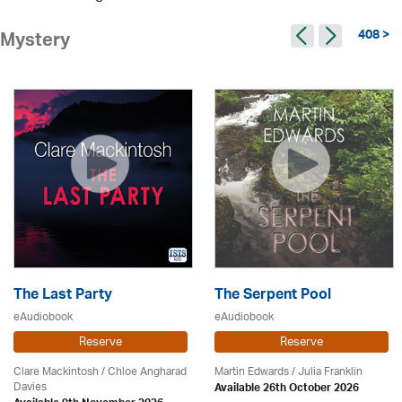
408 >
Mystery
The Last Party
The Serpent Pool
eAudiobook
eAudiobook
Reserve
Reserve
Clare Mackintosh / Chloe Angharad
Martin Edwards
/
Julia Franklin
Davies
Available 26th October 2026