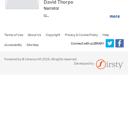
David Thorpe
Narrator
U...
more
Terms of Use
About Us
Copyright
Privacy & Cookie Policy
Help
Connect with uLIBRARY
Accessibility
Site Map
Powered by © Ulverscroft 2026. All rights reserved.
Developed by