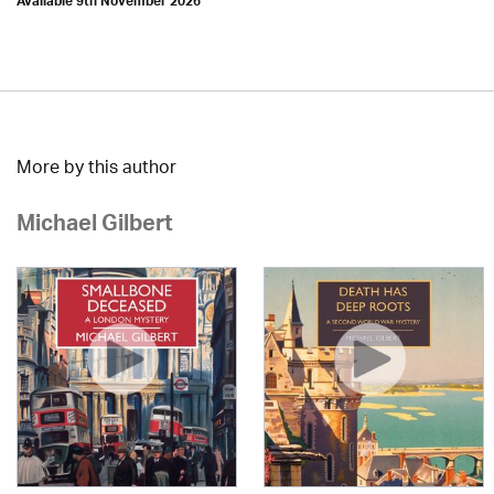
Available 9th November 2026
More by this author
Michael Gilbert