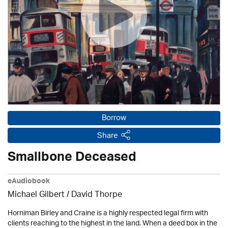
Borrow
Share
Smallbone Deceased
eAudiobook
Michael Gilbert
/
David Thorpe
Horniman Birley and Craine is a highly respected legal firm with
clients reaching to the highest in the land. When a deed box in the