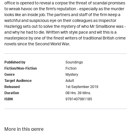
office is opened to reveal a corpse the threat of scandal promises
to wreak havoc on the firm's reputation - especially as the murder
looks like an inside job. The partners and staff of the firm keep a
watchful and suspicious eye on their colleagues as Inspector
Hazlerigg sets out to solve the mystery of who Mr Smallbone was -
and why he had to die. Written with style pace and wit this is a
masterpiece by one of the finest writers of traditional British crime
novels since the Second World War.
Soundings
Published by
Fiction
Fiction/Non-Fiction
Mystery
Genre
Adult
Target Audience
1st September 2019
Released
08 Hrs. 39 Mins.
Duration
9781407981185
ISBN
More in this genre