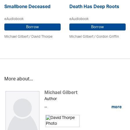
Smallbone Deceased
Death Has Deep Roots
eAudiobook
eAudiobook
Borrow
Borrow
Michael Gilbert
/
David Thorpe
Michael Gilbert
/
Gordon Griffin
More about...
Michael Gilbert
Author
...
more