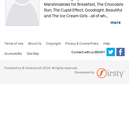
Marshmallows for Breakfast, The Chocolate
Run, The Cupid Effect, Goodnight, Beautiful
and The Ice Cream Girls - all of wh...
more
Terms of Use
About Us
Copyright
Privacy & Cookie Policy
Help
Connect with uLIBRARY
Accessibility
Site Map
Powered by © Ulverscroft 2026. All rights reserved.
Developed by