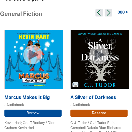
380 >
General Fiction
Marcus Makes It Big
A Sliver of Darkness
eAudiobook
eAudiobook
Borrow
Reserve
Kevin Hart; Geoff Rodkey / Dion
C.J. Tudor / C.J. Tudor Richie
Graham Kevin Hart
Campbell Dakota Blue Richards