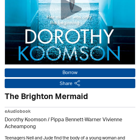
Borrow
Share
The Brighton Mermaid
eAudiobook
Dorothy Koomson
/ Pippa Bennett-Warner Vivienne
Acheampong
Teenagers Nell and Jude find the body of a young woman and