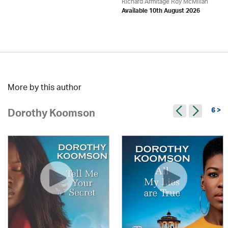
Richard Armitage Roy McMillan
Available 10th August 2026
More by this author
6 >
Dorothy Koomson