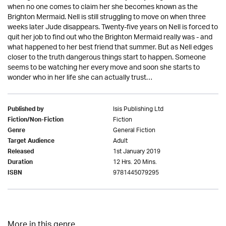
when no one comes to claim her she becomes known as the
Brighton Mermaid. Nell is still struggling to move on when three
weeks later Jude disappears. Twenty-five years on Nell is forced to
quit her job to find out who the Brighton Mermaid really was - and
what happened to her best friend that summer. But as Nell edges
closer to the truth dangerous things start to happen. Someone
seems to be watching her every move and soon she starts to
wonder who in her life she can actually trust…
Isis Publishing Ltd
Published by
Fiction
Fiction/Non-Fiction
General Fiction
Genre
Adult
Target Audience
1st January 2019
Released
12 Hrs. 20 Mins.
Duration
9781445079295
ISBN
More in this genre