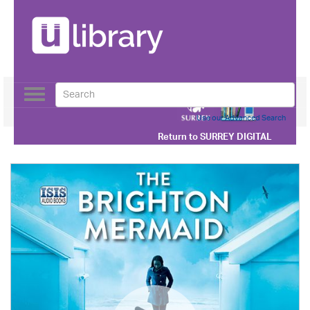
Toggle
navigation
Use our Advanced Search
Return to
SURREY DIGITAL