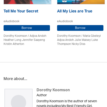
Tell Me Your Secret
All My Lies are True
eAudiobook
eAudiobook
Borrow
Borrow
Dorothy Koomson
/
Adjoa Andoh
Dorothy Koomson
/ Maria Gbeleyi
Heather Long Jennifer Saayeng
Adjoa Andoh Julie Maisey Luke
Kristin Atherton
Thompson Nicky Diss
More about...
Dorothy Koomson
Author
Dorothy Koomson is the author of seven
novels including My Best Friend's Girl,