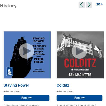
20 >
History
Staying Power
Colditz
eAudiobook
eAudiobook
Borrow
Borrow
Peter Fryer / Ben Onwukwe
Ben Macintyre
/ Ben Macintyre