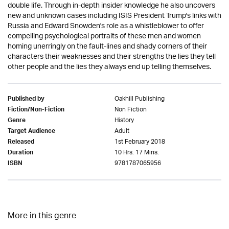
double life. Through in-depth insider knowledge he also uncovers
new and unknown cases including ISIS President Trump's links with
Russia and Edward Snowden's role as a whistleblower to offer
compelling psychological portraits of these men and women
homing unerringly on the fault-lines and shady corners of their
characters their weaknesses and their strengths the lies they tell
other people and the lies they always end up telling themselves.
Oakhill Publishing
Published by
Non Fiction
Fiction/Non-Fiction
History
Genre
Adult
Target Audience
1st February 2018
Released
10 Hrs. 17 Mins.
Duration
9781787065956
ISBN
More in this genre