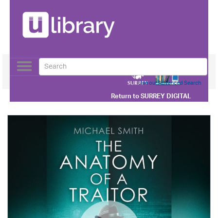
Toggle
navigation
Use our Advanced Search
Return to
SURREY DIGITAL