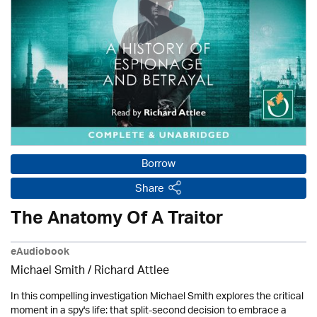
Borrow
Share
The Anatomy Of A Traitor
eAudiobook
Michael Smith / Richard Attlee
In this compelling investigation Michael Smith explores the critical
moment in a spy's life: that split-second decision to embrace a