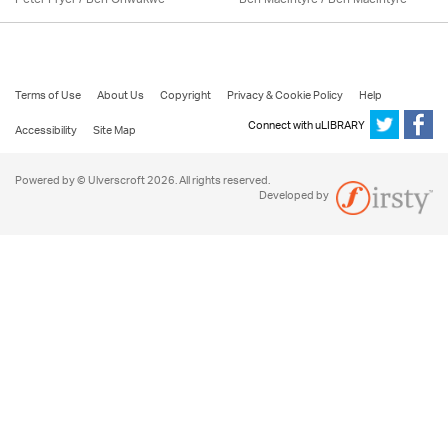
Terms of Use
About Us
Copyright
Privacy & Cookie Policy
Help
Connect with uLIBRARY
Accessibility
Site Map
Powered by © Ulverscroft 2026. All rights reserved.
Developed by