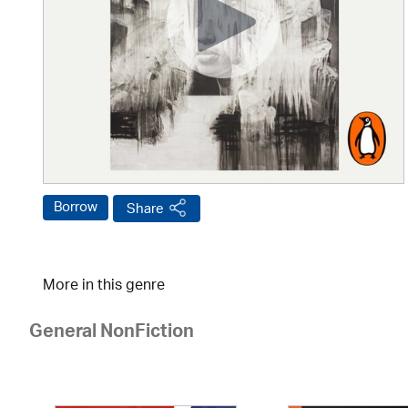
Borrow
Share
More in this genre
General NonFiction