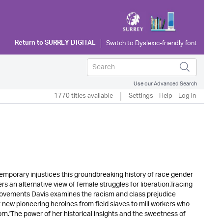
Return to
SURREY DIGITAL
Use our Advanced Search
1770 titles available
Settings
Help
Log in
emporary injustices this groundbreaking history of race gender
ers an alternative view of female struggles for liberation.Tracing
 movements Davis examines the racism and class prejudice
t new pioneering heroines from field slaves to mill workers who
rn.'The power of her historical insights and the sweetness of