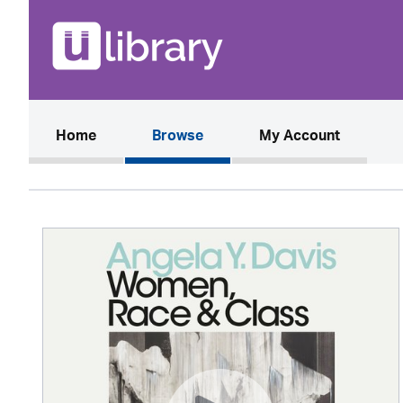
(current)
Home
Browse
My Account