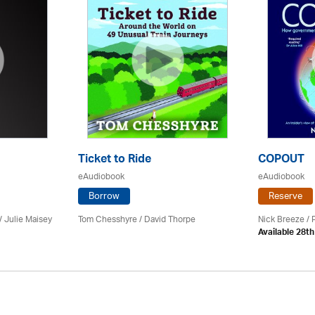
Ticket to Ride
COPOUT
eAudiobook
eAudiobook
Borrow
Reserve
 /
Julie Maisey
Tom Chesshyre /
David Thorpe
Nick Breeze / 
Available 28t