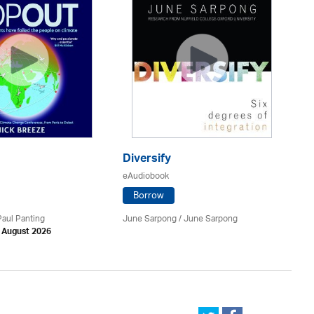
T
eA
Diversify
eAudiobook
Borrow
Nik
Ch
Paul Panting
June Sarpong / June Sarpong
Yo
h August 2026
Ed