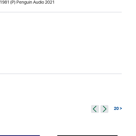
 1981 (P) Penguin Audio 2021
20 >