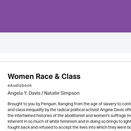
Women Race & Class
eAudiobook
Angela Y. Davis / Natalie Simpson
Brought to you by Penguin. Ranging from the age of slavery to cont
and class inequality by the radical political activist Angela Davis off
the intertwined histories of the abolitionist and women's suffrage
inherent in so much of white feminism and in doing so brings to ligh
fought back and refused to accept the lives into which they were bo