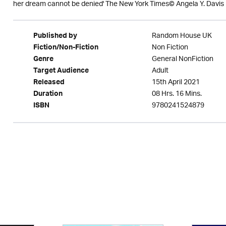
her dream cannot be denied' The New York Times© Angela Y. Davis
Random House UK
Published by
Non Fiction
Fiction/Non-Fiction
General NonFiction
Genre
Adult
Target Audience
15th April 2021
Released
08 Hrs. 16 Mins.
Duration
9780241524879
ISBN