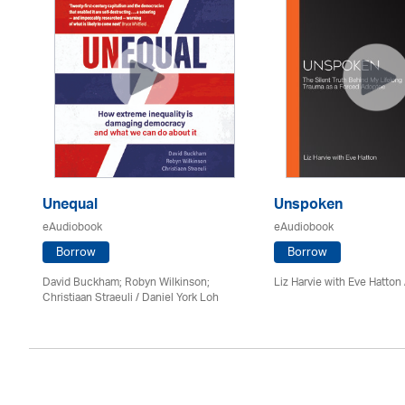
Unequal
Unspoken
eAudiobook
eAudiobook
Borrow
Borrow
David Buckham; Robyn Wilkinson;
Liz Harvie with Eve Hatton
Christiaan Straeuli / Daniel York Loh