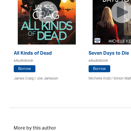
All Kinds of Dead
Seven Days to Die
eAudiobook
eAudiobook
Borrow
Borrow
James Craig / Joe Jameson
Michelle Kidd / Simon Mat
More by this author