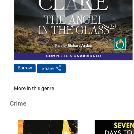
Borrow
Share
More in this genre
Crime