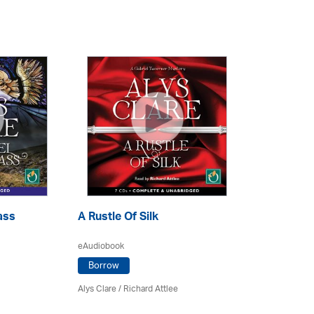
ass
A Rustle Of Silk
eAudiobook
Borrow
Alys Clare
/ Richard Attlee