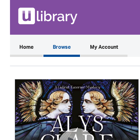
(current)
Home
Browse
My Account