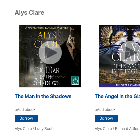
Alys Clare
The Man in the Shadows
The Angel in the Gl
eAudiobook
eAudiobook
Borrow
Borrow
Alys Clare
/ Lucy Scott
Alys Clare
/ Richard Attlee