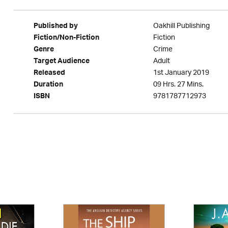
Oakhill Publishing
Published by
Fiction
Fiction/Non-Fiction
Crime
Genre
Adult
Target Audience
1st January 2019
Released
09 Hrs. 27 Mins.
Duration
9781787712973
ISBN