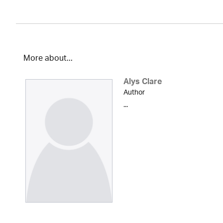
More about...
Alys Clare
Author
...