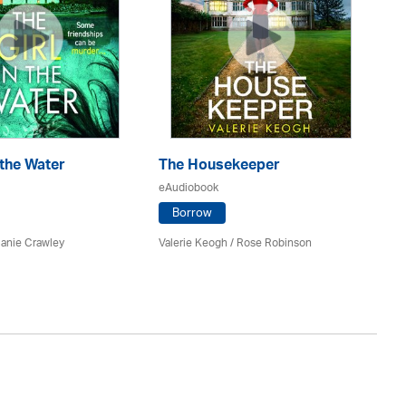
 the Water
The Housekeeper
T
eAudiobook
eA
Borrow
lanie Crawley
Valerie Keogh / Rose Robinson
Sal
St