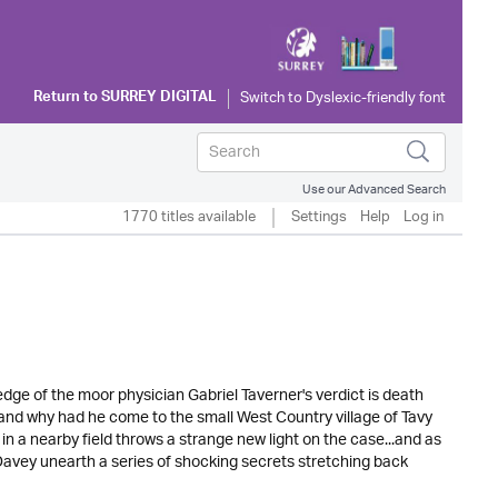
Return to
SURREY DIGITAL
Use our Advanced Search
1770 titles available
Settings
Help
Log in
ge of the moor physician Gabriel Taverner's verdict is death
and why had he come to the small West Country village of Tavy
in a nearby field throws a strange new light on the case...and as
avey unearth a series of shocking secrets stretching back