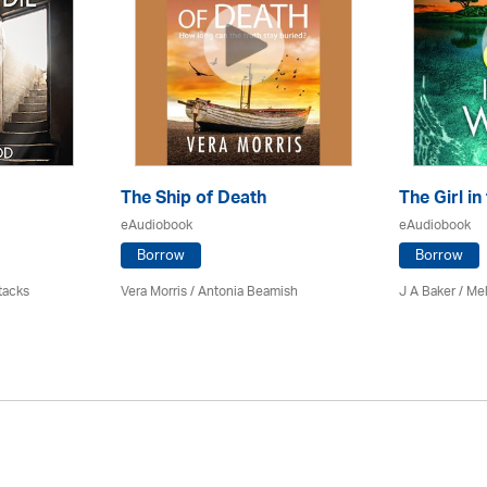
The Ship of Death
The Girl in
eAudiobook
eAudiobook
Borrow
Borrow
tacks
Vera Morris / Antonia Beamish
J A Baker / Me