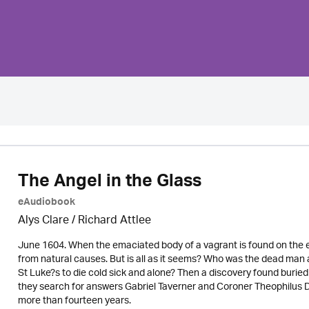
The Angel in the Glass
eAudiobook
Alys Clare
/ Richard Attlee
June 1604. When the emaciated body of a vagrant is found on the ed
from natural causes. But is all as it seems? Who was the dead man 
St Luke?s to die cold sick and alone? Then a discovery found buried 
they search for answers Gabriel Taverner and Coroner Theophilus D
more than fourteen years.