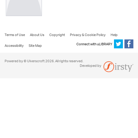
Terms of Use
About Us
Copyright
Privacy & Cookie Policy
Help
Connect with uLIBRARY
Accessibility
Site Map
Powered by © Ulverscroft 2026. All rights reserved.
Developed by