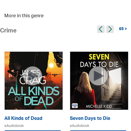
More in this genre
65 >
Crime
All Kinds of Dead
Seven Days to Die
eAudiobook
eAudiobook