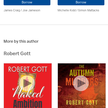
Borrow
Borrow
James Craig / Joe Jameson
Michelle Kidd / Simon Mattacks
More by this author
Robert Gott