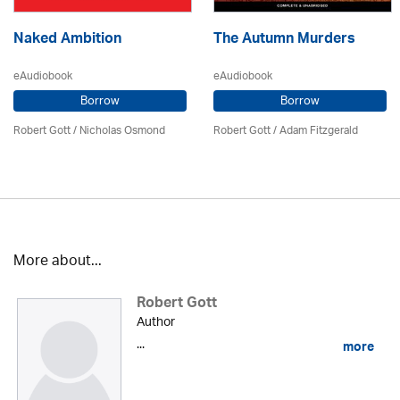
Naked Ambition
The Autumn Murders
eAudiobook
eAudiobook
Borrow
Borrow
Robert Gott
/ Nicholas Osmond
Robert Gott
/ Adam Fitzgerald
More about...
Robert Gott
Author
...
more