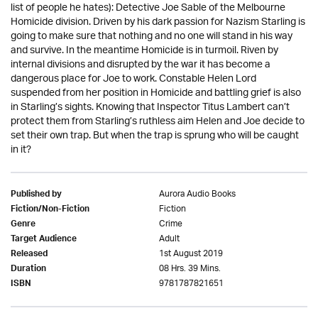
list of people he hates): Detective Joe Sable of the Melbourne
Homicide division. Driven by his dark passion for Nazism Starling is
going to make sure that nothing and no one will stand in his way
and survive. In the meantime Homicide is in turmoil. Riven by
internal divisions and disrupted by the war it has become a
dangerous place for Joe to work. Constable Helen Lord
suspended from her position in Homicide and battling grief is also
in Starling’s sights. Knowing that Inspector Titus Lambert can’t
protect them from Starling’s ruthless aim Helen and Joe decide to
set their own trap. But when the trap is sprung who will be caught
in it?
Aurora Audio Books
Published by
Fiction
Fiction/Non-Fiction
Crime
Genre
Adult
Target Audience
1st August 2019
Released
08 Hrs. 39 Mins.
Duration
9781787821651
ISBN