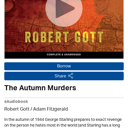
Borrow
Share
The Autumn Murders
eAudiobook
Robert Gott
/ Adam Fitzgerald
In the autumn of 1944 George Starling prepares to exact revenge
on the person he hates most in the world (and Starling has a long