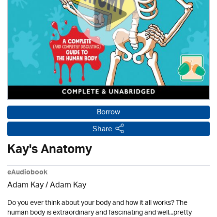
Borrow
Share
Kay's Anatomy
eAudiobook
Adam Kay / Adam Kay
Do you ever think about your body and how it all works? The
human body is extraordinary and fascinating and well...pretty