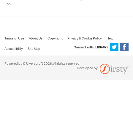
Loh
Terms of Use
About Us
Copyright
Privacy & Cookie Policy
Help
Connect with uLIBRARY
Accessibility
Site Map
Powered by © Ulverscroft 2026. All rights reserved.
Developed by