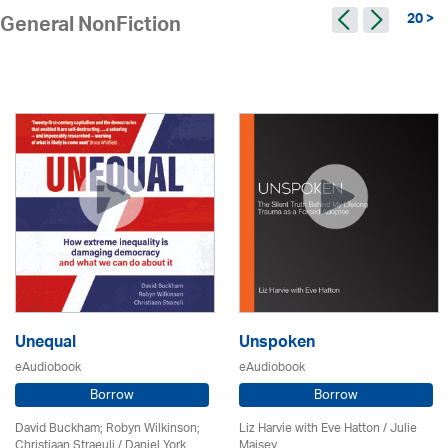
20 >
General NonFiction
Unequal
Unspoken
eAudiobook
eAudiobook
Borrow
Borrow
David Buckham; Robyn Wilkinson;
Liz Harvie with Eve Hatton /
Julie
Christiaan Straeuli / Daniel York
Maisey