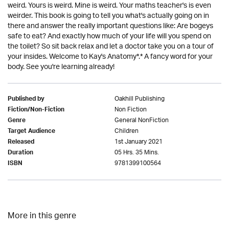
weird. Yours is weird. Mine is weird. Your maths teacher's is even
weirder. This book is going to tell you what's actually going on in
there and answer the really important questions like: Are bogeys
safe to eat? And exactly how much of your life will you spend on
the toilet? So sit back relax and let a doctor take you on a tour of
your insides. Welcome to Kay's Anatomy*.* A fancy word for your
body. See you're learning already!
Oakhill Publishing
Published by
Non Fiction
Fiction/Non-Fiction
General NonFiction
Genre
Children
Target Audience
1st January 2021
Released
05 Hrs. 35 Mins.
Duration
9781399100564
ISBN
More in this genre