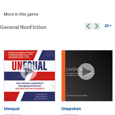
More in this genre
20 >
General NonFiction
Unequal
Unspoken