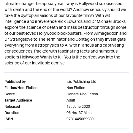
climate change the apocalypse - why is Hollywood so obsessed
with death and the end of the world? And how seriously should we
take the dystopian visions of our favourite films? With wit
intelligence and irreverence Rick Edwards and Dr Michael Brooks
explore the science of death and mass destruction through some
of our best-loved Hollywood blockbusters. From Armageddon and
Dr Strangelove to The Terminator and Contagion they investigate
everything from astrophysics to AI with hilarious and captivating
consequences. Packed with fascinating facts and numerous
spoilers Hollywood Wants to Kill You is the perfect way into the
science of our inevitable demise.
Isis Publishing Ltd
Published by
Non Fiction
Fiction/Non-Fiction
General NonFiction
Genre
Adult
Target Audience
1st June 2020
Released
06 Hrs. 37 Mins.
Duration
9781445089980
ISBN