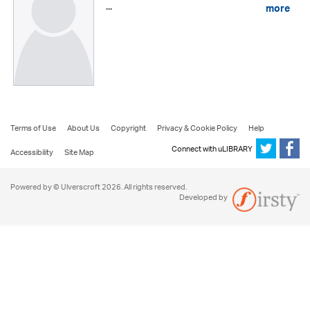
...
more
Terms of Use
About Us
Copyright
Privacy & Cookie Policy
Help
Connect with uLIBRARY
Accessibility
Site Map
Powered by © Ulverscroft 2026. All rights reserved.
Developed by