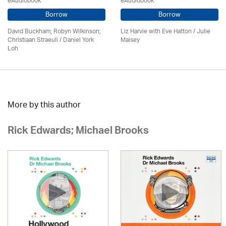
eAudiobook
eAudiobook
Borrow
Borrow
David Buckham; Robyn Wilkinson;
Liz Harvie with Eve Hatton /
Julie
Christiaan Straeuli / Daniel York
Maisey
Loh
More by this author
Rick Edwards; Michael Brooks