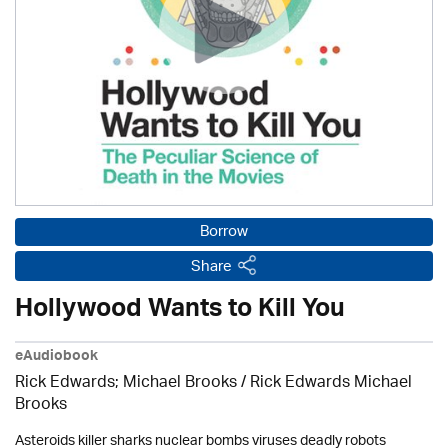
Borrow
Share
Hollywood Wants to Kill You
eAudiobook
Rick Edwards; Michael Brooks
/ Rick Edwards Michael
Brooks
Asteroids killer sharks nuclear bombs viruses deadly robots