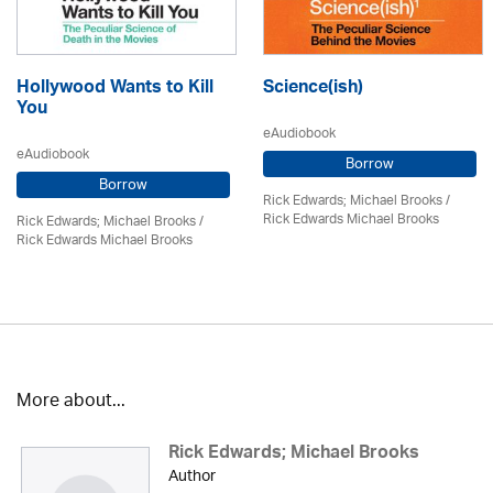
Hollywood Wants to Kill
Science(ish)
You
eAudiobook
eAudiobook
Borrow
Borrow
Rick Edwards; Michael Brooks
/
Rick Edwards Michael Brooks
Rick Edwards; Michael Brooks
/
Rick Edwards Michael Brooks
More about...
Rick Edwards; Michael Brooks
Author