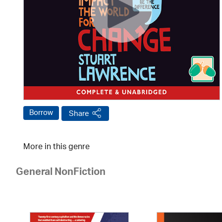
Borrow
Share
More in this genre
General NonFiction