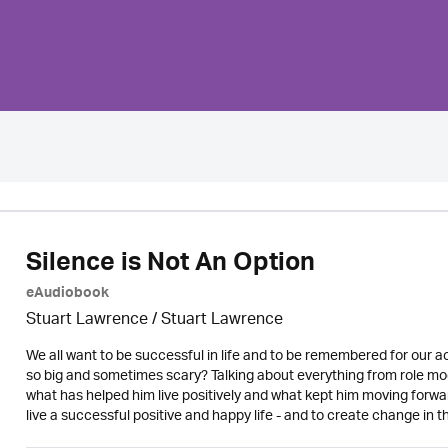
Silence is Not An Option
eAudiobook
Stuart Lawrence / Stuart Lawrence
We all want to be successful in life and to be remembered for our
so big and sometimes scary? Talking about everything from role mode
what has helped him live positively and what kept him moving forwa
live a successful positive and happy life - and to create change in t