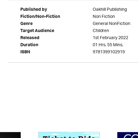
Oakhill Publishing
Published by
Non Fiction
Fiction/Non-Fiction
General NonFiction
Genre
Children
Target Audience
1st February 2022
Released
01 Hrs. 55 Mins.
Duration
9781399102919
ISBN