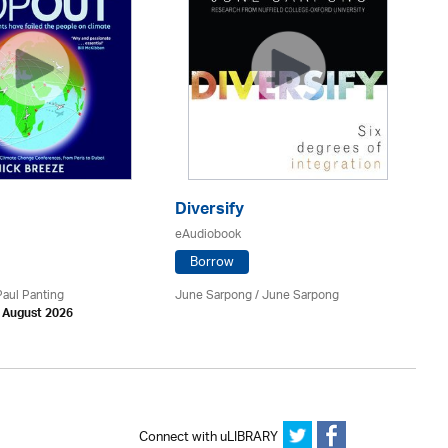
T
eA
Diversify
eAudiobook
Borrow
Nik
Ch
Paul Panting
June Sarpong / June Sarpong
Yo
h August 2026
Ed
Connect with uLIBRARY