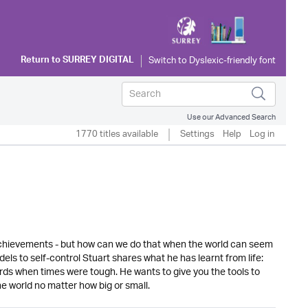
Return to
SURREY DIGITAL
Use our Advanced Search
1770 titles available
Settings
Help
Log in
 achievements - but how can we do that when the world can seem
ls to self-control Stuart shares what he has learnt from life:
rds when times were tough. He wants to give you the tools to
he world no matter how big or small.