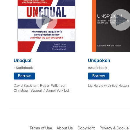
Unequal
Unspoken
eAudiobook
eAudiobook
Borrow
Borrow
David Buckham; Robyn Wilkinson;
Liz Harvie with Eve Hatton
Christiaan Straeuli / Daniel York Loh
Terms of Use
About Us
Copyright
Privacy & Cookie 