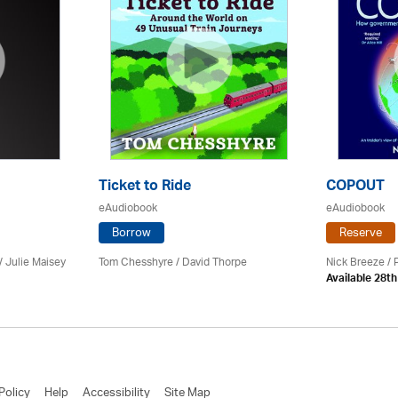
Ticket to Ride
COPOUT
eAudiobook
eAudiobook
Borrow
Reserve
 /
Julie Maisey
Tom Chesshyre /
David Thorpe
Nick Breeze / 
Available 28t
Policy
Help
Accessibility
Site Map