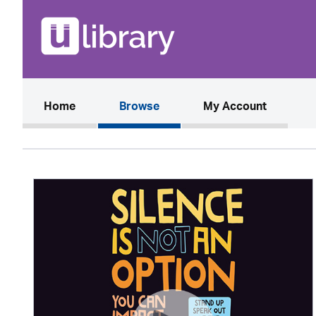
(current)
Home
Browse
My Account