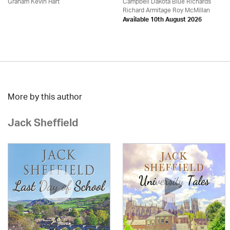
Graham Kevin Hart
Campbell Dakota Blue Richards
Richard Armitage Roy McMillan
Available 10th August 2026
More by this author
Jack Sheffield