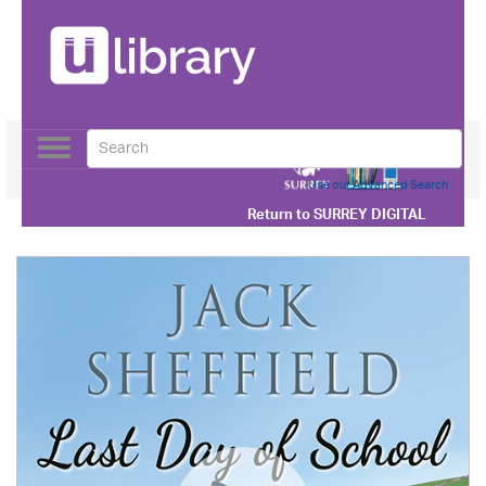
Toggle
navigation
Use our Advanced Search
Return to
SURREY DIGITAL