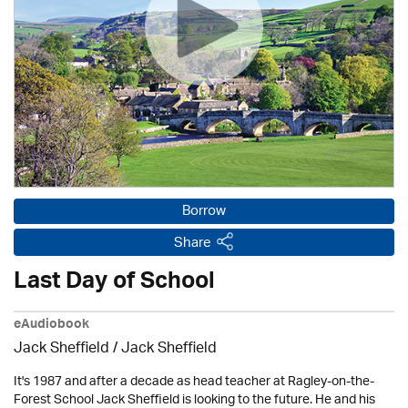
Borrow
Share
Last Day of School
eAudiobook
Jack Sheffield
/ Jack Sheffield
It's 1987 and after a decade as head teacher at Ragley-on-the-
Forest School Jack Sheffield is looking to the future. He and his