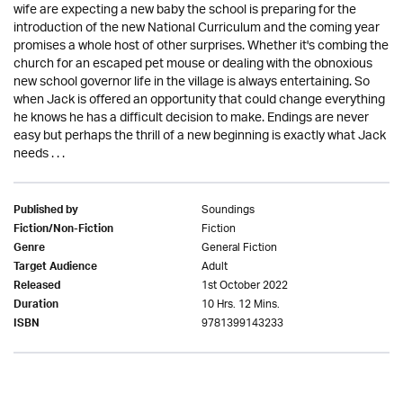
wife are expecting a new baby the school is preparing for the
introduction of the new National Curriculum and the coming year
promises a whole host of other surprises. Whether it's combing the
church for an escaped pet mouse or dealing with the obnoxious
new school governor life in the village is always entertaining. So
when Jack is offered an opportunity that could change everything
he knows he has a difficult decision to make. Endings are never
easy but perhaps the thrill of a new beginning is exactly what Jack
needs . . .
Soundings
Published by
Fiction
Fiction/Non-Fiction
General Fiction
Genre
Adult
Target Audience
1st October 2022
Released
10 Hrs. 12 Mins.
Duration
9781399143233
ISBN