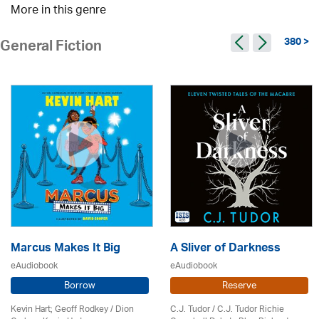
More in this genre
380 >
General Fiction
Marcus Makes It Big
A Sliver of Darkness
eAudiobook
eAudiobook
Borrow
Reserve
Kevin Hart; Geoff Rodkey / Dion
C.J. Tudor / C.J. Tudor Richie