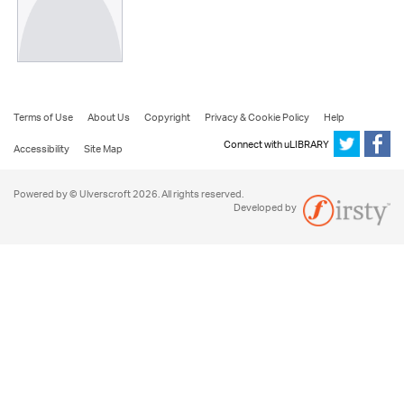
Terms of Use
About Us
Copyright
Privacy & Cookie Policy
Help
Connect with uLIBRARY
Accessibility
Site Map
Powered by © Ulverscroft 2026. All rights reserved.
Developed by