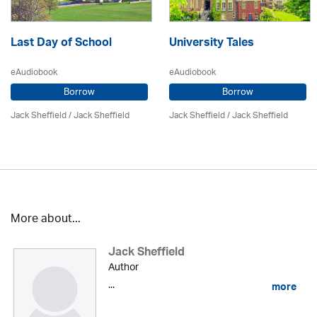
Last Day of School
University Tales
eAudiobook
eAudiobook
Borrow
Borrow
Jack Sheffield
/ Jack Sheffield
Jack Sheffield
/ Jack Sheffield
More about...
Jack Sheffield
Author
...
more