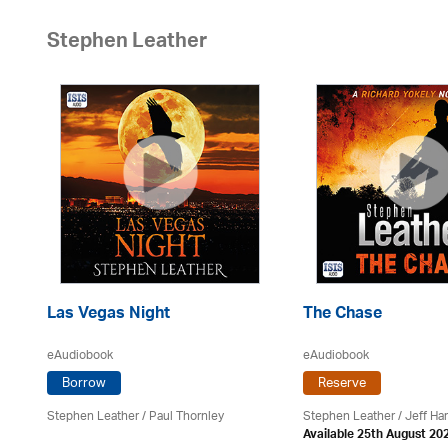
Stephen Leather
Las Vegas Night
The Chase
eAudiobook
eAudiobook
Borrow
Reserve
Stephen Leather
/
Paul Thornley
Stephen Leather
/
Jeff Ha
Available 25th August 20