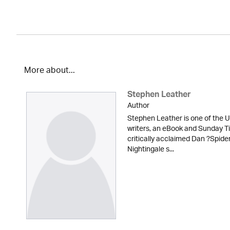
More about...
Stephen Leather
Author
Stephen Leather is one of the U
writers, an eBook and Sunday Ti
critically acclaimed Dan ?Spid
Nightingale s...