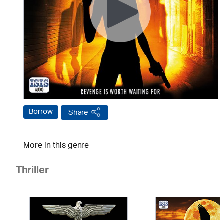
Borrow
Share
More in this genre
Thriller