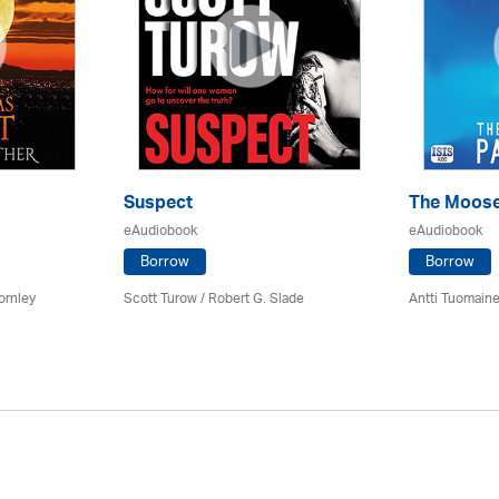
Suspect
The Moose
eAudiobook
eAudiobook
Borrow
Borrow
ornley
Scott Turow / Robert G. Slade
Antti Tuomain