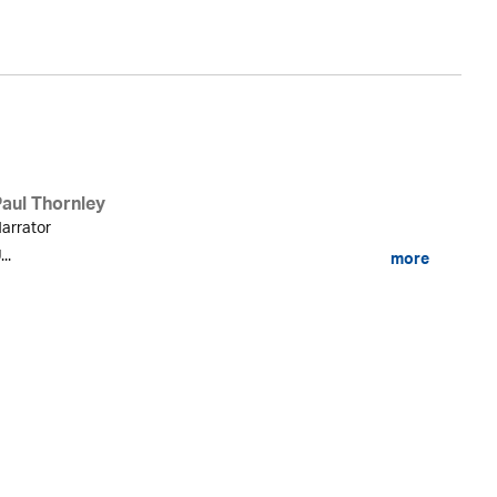
Paul Thornley
arrator
...
more