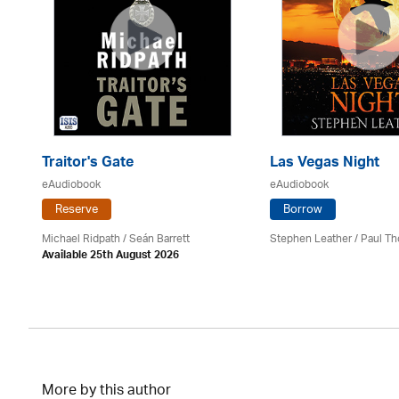
Traitor's Gate
Las Vegas Night
eAudiobook
eAudiobook
Reserve
Borrow
Michael Ridpath
/ Seán Barrett
Stephen Leather
/
Paul Th
Available 25th August 2026
More by this author