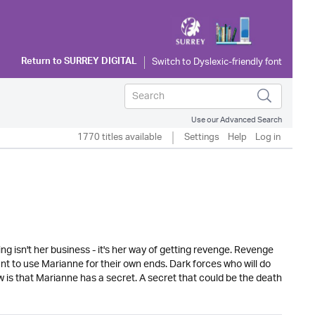
Return to
SURREY DIGITAL
Use our Advanced Search
1770 titles available
Settings
Help
Log in
ing isn't her business - it's her way of getting revenge. Revenge
nt to use Marianne for their own ends. Dark forces who will do
w is that Marianne has a secret. A secret that could be the death