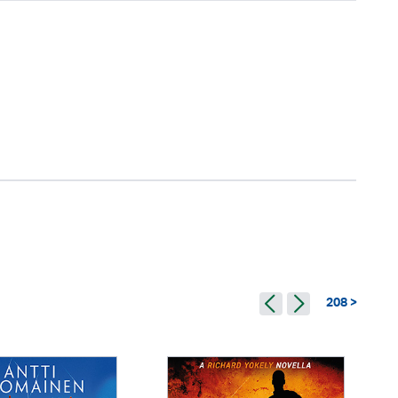
208 >