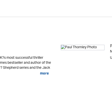
N
K?s most successful thriller
U
mes bestseller and author of the
er? Shepherd series and the Jack
more