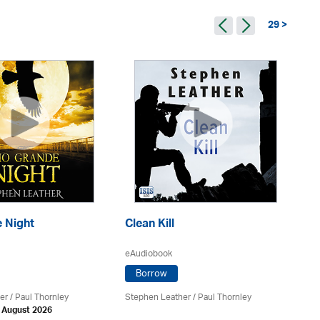
29 >
 Night
Clean Kill
Tr
eAudiobook
eA
Borrow
er
/
Paul Thornley
Stephen Leather
/
Paul Thornley
St
h August 2026