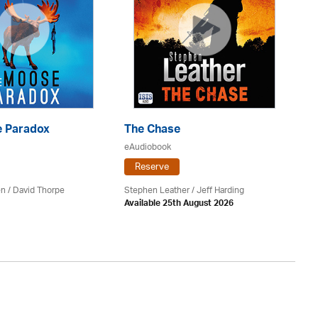
 Paradox
The Chase
S
eAudiobook
eA
Reserve
en /
David Thorpe
Stephen Leather
/
Jeff Harding
Do
Available 25th August 2026