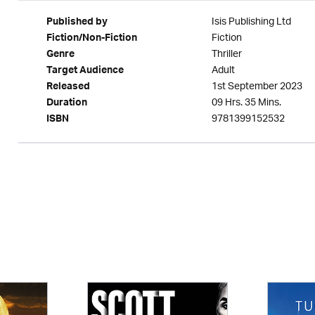
Isis Publishing Ltd
Published by
Fiction
Fiction/Non-Fiction
Thriller
Genre
Adult
Target Audience
1st September 2023
Released
09 Hrs. 35 Mins.
Duration
9781399152532
ISBN