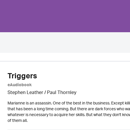
Triggers
eAudiobook
Stephen Leather
/
Paul Thornley
Marianne is an assassin. One of the best in the business. Except kill
that has been a long time coming. But there are dark forces who wa
whatever is necessary to acquire her skills. But what they don't kno
of them all.