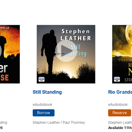
Still Standing
Rio Grande
eAudiobook
eAudiobook
Borrow
Reserve
rding
Stephen Leather
/
Paul Thornley
Stephen Leath
26
Available 11t