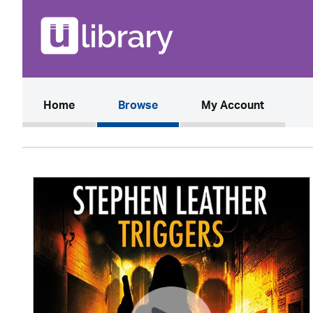
(current)
Home
Browse
My Account