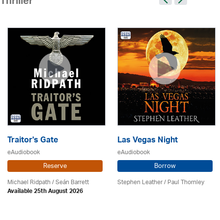
Thriller
Traitor's Gate
Las Vegas Night
eAudiobook
eAudiobook
Reserve
Borrow
Michael Ridpath
/ Seán Barrett
Stephen Leather
/
Paul Thornley
Available 25th August 2026