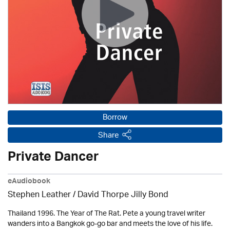
Borrow
Share
Private Dancer
eAudiobook
Stephen Leather
/ David Thorpe Jilly Bond
Thailand 1996. The Year of The Rat. Pete a young travel writer
wanders into a Bangkok go-go bar and meets the love of his life.