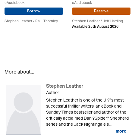
eAudiobook
eAudiobook
Borrow
Reserve
Stephen Leather
/
Paul Thornley
Stephen Leather
/
Jeff Harding
Available 25th August 2026
More about...
Stephen Leather
Author
Stephen Leather is one of the UK?s most
successful thriller writers, an eBook and
Sunday Times bestseller and author of the
critically acclaimed Dan ?Spider? Shepherd
series and the Jack Nightingale s...
more