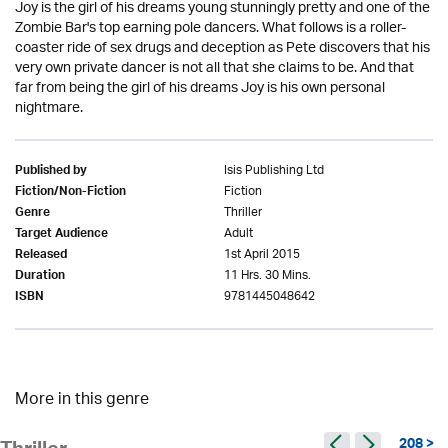
Joy is the girl of his dreams young stunningly pretty and one of the
Zombie Bar's top earning pole dancers. What follows is a roller-
coaster ride of sex drugs and deception as Pete discovers that his
very own private dancer is not all that she claims to be. And that
far from being the girl of his dreams Joy is his own personal
nightmare.
Isis Publishing Ltd
Published by
Fiction
Fiction/Non-Fiction
Thriller
Genre
Adult
Target Audience
1st April 2015
Released
11 Hrs. 30 Mins.
Duration
9781445048642
ISBN
More in this genre
208 >