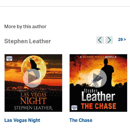
More by this author
29 >
Stephen Leather
Las Vegas Night
The Chase