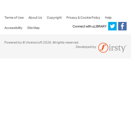
Terms of Use
About Us
Copyright
Privacy & Cookie Policy
Help
Connect with uLIBRARY
Accessibility
Site Map
Powered by © Ulverscroft 2026. All rights reserved.
Developed by