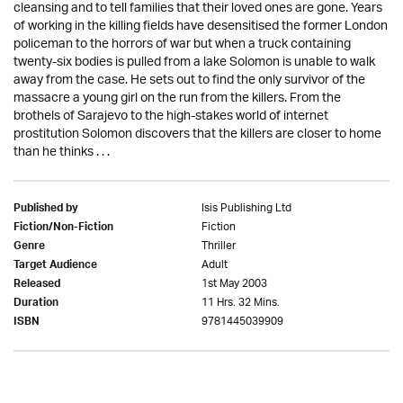
cleansing and to tell families that their loved ones are gone. Years
of working in the killing fields have desensitised the former London
policeman to the horrors of war but when a truck containing
twenty-six bodies is pulled from a lake Solomon is unable to walk
away from the case. He sets out to find the only survivor of the
massacre a young girl on the run from the killers. From the
brothels of Sarajevo to the high-stakes world of internet
prostitution Solomon discovers that the killers are closer to home
than he thinks . . .
Isis Publishing Ltd
Published by
Fiction
Fiction/Non-Fiction
Thriller
Genre
Adult
Target Audience
1st May 2003
Released
11 Hrs. 32 Mins.
Duration
9781445039909
ISBN