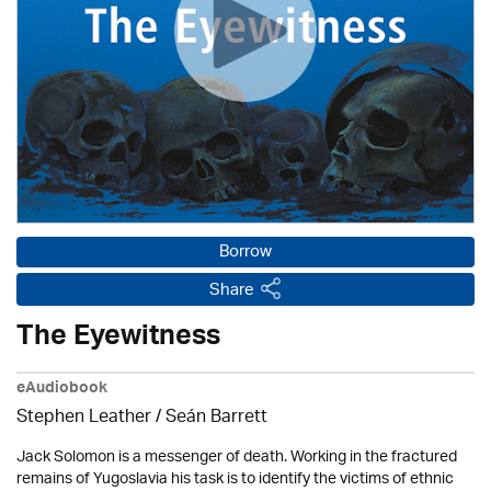
Borrow
Share
The Eyewitness
eAudiobook
Stephen Leather
/ Seán Barrett
Jack Solomon is a messenger of death. Working in the fractured
remains of Yugoslavia his task is to identify the victims of ethnic