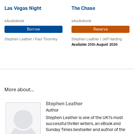
Las Vegas Night
The Chase
eAudiobook
eAudiobook
Borrow
Reserve
Stephen Leather
/
Paul Thornley
Stephen Leather
/
Jeff Harding
Available 25th August 2026
More about...
Stephen Leather
Author
Stephen Leather is one of the UK?s most
successful thriller writers, an eBook and
Sunday Times bestseller and author of the