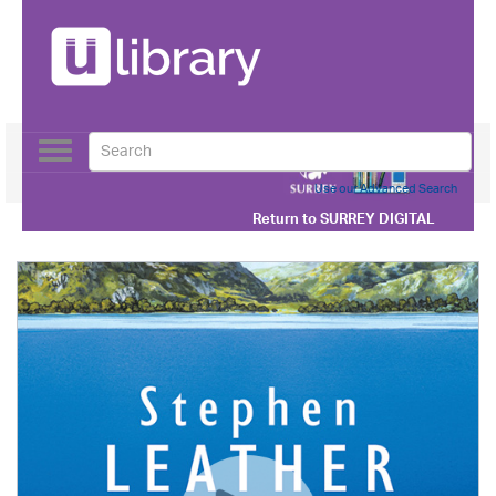
Toggle
navigation
Use our Advanced Search
Return to
SURREY DIGITAL