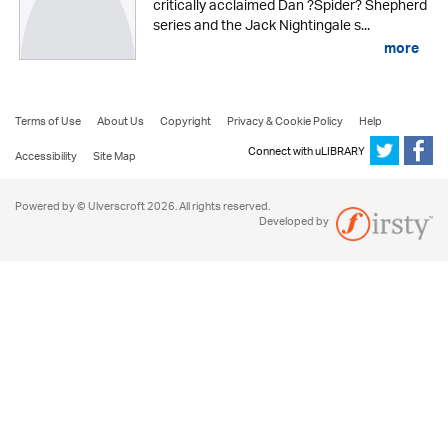
critically acclaimed Dan ?Spider? Shepherd
series and the Jack Nightingale s...
more
Terms of Use
About Us
Copyright
Privacy & Cookie Policy
Help
Connect with uLIBRARY
Accessibility
Site Map
Powered by © Ulverscroft 2026. All rights reserved.
Developed by