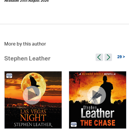
Available 25th August 2026
More by this author
29 >
Stephen Leather