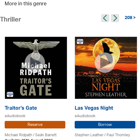
More in this genre
208 >
Thriller
Traitor's Gate
Las Vegas Night
eAudiobook
eAudiobook
Reserve
Borrow
Michael Ridpath
/ Seán Barrett
Stephen Leather
/
Paul Thornley