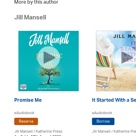
More by this author
Jill Mansell
Promise Me
It Started With a S
eAudiobook
eAudiobook
Reserve
Borrow
Jill Mansell
/
Katherine Press
Jill Mansell
/
Katherine Pr