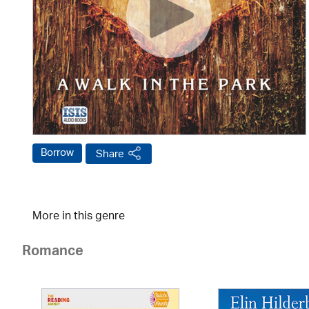
Borrow
Share
More in this genre
Romance