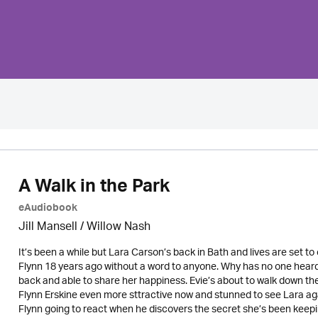
A Walk in the Park
eAudiobook
Jill Mansell
/ Willow Nash
It’s been a while but Lara Carson’s back in Bath and lives are set t
Flynn 18 years ago without a word to anyone. Why has no one heard f
back and able to share her happiness. Evie’s about to walk down th
Flynn Erskine even more sttractive now and stunned to see Lara ag
Flynn going to react when he discovers the secret she’s been keepi