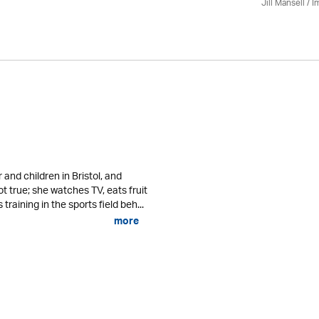
Jill Mansell
/
I
r and children in Bristol, and
not true; she watches TV, eats fruit
raining in the sports field beh...
more