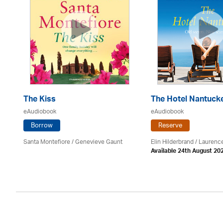
The Kiss
The Hotel Nantuck
eAudiobook
eAudiobook
Borrow
Reserve
Santa Montefiore / Genevieve Gaunt
Elin Hilderbrand / Lauren
Available 24th August 20