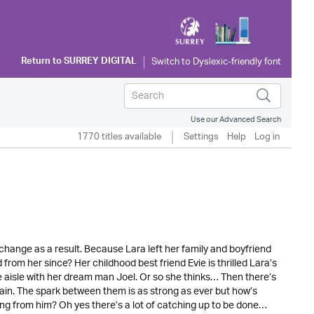
Return to
SURREY DIGITAL
Use our Advanced Search
1770 titles available
Settings
Help
Log in
o change as a result. Because Lara left her family and boyfriend
rom her since? Her childhood best friend Evie is thrilled Lara’s
e aisle with her dream man Joel. Or so she thinks… Then there’s
ain. The spark between them is as strong as ever but how’s
ng from him? Oh yes there’s a lot of catching up to be done…