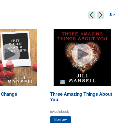
8 >
d Change
Three Amazing Things About
A 
g
You
eA
eAudiobook
Borrow