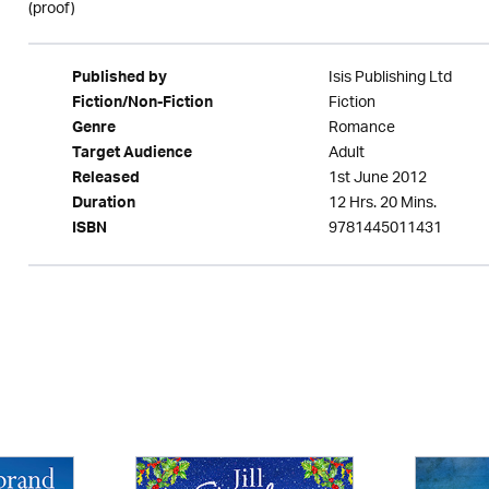
(proof)
Isis Publishing Ltd
Published by
Fiction
Fiction/Non-Fiction
Romance
Genre
Adult
Target Audience
1st June 2012
Released
12 Hrs. 20 Mins.
Duration
9781445011431
ISBN