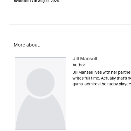
Available 17th August 2026
More about...
Jill Mansell
Author
Jill Mansell lives with her partne
writes full time. Actually that's 
gums, admires the rugby players t