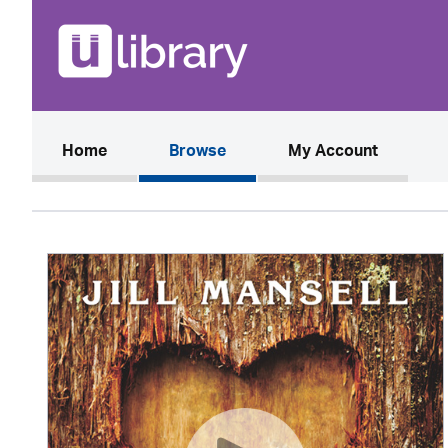
(current)
Home
Browse
My Account