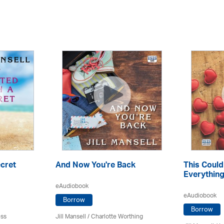
ecret
And Now You're Back
This Coul
Everythin
eAudiobook
eAudiobook
Borrow
Borrow
ess
Jill Mansell
/ Charlotte Worthing