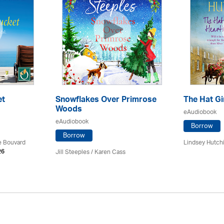
et
Snowflakes Over Primrose
The Hat Gi
Woods
eAudiobook
eAudiobook
Borrow
Borrow
ce Bouvard
Lindsey Hutch
Jill Steeples /
Karen Cass
26