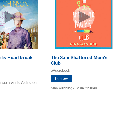
rl's Heartbreak
The 3am Shattered Mum's
Mi
Club
Co
eAudiobook
eA
Borrow
inson
/
Annie Aldington
Nina Manning / Josie Charles
Jo 